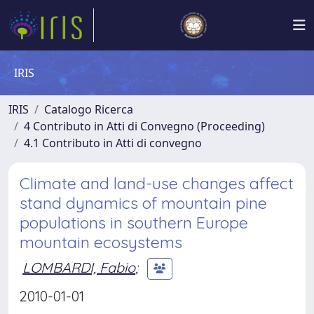
IRIS
IRIS
Catalogo Ricerca
4 Contributo in Atti di Convegno (Proceeding)
4.1 Contributo in Atti di convegno
Climate and land-use changes affect
stand dynamics of mountain pine
populations in southern Europe
mountain ecosystems
LOMBARDI, Fabio
;
2010-01-01