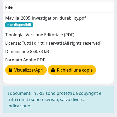
File
Mavilia_2005_investigation_durability.pdf
non disponibili
Tipologia: Versione Editoriale (PDF)
Licenza: Tutti i diritti riservati (All rights reserved)
Dimensione 858.73 kB
Formato Adobe PDF
Visualizza/Apri
Richiedi una copia
I documenti in IRIS sono protetti da copyright e
tutti i diritti sono riservati, salvo diversa
indicazione.