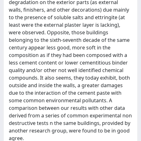
degradation on the exterior parts (as external
walls, finishers, and other decorations) due mainly
to the presence of soluble salts and ettringite (at
least were the external plaster layer is lacking),
were observed. Opposite, those buildings
belonging to the sixth-seventh decade of the same
century appear less good, more soft in the
composition as if they had been composed with a
less cement content or lower cementitious binder
quality and/or other not well identified chemical
compounds. It also seems, they today exhibit, both
outside and inside the walls, a greater damages
due to the interaction of the cement paste with
some common environmental pollutants. A
comparison between our results with other data
derived from a series of common experimental non
destructive tests n the same buildings, provided by
another research group, were found to be in good
agree.