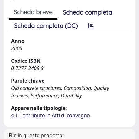
Scheda breve
Scheda completa
Scheda completa (DC)
Anno
2005
Codice ISBN
0-7277-3405-9
Parole chiave
Old concrete structures, Composition, Quality
Indexes, Performance, Durability
Appare nelle tipologie:
4.1 Contributo in Atti di convegno
File in questo prodotto: