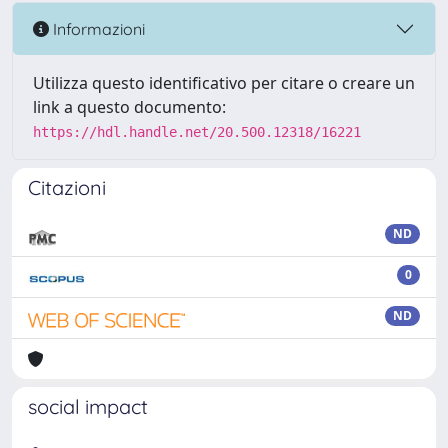
Informazioni
Utilizza questo identificativo per citare o creare un
link a questo documento:
https://hdl.handle.net/20.500.12318/16221
Citazioni
ND
0
ND
social impact