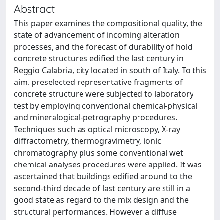
Abstract
This paper examines the compositional quality, the
state of advancement of incoming alteration
processes, and the forecast of durability of hold
concrete structures edified the last century in
Reggio Calabria, city located in south of Italy. To this
aim, preselected representative fragments of
concrete structure were subjected to laboratory
test by employing conventional chemical-physical
and mineralogical-petrography procedures.
Techniques such as optical microscopy, X-ray
diffractometry, thermogravimetry, ionic
chromatography plus some conventional wet
chemical analyses procedures were applied. It was
ascertained that buildings edified around to the
second-third decade of last century are still in a
good state as regard to the mix design and the
structural performances. However a diffuse