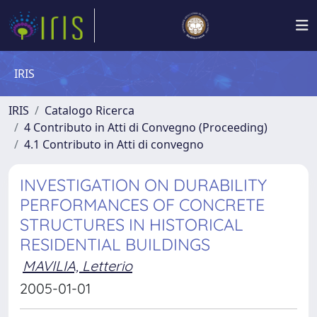
IRIS
IRIS
Catalogo Ricerca
4 Contributo in Atti di Convegno (Proceeding)
4.1 Contributo in Atti di convegno
INVESTIGATION ON DURABILITY
PERFORMANCES OF CONCRETE
STRUCTURES IN HISTORICAL
RESIDENTIAL BUILDINGS
MAVILIA, Letterio
2005-01-01