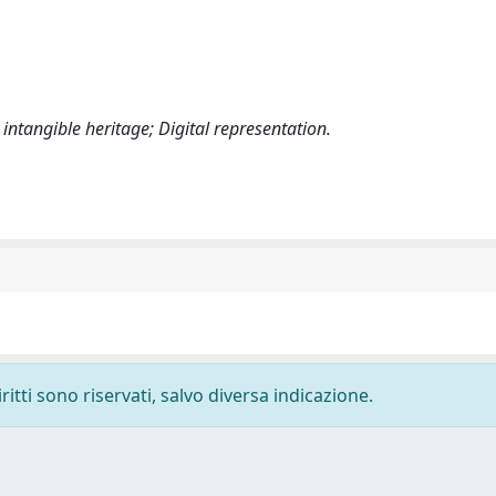
intangible heritage; Digital representation.
ritti sono riservati, salvo diversa indicazione.