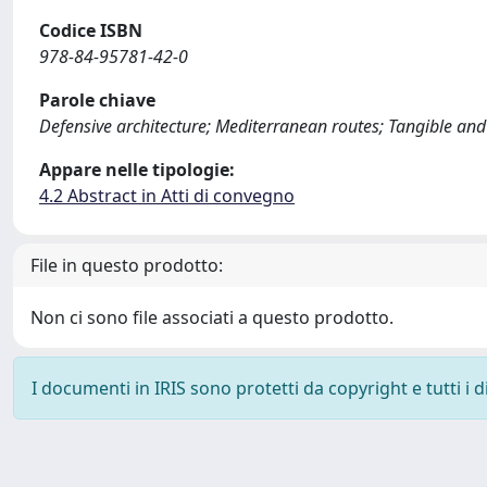
Codice ISBN
978-84-95781-42-0
Parole chiave
Defensive architecture; Mediterranean routes; Tangible and 
Appare nelle tipologie:
4.2 Abstract in Atti di convegno
File in questo prodotto:
Non ci sono file associati a questo prodotto.
I documenti in IRIS sono protetti da copyright e tutti i di