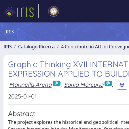
IRIS
IRIS
Catalogo Ricerca
4 Contributo in Atti di Conveg
Graphic Thinking XVII INTER
EXPRESSION APPLIED TO BUILD
Marinella Arena
;
Sonia Mercurio
;
2025-01-01
Abstract
The project explores the historical and geopolitical in