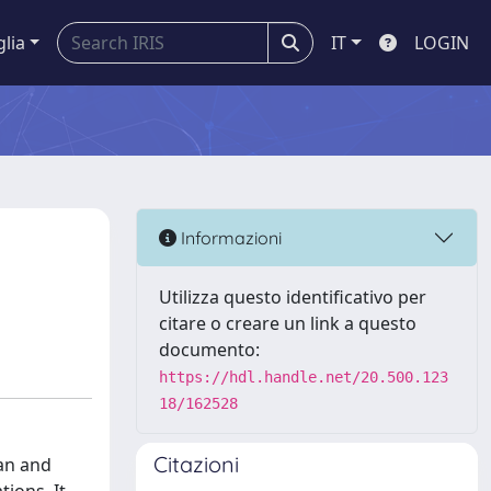
glia
IT
LOGIN
Informazioni
Utilizza questo identificativo per
citare o creare un link a questo
documento:
https://hdl.handle.net/20.500.123
18/162528
Citazioni
man and