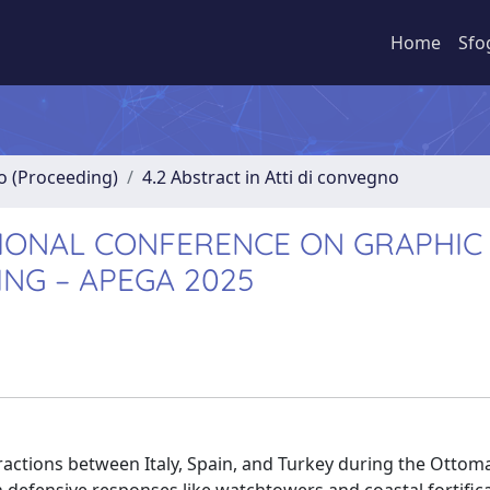
Home
Sfo
no (Proceeding)
4.2 Abstract in Atti di convegno
NATIONAL CONFERENCE ON GRAPHIC
ING – APEGA 2025
teractions between Italy, Spain, and Turkey during the Otto