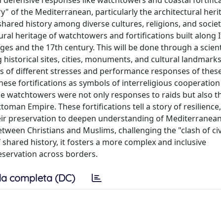
defensive responses like watchtowers and coastal fortificat
" of the Mediterranean, particularly the architectural heri
shared history among diverse cultures, religions, and societ
al heritage of watchtowers and fortifications built along It
es and the 17th century. This will be done through a scient
historical sites, cities, monuments, and cultural landmarks
tions of different stresses and performance responses of thes
hese fortifications as symbols of interreligious cooperatio
the watchtowers were not only responses to raids but also th
man Empire. These fortifications tell a story of resilience,
heir preservation to deepen understanding of Mediterranean
etween Christians and Muslims, challenging the "clash of civ
shared history, it fosters a more complex and inclusive
servation across borders.
a completa (DC)