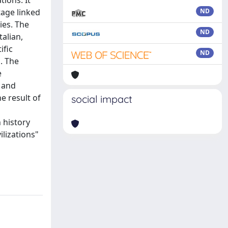
ions. It
tage linked
ND
ies. The
ND
alian,
ific
ND
. The
e
n and
e result of
social impact
 history
ilizations"