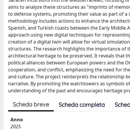
Saracen incursions into the Mediterranean, focusing on 
aims to analyze these structures as "imprints of memory
to defense systems, promoting their value as part of a 
methodology includes actions to enhance the architectur
Spanish, and Turkish coasts between the Early Middle Ag
approach using new digital techniques for representing 
creation of a digital twin will allow for virtual simula
structures. The research highlights the importance of t
architectural heritage to be preserved. It reveals that 
political alliances between European powers and the Otto
cooperation, and conflict, emphasizing the need for t
and culture. The project reinterprets the relationship b
narrative. By promoting the watchtowers as symbols of 
understanding of the past and encourages heritage pre
Scheda breve
Scheda completa
Sched
Anno
2025