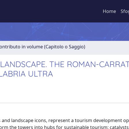
Home
Sfo
ontributo in volume (Capitolo o Saggio)
LANDSCAPE. THE ROMAN-CARRAT
LABRIA ULTRA
ks and landscape icons, represent a tourism development o
orm the towers into hubs for sustainable tourism: catalysts