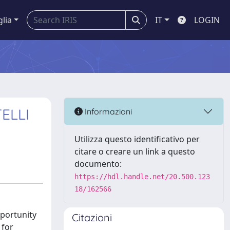
glia
IT
LOGIN
ELLI
Informazioni
Utilizza questo identificativo per
citare o creare un link a questo
documento:
https://hdl.handle.net/20.500.123
18/162566
pportunity
Citazioni
 for