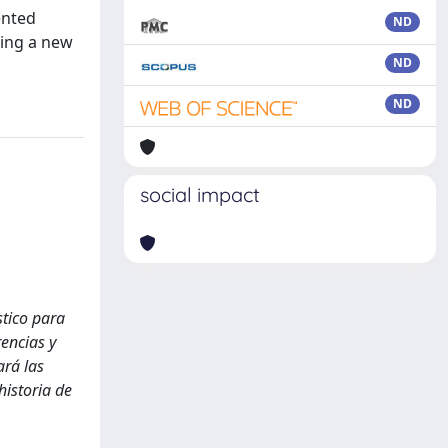
ented
ND
ting a new
ND
ND
social impact
stico para
rencias y
ará las
historia de