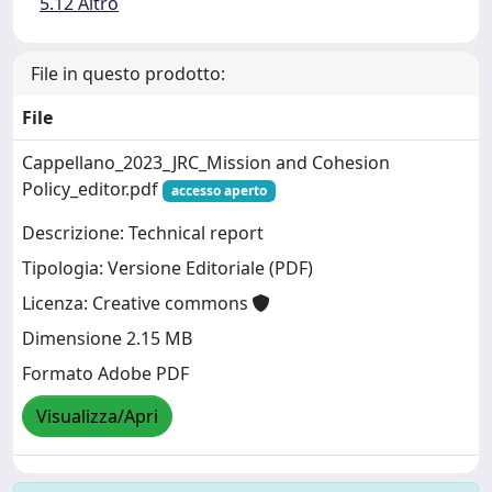
5.12 Altro
File in questo prodotto:
File
Cappellano_2023_JRC_Mission and Cohesion
Policy_editor.pdf
accesso aperto
Descrizione: Technical report
Tipologia: Versione Editoriale (PDF)
Licenza: Creative commons
Dimensione 2.15 MB
Formato Adobe PDF
Visualizza/Apri