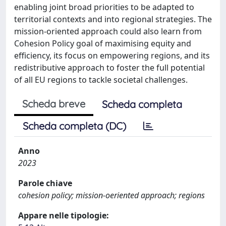
enabling joint broad priorities to be adapted to
territorial contexts and into regional strategies. The
mission-oriented approach could also learn from
Cohesion Policy goal of maximising equity and
efficiency, its focus on empowering regions, and its
redistributive approach to foster the full potential
of all EU regions to tackle societal challenges.
Scheda breve
Scheda completa
Scheda completa (DC)
Anno
2023
Parole chiave
cohesion policy; mission-oeriented approach; regions
Appare nelle tipologie: