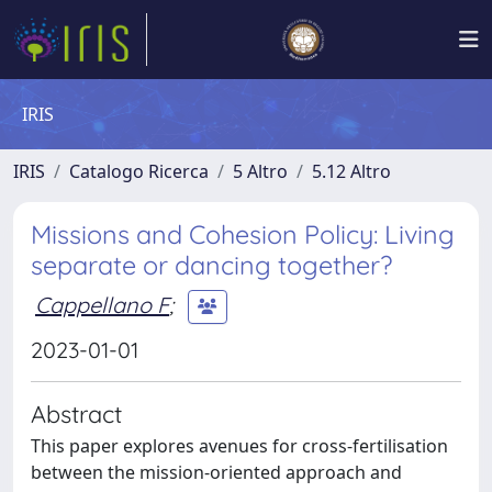
IRIS
IRIS
Catalogo Ricerca
5 Altro
5.12 Altro
Missions and Cohesion Policy: Living
separate or dancing together?
Cappellano F
;
2023-01-01
Abstract
This paper explores avenues for cross-fertilisation
between the mission-oriented approach and