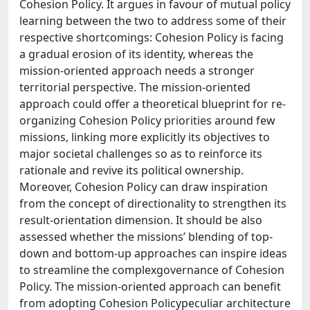
Cohesion Policy. It argues in favour of mutual policy
learning between the two to address some of their
respective shortcomings: Cohesion Policy is facing
a gradual erosion of its identity, whereas the
mission-oriented approach needs a stronger
territorial perspective. The mission-oriented
approach could offer a theoretical blueprint for re-
organizing Cohesion Policy priorities around few
missions, linking more explicitly its objectives to
major societal challenges so as to reinforce its
rationale and revive its political ownership.
Moreover, Cohesion Policy can draw inspiration
from the concept of directionality to strengthen its
result-orientation dimension. It should be also
assessed whether the missions’ blending of top-
down and bottom-up approaches can inspire ideas
to streamline the complexgovernance of Cohesion
Policy. The mission-oriented approach can benefit
from adopting Cohesion Policypeculiar architecture