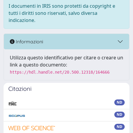
I documenti in IRIS sono protetti da copyright e
tutti i diritti sono riservati, salvo diversa
indicazione.
Informazioni
Utilizza questo identificativo per citare o creare un
link a questo documento:
https://hdl.handle.net/20.500.12318/164666
Citazioni
ND
ND
ND