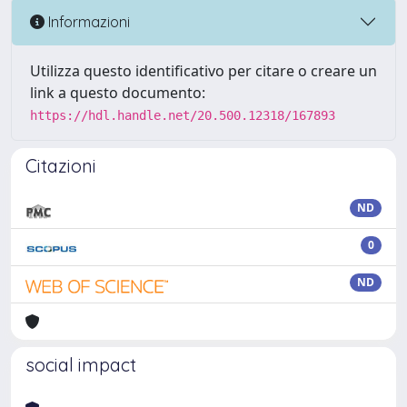
Informazioni
Utilizza questo identificativo per citare o creare un
link a questo documento:
https://hdl.handle.net/20.500.12318/167893
Citazioni
ND
0
ND
social impact