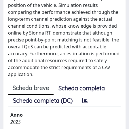
position of the vehicle. Simulation results
comparing the performance achieved through the
long-term channel prediction against the actual
channel conditions, whose knowledge is provided
online by Sionna RT, demonstrate that although
precise point-by-point matching is not feasible, the
overall QoS can be predicted with acceptable
accuracy. Furthermore, an estimation is performed
of the additional resources required to safely
accommodate the strict requirements of a CAV
application.
Scheda breve
Scheda completa
Scheda completa (DC)
Anno
2025