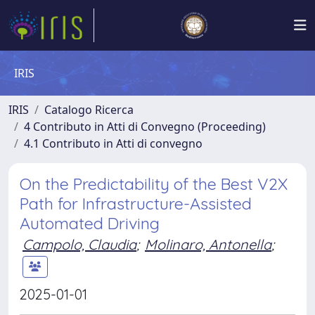
IRIS
IRIS
Catalogo Ricerca
4 Contributo in Atti di Convegno (Proceeding)
4.1 Contributo in Atti di convegno
On the Predictability of the Best V2X
Path for Infrastructure-Assisted
Automated Driving
Campolo, Claudia
;
Molinaro, Antonella
;
2025-01-01