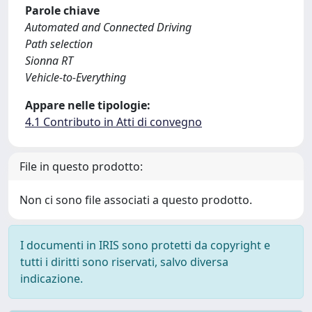
Parole chiave
Automated and Connected Driving
Path selection
Sionna RT
Vehicle-to-Everything
Appare nelle tipologie:
4.1 Contributo in Atti di convegno
File in questo prodotto:
Non ci sono file associati a questo prodotto.
I documenti in IRIS sono protetti da copyright e
tutti i diritti sono riservati, salvo diversa
indicazione.