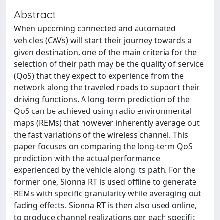
Abstract
When upcoming connected and automated
vehicles (CAVs) will start their journey towards a
given destination, one of the main criteria for the
selection of their path may be the quality of service
(QoS) that they expect to experience from the
network along the traveled roads to support their
driving functions. A long-term prediction of the
QoS can be achieved using radio environmental
maps (REMs) that however inherently average out
the fast variations of the wireless channel. This
paper focuses on comparing the long-term QoS
prediction with the actual performance
experienced by the vehicle along its path. For the
former one, Sionna RT is used offline to generate
REMs with specific granularity while averaging out
fading effects. Sionna RT is then also used online,
to produce channel realizations per each specific