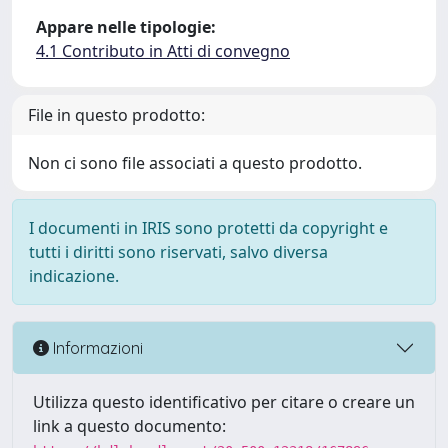
Appare nelle tipologie:
4.1 Contributo in Atti di convegno
File in questo prodotto:
Non ci sono file associati a questo prodotto.
I documenti in IRIS sono protetti da copyright e
tutti i diritti sono riservati, salvo diversa
indicazione.
Informazioni
Utilizza questo identificativo per citare o creare un
link a questo documento: