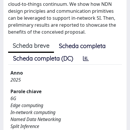
cloud-to-things continuum. We show how NDN
design principles and communication primitives
can be leveraged to support in-network SI. Then,
preliminary results are reported to showcase the
benefits of the conceived proposal.
Scheda breve
Scheda completa
Scheda completa (DC)
Anno
2025
Parole chiave
6G
Edge computing
In-network computing
Named Data Networking
Split Inference