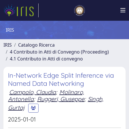
IRIS
IRIS
Catalogo Ricerca
4 Contributo in Atti di Convegno (Proceeding)
4.1 Contributo in Atti di convegno
In-Network Edge Split Inference via
Named Data Networking
Campolo, Claudia
;
Molinaro,
Antonella
;
Ruggeri, Giuseppe
;
Singh,
Gurtaj
2025-01-01