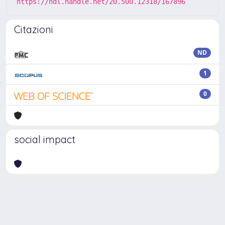
https://hdl.handle.net/20.500.12318/167896
Citazioni
ND
1
0
social impact
Powered by
IRIS
-
about IRIS
-