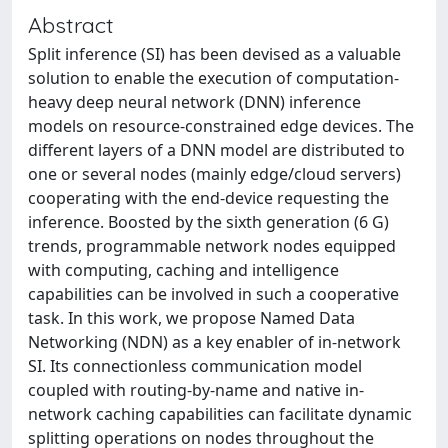
Abstract
Split inference (SI) has been devised as a valuable
solution to enable the execution of computation-
heavy deep neural network (DNN) inference
models on resource-constrained edge devices. The
different layers of a DNN model are distributed to
one or several nodes (mainly edge/cloud servers)
cooperating with the end-device requesting the
inference. Boosted by the sixth generation (6 G)
trends, programmable network nodes equipped
with computing, caching and intelligence
capabilities can be involved in such a cooperative
task. In this work, we propose Named Data
Networking (NDN) as a key enabler of in-network
SI. Its connectionless communication model
coupled with routing-by-name and native in-
network caching capabilities can facilitate dynamic
splitting operations on nodes throughout the