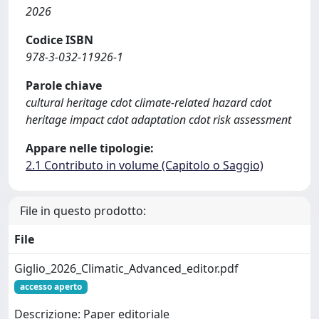
2026
Codice ISBN
978-3-032-11926-1
Parole chiave
cultural heritage cdot climate-related hazard cdot
heritage impact cdot adaptation cdot risk assessment
Appare nelle tipologie:
2.1 Contributo in volume (Capitolo o Saggio)
File in questo prodotto:
File
Giglio_2026_Climatic_Advanced_editor.pdf
accesso aperto
Descrizione: Paper editoriale