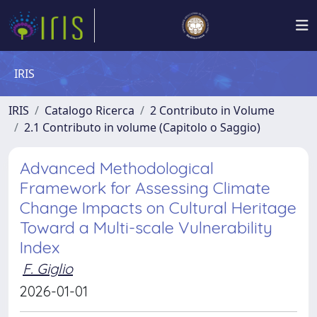
IRIS
IRIS
Catalogo Ricerca
2 Contributo in Volume
2.1 Contributo in volume (Capitolo o Saggio)
Advanced Methodological
Framework for Assessing Climate
Change Impacts on Cultural Heritage
Toward a Multi-scale Vulnerability
Index
F. Giglio
2026-01-01