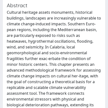
Abstract
Cultural heritage assets monuments, historical
buildings, landscapes are increasingly vulnerable to
climate change-induced impacts. Southern Euro-
pean regions, including the Mediterranean basin,
are particularly exposed to risks such as
heatwaves, hygrothermal oscillations, flooding,
wind, and seismicity. In Calabria, local
geomorphological and socio-environmental
fragilities further exac-erbate the condition of
minor historic centers. This chapter presents an
advanced methodological framework for assessing
climate change impacts on cultural her-itage, with
the goal of constructing a theoretical basis for a
replicable and scalable climate vulnerability
assessment tool. The framework connects
environmental stressors with physical and
biological deterioration pathways, extending its