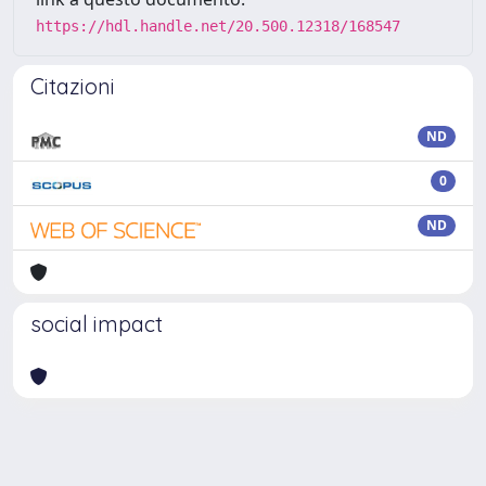
https://hdl.handle.net/20.500.12318/168547
Citazioni
ND
0
ND
social impact