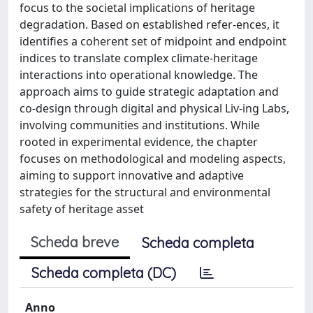
focus to the societal implications of heritage
degradation. Based on established refer-ences, it
identifies a coherent set of midpoint and endpoint
indices to translate complex climate-heritage
interactions into operational knowledge. The
approach aims to guide strategic adaptation and
co-design through digital and physical Liv-ing Labs,
involving communities and institutions. While
rooted in experimental evidence, the chapter
focuses on methodological and modeling aspects,
aiming to support innovative and adaptive
strategies for the structural and environmental
safety of heritage asset
Scheda breve
Scheda completa
Scheda completa (DC)
Anno