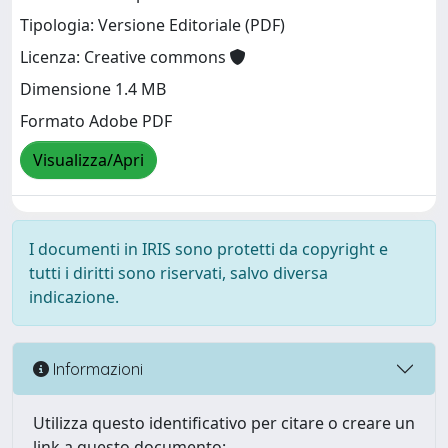
Tipologia: Versione Editoriale (PDF)
Licenza: Creative commons
Dimensione 1.4 MB
Formato Adobe PDF
Visualizza/Apri
I documenti in IRIS sono protetti da copyright e
tutti i diritti sono riservati, salvo diversa
indicazione.
Informazioni
Utilizza questo identificativo per citare o creare un
link a questo documento: