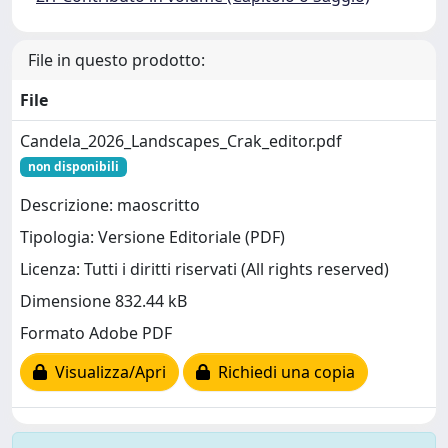
File in questo prodotto:
File
Candela_2026_Landscapes_Crak_editor.pdf
non disponibili
Descrizione: maoscritto
Tipologia: Versione Editoriale (PDF)
Licenza: Tutti i diritti riservati (All rights reserved)
Dimensione 832.44 kB
Formato Adobe PDF
Visualizza/Apri
Richiedi una copia