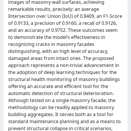
images of masonry wall surfaces, achieving
remarkable results, precisely: an average
Intersection over Union (IoU) of 0.8409, an F1-Score
of 0.9133, a precision of 0.9160, a recall of 0.9126,
and an accuracy of 0.9752. These outcomes seem
to demonstrate the model’s effectiveness in
recognizing cracks in masonry facades
distinguishing, with an high level of accuracy,
damaged areas from intact ones. The proposed
approach represents a non-trivial advancement in
the adoption of deep learning techniques for the
structural health monitoring of masonry buildings
offering an accurate and efficient tool for the
automatic detection of structural deterioration.
Although tested on a single masonry facade, the
methodology can be readily applied to masonry
building aggregates. It serves both as a tool for
standard maintenance planning and as a means to
prevent structural collapse in critical scenarios,