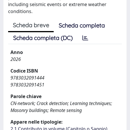
including seismic events or extreme weather
conditions.
Scheda breve
Scheda completa
Scheda completa (DC)
Anno
2026
Codice ISBN
9783032091444
9783032091451
Parole chiave
CN-network; Crack detection; Learning techniques;
Masonry buildings; Remote sensing
Appare nelle tipologie:
2.1 Contributo in volume (Capitolo o Saggio)