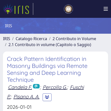
IRIS
IRIS
Catalogo Ricerca
2 Contributo in Volume
2.1 Contributo in volume (Capitolo o Saggio)
Crack Pattern Identification in
Masonry Buildings via Remote
Sensing and Deep Learning
Technique
Candela F.
;
Percolla G.
;
Fuschi
P.
;
Pisano A. A.
2026-01-01