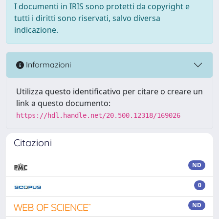
I documenti in IRIS sono protetti da copyright e
tutti i diritti sono riservati, salvo diversa
indicazione.
Informazioni
Utilizza questo identificativo per citare o creare un
link a questo documento:
https://hdl.handle.net/20.500.12318/169026
Citazioni
ND
0
ND