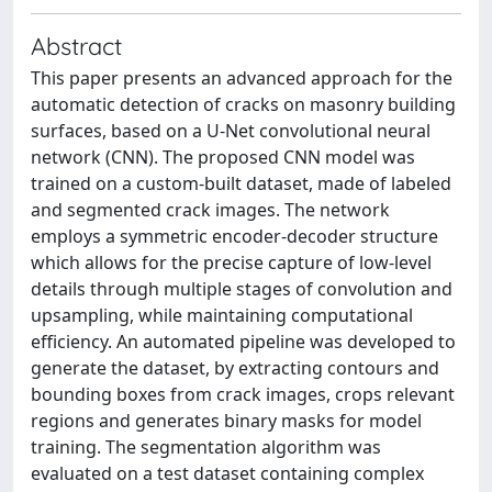
Abstract
This paper presents an advanced approach for the
automatic detection of cracks on masonry building
surfaces, based on a U-Net convolutional neural
network (CNN). The proposed CNN model was
trained on a custom-built dataset, made of labeled
and segmented crack images. The network
employs a symmetric encoder-decoder structure
which allows for the precise capture of low-level
details through multiple stages of convolution and
upsampling, while maintaining computational
efficiency. An automated pipeline was developed to
generate the dataset, by extracting contours and
bounding boxes from crack images, crops relevant
regions and generates binary masks for model
training. The segmentation algorithm was
evaluated on a test dataset containing complex