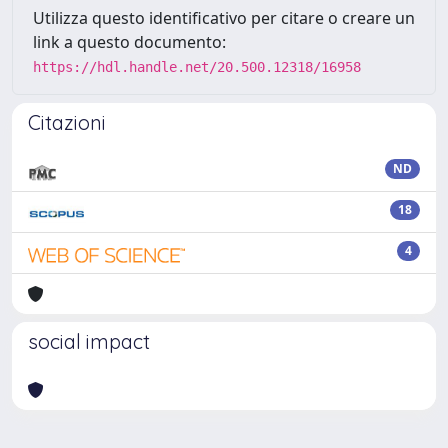
Utilizza questo identificativo per citare o creare un
link a questo documento:
https://hdl.handle.net/20.500.12318/16958
Citazioni
ND
18
4
social impact