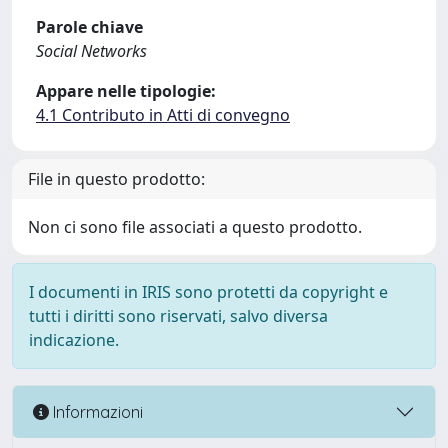
Parole chiave
Social Networks
Appare nelle tipologie:
4.1 Contributo in Atti di convegno
File in questo prodotto:
Non ci sono file associati a questo prodotto.
I documenti in IRIS sono protetti da copyright e
tutti i diritti sono riservati, salvo diversa
indicazione.
Informazioni