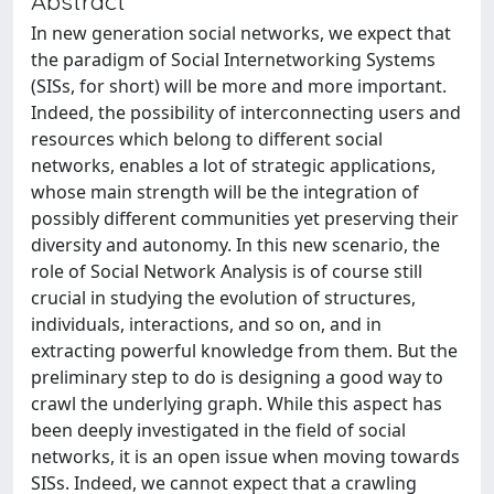
Abstract
In new generation social networks, we expect that
the paradigm of Social Internetworking Systems
(SISs, for short) will be more and more important.
Indeed, the possibility of interconnecting users and
resources which belong to different social
networks, enables a lot of strategic applications,
whose main strength will be the integration of
possibly different communities yet preserving their
diversity and autonomy. In this new scenario, the
role of Social Network Analysis is of course still
crucial in studying the evolution of structures,
individuals, interactions, and so on, and in
extracting powerful knowledge from them. But the
preliminary step to do is designing a good way to
crawl the underlying graph. While this aspect has
been deeply investigated in the field of social
networks, it is an open issue when moving towards
SISs. Indeed, we cannot expect that a crawling