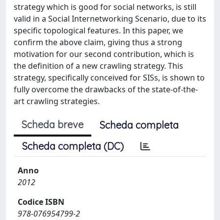
strategy which is good for social networks, is still
valid in a Social Internetworking Scenario, due to its
specific topological features. In this paper, we
confirm the above claim, giving thus a strong
motivation for our second contribution, which is
the definition of a new crawling strategy. This
strategy, specifically conceived for SISs, is shown to
fully overcome the drawbacks of the state-of-the-
art crawling strategies.
Scheda breve
Scheda completa
Scheda completa (DC)
Anno
2012
Codice ISBN
978-076954799-2