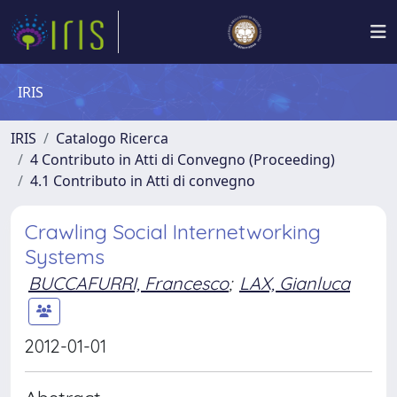
IRIS
IRIS
Catalogo Ricerca
4 Contributo in Atti di Convegno (Proceeding)
4.1 Contributo in Atti di convegno
Crawling Social Internetworking
Systems
BUCCAFURRI, Francesco
;
LAX, Gianluca
2012-01-01