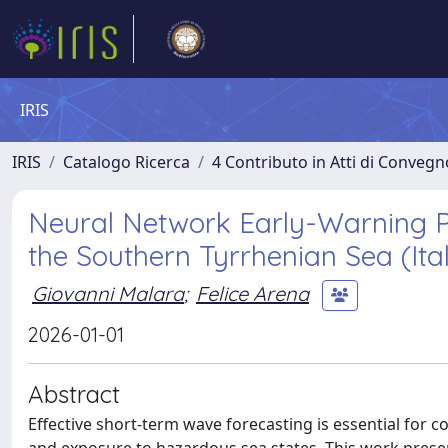
IRIS
IRIS
Catalogo Ricerca
4 Contributo in Atti di Conveg
Neural Network Early-Warning P
the Southern Tyrrhenian Sea (Ita
Giovanni Malara
;
Felice Arena
2026-01-01
Abstract
Effective short-term wave forecasting is essential for c