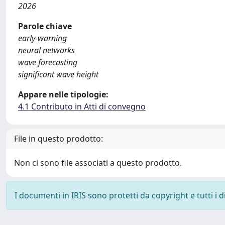
2026
Parole chiave
early-warning
neural networks
wave forecasting
significant wave height
Appare nelle tipologie:
4.1 Contributo in Atti di convegno
File in questo prodotto:
Non ci sono file associati a questo prodotto.
I documenti in IRIS sono protetti da copyright e tutti i di