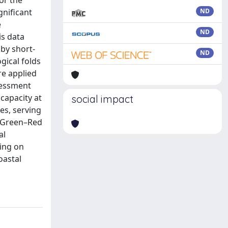
or the
gnificant
ND
e
ND
is data
by short-
ND
gical folds
re applied
sessment
capacity at
social impact
es, serving
o Green–Red
al
ning on
oastal