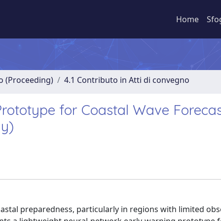
Home
Sfo
no (Proceeding)
4.1 Contributo in Atti di convegno
rototype for Coastal Wave Forecas
ly)
oastal preparedness, particularly in regions with limited ob