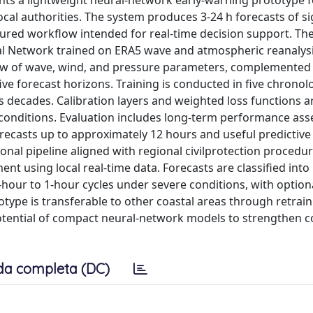
nts a lightweight neural-network early-warning prototype f
ocal authorities. The system produces 3-24 h forecasts of si
ctured workflow intended for real-time decision support. Th
al Network trained on ERA5 wave and atmospheric reanalys
dow of wave, wind, and pressure parameters, complemented 
ive forecast horizons. Training is conducted in five chronolo
 decades. Calibration layers and weighted loss functions a
conditions. Evaluation includes long-term performance as
recasts up to approximately 12 hours and useful predictive 
nal pipeline aligned with regional civilprotection procedur
nt using local real-time data. Forecasts are classified int
-hour to 1-hour cycles under severe conditions, with option
type is transferable to other coastal areas through retrai
 potential of compact neural-network models to strengthen c
da completa (DC)