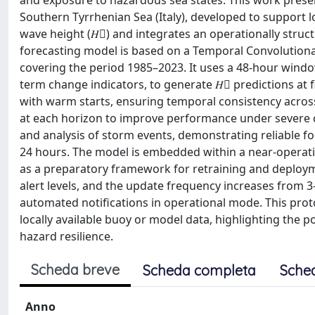
and exposure to hazardous sea states. This work prese
Southern Tyrrhenian Sea (Italy), developed to support l
wave height (𝐻􀯦) and integrates an operationally stru
forecasting model is based on a Temporal Convolution
covering the period 1985–2023. It uses a 48-hour win
term change indicators, to generate 𝐻􀯦 predictions at f
with warm starts, ensuring temporal consistency across
at each horizon to improve performance under severe 
and analysis of storm events, demonstrating reliable fo
24 hours. The model is embedded within a near-operatio
as a preparatory framework for retraining and deployme
alert levels, and the update frequency increases from 3
automated notifications in operational mode. This proto
locally available buoy or model data, highlighting the
hazard resilience.
Scheda breve
Scheda completa
Sche
Anno