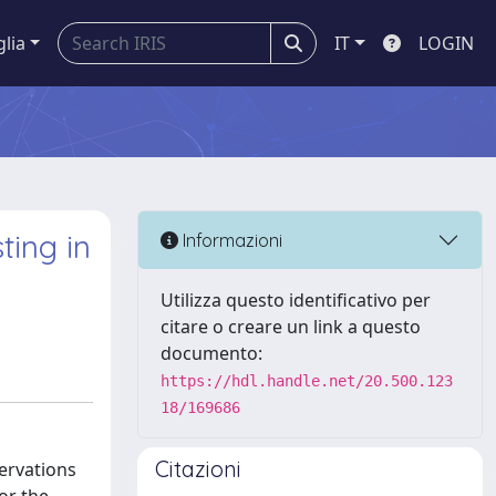
glia
IT
LOGIN
ting in
Informazioni
Utilizza questo identificativo per
citare o creare un link a questo
documento:
https://hdl.handle.net/20.500.123
18/169686
Citazioni
servations