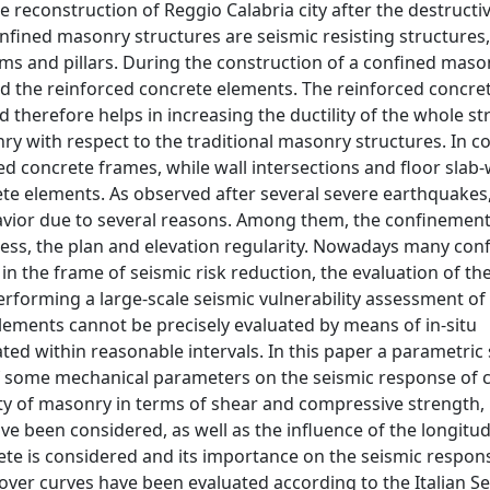
 reconstruction of Reggio Calabria city after the destructi
fined masonry structures are seismic resisting structures
ms and pillars. During the construction of a confined maso
ld the reinforced concrete elements. The reinforced concre
 therefore helps in increasing the ductility of the whole st
ry with respect to the traditional masonry structures. In c
 concrete frames, while wall intersections and floor slab-
te elements. As observed after several severe earthquakes
avior due to several reasons. Among them, the confinement
fness, the plan and elevation regularity. Nowadays many con
 in the frame of seismic risk reduction, the evaluation of th
erforming a large-scale seismic vulnerability assessment of 
elements cannot be precisely evaluated by means of in-situ
ted within reasonable intervals. In this paper a parametric
of some mechanical parameters on the seismic response of 
ality of masonry in terms of shear and compressive strength,
 been considered, as well as the influence of the longitud
rete is considered and its importance on the seismic respons
over curves have been evaluated according to the Italian S