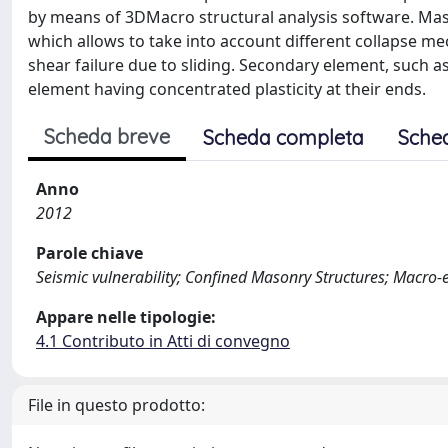
by means of 3DMacro structural analysis software. Ma
which allows to take into account different collapse me
shear failure due to sliding. Secondary element, such a
element having concentrated plasticity at their ends.
Scheda breve
Scheda completa
Sche
Anno
2012
Parole chiave
Seismic vulnerability; Confined Masonry Structures; Macro
Appare nelle tipologie:
4.1 Contributo in Atti di convegno
File in questo prodotto: