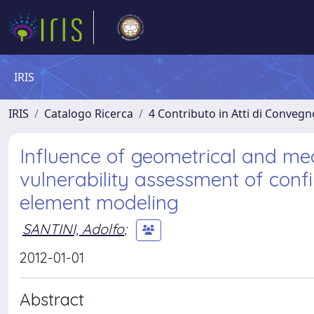
IRIS
IRIS
Catalogo Ricerca
4 Contributo in Atti di Conveg
Influence of geometrical and me
vulnerability assessment of con
element modeling
SANTINI, Adolfo
;
2012-01-01
Abstract