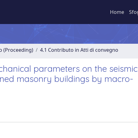
Home
Sfo
no (Proceeding)
4.1 Contributo in Atti di convegno
chanical parameters on the seismic
fined masonry buildings by macro-