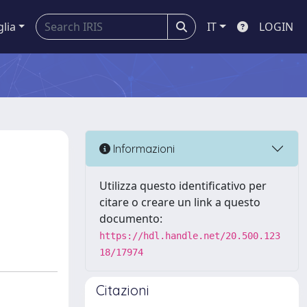
glia
IT
LOGIN
Informazioni
Utilizza questo identificativo per
citare o creare un link a questo
documento:
https://hdl.handle.net/20.500.123
18/17974
Citazioni