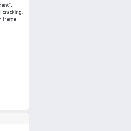
ment",
l cracking,
ar frame