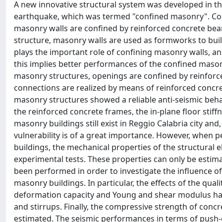
A new innovative structural system was developed in the
earthquake, which was termed "confined masonry". Con
masonry walls are confined by reinforced concrete bea
structure, masonry walls are used as formworks to bui
plays the important role of confining masonry walls, and
this implies better performances of the confined mason
masonry structures, openings are confined by reinforced
connections are realized by means of reinforced concre
masonry structures showed a reliable anti-seismic beh
the reinforced concrete frames, the in-plane floor stif
masonry buildings still exist in Reggio Calabria city and,
vulnerability is of a great importance. However, when p
buildings, the mechanical properties of the structural 
experimental tests. These properties can only be estima
been performed in order to investigate the influence 
masonry buildings. In particular, the effects of the qu
deformation capacity and Young and shear modulus have
and stirrups. Finally, the compressive strength of conc
estimated. The seismic performances in terms of push-