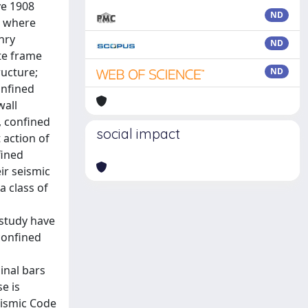
ve 1908
ND
, where
nry
ND
te frame
ructure;
ND
onfined
wall
, confined
social impact
 action of
fined
eir seismic
a class of
 study have
confined
inal bars
e is
eismic Code