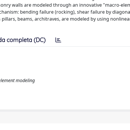
sonry walls are modeled through an innovative "macro-ele
chanism: bending failure (rocking), shear failure by diagona
s pillars, beams, architraves, are modeled by using nonline
da completa (DC)
-element modeling