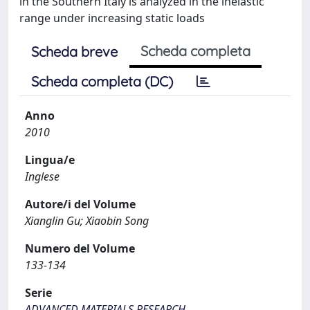
in the Southern Italy is analyzed in the inelastic
range under increasing static loads
Scheda completa
Scheda breve
Scheda completa (DC)
Anno
2010
Lingua/e
Inglese
Autore/i del Volume
Xianglin Gu; Xiaobin Song
Numero del Volume
133-134
Serie
ADVANCED MATERIALS RESEARCH