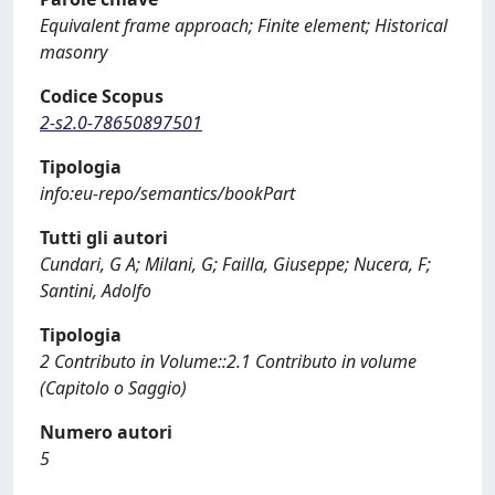
Equivalent frame approach; Finite element; Historical
masonry
Codice Scopus
2-s2.0-78650897501
Tipologia
info:eu-repo/semantics/bookPart
Tutti gli autori
Cundari, G A; Milani, G; Failla, Giuseppe; Nucera, F;
Santini, Adolfo
Tipologia
2 Contributo in Volume::2.1 Contributo in volume
(Capitolo o Saggio)
Numero autori
5