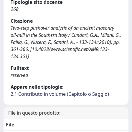
Tipologia sito docente
268
Citazione
Two-step pushover analysis of an ancient masonry
oil-mill in the Southern Italy / Cundari, G.A., Milani, G.,
Failla, G., Nucera, F., Santini, A.. - 133-134:(2010), pp.
361-366. [10.4028/www.scientific.net/AMR.133-
134.361]
Fulltext
reserved
Appare nelle tipologie:
2.1 Contributo in volume (Capitolo o Saggio)
File in questo prodotto:
File