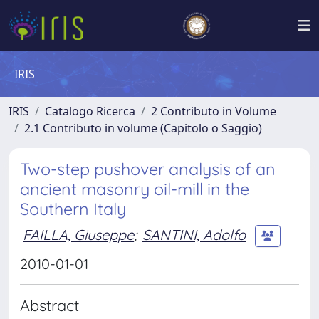
IRIS
IRIS
Catalogo Ricerca
2 Contributo in Volume
2.1 Contributo in volume (Capitolo o Saggio)
Two-step pushover analysis of an
ancient masonry oil-mill in the
Southern Italy
FAILLA, Giuseppe
;
SANTINI, Adolfo
2010-01-01
Abstract