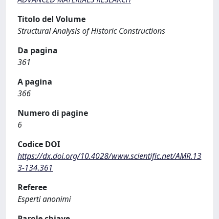
Titolo del Volume
Structural Analysis of Historic Constructions
Da pagina
361
A pagina
366
Numero di pagine
6
Codice DOI
https://dx.doi.org/10.4028/www.scientific.net/AMR.13
3-134.361
Referee
Esperti anonimi
Parole chiave