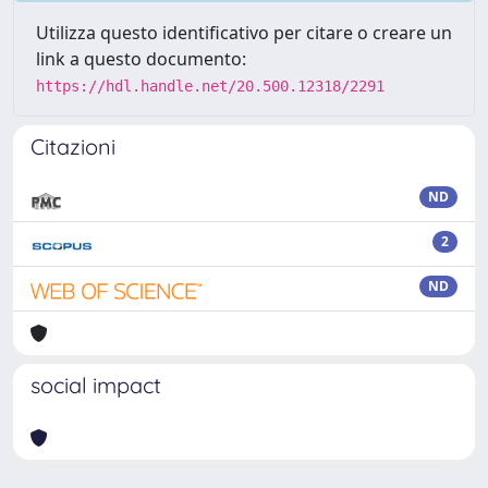
Utilizza questo identificativo per citare o creare un
link a questo documento:
https://hdl.handle.net/20.500.12318/2291
Citazioni
ND
2
ND
social impact