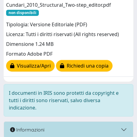
Cundari_2010_Structural_Two-step_editor.pdf
non disponibili
Tipologia: Versione Editoriale (PDF)
Licenza: Tutti i diritti riservati (All rights reserved)
Dimensione 1.24 MB
Formato Adobe PDF
Visualizza/Apri
Richiedi una copia
I documenti in IRIS sono protetti da copyright e
tutti i diritti sono riservati, salvo diversa
indicazione.
Informazioni