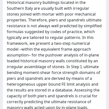
Historical masonry buildings located in the
Southern Italy are usually built with irregular
stones joined with mortar with poor mechanical
properties. Therefore, piers and spandrels ultimate
resistance is not always well predicted by simplified
formulas suggested by codes of practice, which
typically are tailored to regular patterns. In this
framework, we present a two-step numerical
model –within the equivalent frame approach
assumption– for the pushover analysis of in-plane
loaded historical masonry walls constituted by an
irregular assemblage of stones. In Step I, ultimate
bending moment-shear force strength domains of
piers and spandrels are derived by means of a
heterogeneous upper bound FE limit analysis and
the results are stored in a database. Assessing the
capacity of both piers and spandrels is crucial for
correctly predicting the ultimate resistance of
masonry walls acted upon by in-plane loads.