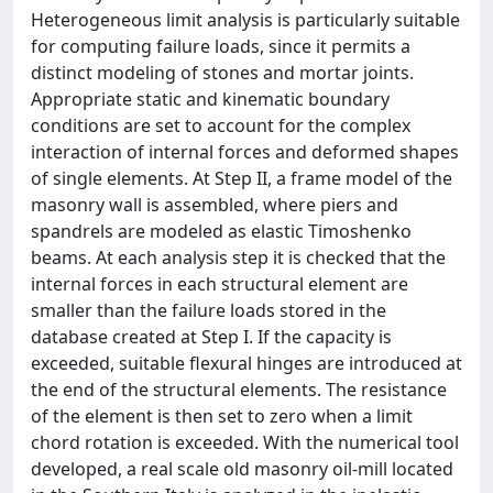
Heterogeneous limit analysis is particularly suitable
for computing failure loads, since it permits a
distinct modeling of stones and mortar joints.
Appropriate static and kinematic boundary
conditions are set to account for the complex
interaction of internal forces and deformed shapes
of single elements. At Step II, a frame model of the
masonry wall is assembled, where piers and
spandrels are modeled as elastic Timoshenko
beams. At each analysis step it is checked that the
internal forces in each structural element are
smaller than the failure loads stored in the
database created at Step I. If the capacity is
exceeded, suitable flexural hinges are introduced at
the end of the structural elements. The resistance
of the element is then set to zero when a limit
chord rotation is exceeded. With the numerical tool
developed, a real scale old masonry oil-mill located