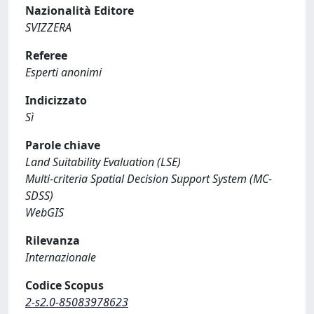
Nazionalità Editore
SVIZZERA
Referee
Esperti anonimi
Indicizzato
Sì
Parole chiave
Land Suitability Evaluation (LSE)
Multi-criteria Spatial Decision Support System (MC-
SDSS)
WebGIS
Rilevanza
Internazionale
Codice Scopus
2-s2.0-85083978623