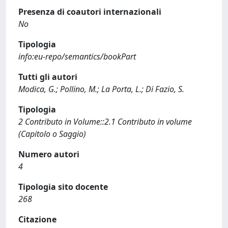
Presenza di coautori internazionali
No
Tipologia
info:eu-repo/semantics/bookPart
Tutti gli autori
Modica, G.; Pollino, M.; La Porta, L.; Di Fazio, S.
Tipologia
2 Contributo in Volume::2.1 Contributo in volume
(Capitolo o Saggio)
Numero autori
4
Tipologia sito docente
268
Citazione