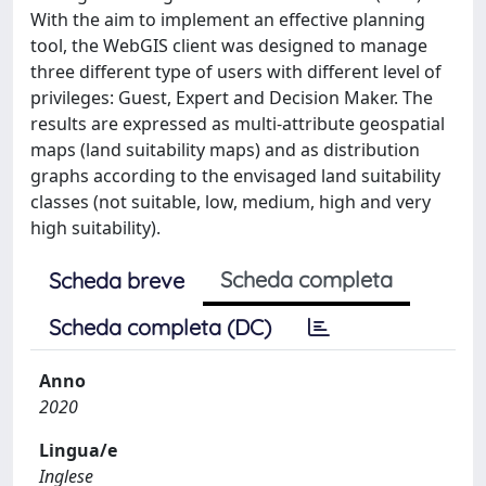
With the aim to implement an effective planning
tool, the WebGIS client was designed to manage
three different type of users with different level of
privileges: Guest, Expert and Decision Maker. The
results are expressed as multi-attribute geospatial
maps (land suitability maps) and as distribution
graphs according to the envisaged land suitability
classes (not suitable, low, medium, high and very
high suitability).
Scheda completa
Scheda breve
Scheda completa (DC)
Anno
2020
Lingua/e
Inglese