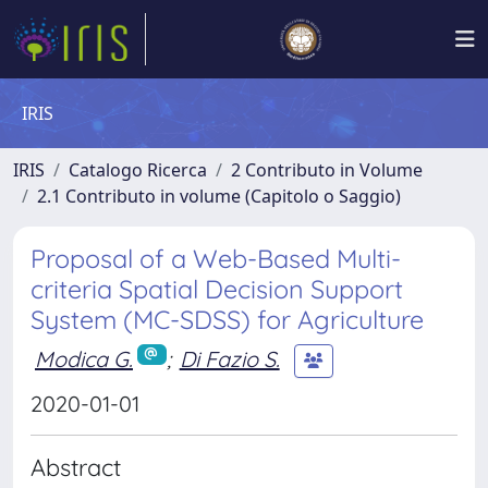
IRIS
IRIS
Catalogo Ricerca
2 Contributo in Volume
2.1 Contributo in volume (Capitolo o Saggio)
Proposal of a Web-Based Multi-
criteria Spatial Decision Support
System (MC-SDSS) for Agriculture
Modica G.
;
Di Fazio S.
2020-01-01
Abstract