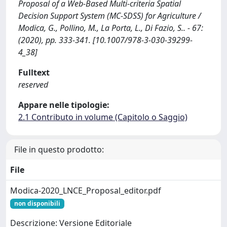
Proposal of a Web-Based Multi-criteria Spatial
Decision Support System (MC-SDSS) for Agriculture /
Modica, G., Pollino, M., La Porta, L., Di Fazio, S.. - 67:
(2020), pp. 333-341. [10.1007/978-3-030-39299-
4_38]
Fulltext
reserved
Appare nelle tipologie:
2.1 Contributo in volume (Capitolo o Saggio)
File in questo prodotto:
File
Modica-2020_LNCE_Proposal_editor.pdf
non disponibili
Descrizione: Versione Editoriale