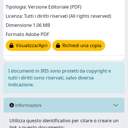
Tipologia: Versione Editoriale (PDF)
Licenza: Tutti i diritti riservati (All rights reserved)
Dimensione 1.06 MB
Formato Adobe PDF
Visualizza/Apri
Richiedi una copia
I documenti in IRIS sono protetti da copyright e
tutti i diritti sono riservati, salvo diversa
indicazione.
Informazioni
Utilizza questo identificativo per citare o creare un
link a questo documento: