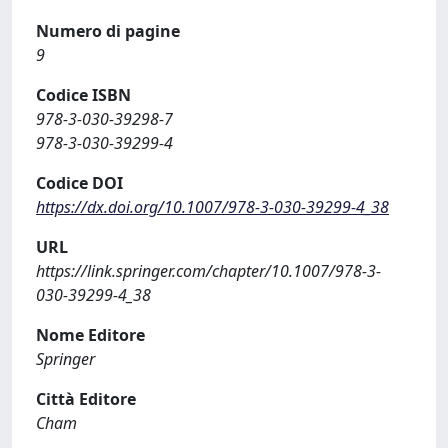
Numero di pagine
9
Codice ISBN
978-3-030-39298-7
978-3-030-39299-4
Codice DOI
https://dx.doi.org/10.1007/978-3-030-39299-4_38
URL
https://link.springer.com/chapter/10.1007/978-3-
030-39299-4_38
Nome Editore
Springer
Città Editore
Cham