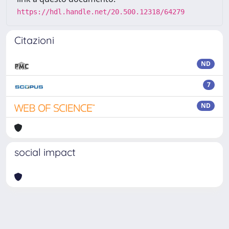
https://hdl.handle.net/20.500.12318/64279
Citazioni
ND
7
ND
social impact