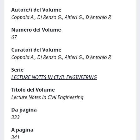
Autore/i del Volume
Coppola A., Di Renzo G., Altieri G., D'Antonio P.
Numero del Volume
67
Curatori del Volume
Coppola A., Di Renzo G., Altieri G., D'Antonio P.
Serie
LECTURE NOTES IN CIVIL ENGINEERING
Titolo del Volume
Lecture Notes in Civil Engineering
Da pagina
333
A pagina
341