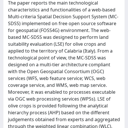
The paper reports the main technological
characteristics and functionalities of a web-based
Multi-criteria Spatial Decision Support System (MC-
SDSS) implemented on free open source software
for geospatial (FOSS4G) environment. The web-
based MC-SDSS was designed to perform land
suitability evaluation (LSE) for olive crops and
applied to the territory of Calabria (Italy). From a
technological point of view, the MC-SDSS was
designed on a multi-tier architecture compliant
with the Open Geospatial Consortium (OGC)
services (WFS, web feature service; WCS, web
coverage service, and WMS, web map service.
Moreover, it was enabled to processes executable
via OGC web processing services (WPSs). LSE of
olive crops is provided following the analytical
hierarchy process (AHP) based on the different
judgements obtained from experts and aggregated
through the weighted linear combination (WLC).