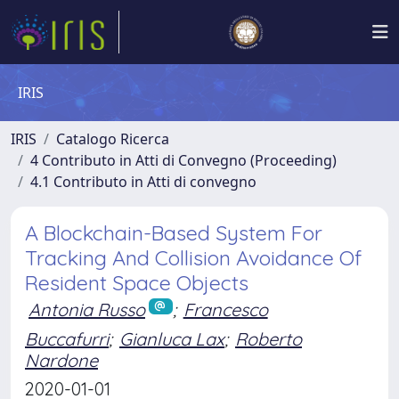
IRIS
IRIS
Catalogo Ricerca
4 Contributo in Atti di Convegno (Proceeding)
4.1 Contributo in Atti di convegno
A Blockchain-Based System For
Tracking And Collision Avoidance Of
Resident Space Objects
Antonia Russo
;
Francesco
Buccafurri
;
Gianluca Lax
;
Roberto
Nardone
2020-01-01