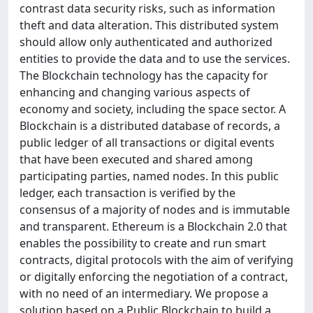
contrast data security risks, such as information
theft and data alteration. This distributed system
should allow only authenticated and authorized
entities to provide the data and to use the services.
The Blockchain technology has the capacity for
enhancing and changing various aspects of
economy and society, including the space sector. A
Blockchain is a distributed database of records, a
public ledger of all transactions or digital events
that have been executed and shared among
participating parties, named nodes. In this public
ledger, each transaction is verified by the
consensus of a majority of nodes and is immutable
and transparent. Ethereum is a Blockchain 2.0 that
enables the possibility to create and run smart
contracts, digital protocols with the aim of verifying
or digitally enforcing the negotiation of a contract,
with no need of an intermediary. We propose a
solution based on a Public Blockchain to build a