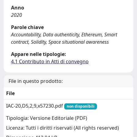
Anno
2020
Parole chiave
Accountability, Data authenticity, Ethereum, Smart
contract, Solidity, Space situational awareness
Appare nelle tipologie:
4.1 Contributo in Atti di convegno
File in questo prodotto:
File
IAC-20,D5,2,9,x57230.pdf
non disponibili
Tipologia: Versione Editoriale (PDF)
Licenza: Tutti i diritti riservati (All rights reserved)