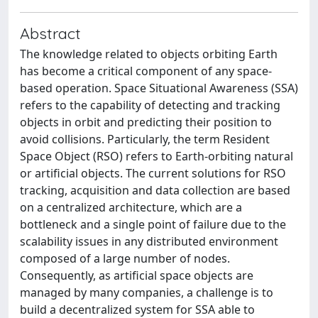
Abstract
The knowledge related to objects orbiting Earth
has become a critical component of any space-
based operation. Space Situational Awareness (SSA)
refers to the capability of detecting and tracking
objects in orbit and predicting their position to
avoid collisions. Particularly, the term Resident
Space Object (RSO) refers to Earth-orbiting natural
or artificial objects. The current solutions for RSO
tracking, acquisition and data collection are based
on a centralized architecture, which are a
bottleneck and a single point of failure due to the
scalability issues in any distributed environment
composed of a large number of nodes.
Consequently, as artificial space objects are
managed by many companies, a challenge is to
build a decentralized system for SSA able to