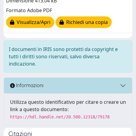
Dimensione 413.04 kB
Formato Adobe PDF
Visualizza/Apri
Richiedi una copia
I documenti in IRIS sono protetti da copyright e
tutti i diritti sono riservati, salvo diversa
indicazione.
Informazioni
Utilizza questo identificativo per citare o creare un
link a questo documento:
https://hdl.handle.net/20.500.12318/79178
Citazioni