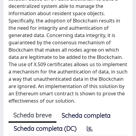
decentralized system able to manage the
information about resident space objects.
Specifically, the adoption of Blockchain results in
the need for integrity and authentication of
generated data. Concerning data integrity, it is
guaranteed by the consensus mechanism of
Blockchain that makes all nodes agree on which
data are legitimate to be added to the Blockchain.
The use of X.509 certificates allows us to implement
a mechanism for the authentication of data, in such
a way that unauthenticated data in the Blockchain
are ignored. An implementation of this solution by
an Ethereum smart contract is shown to prove the
effectiveness of our solution.
Scheda breve
Scheda completa
Scheda completa (DC)