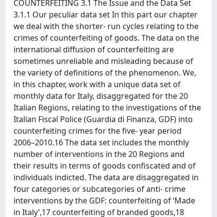
COUNTERFEITING 3.1 The Issue and the Data Set
3.1.1 Our peculiar data set In this part our chapter
we deal with the shorter- run cycles relating to the
crimes of counterfeiting of goods. The data on the
international diffusion of counterfeiting are
sometimes unreliable and misleading because of
the variety of definitions of the phenomenon. We,
in this chapter, work with a unique data set of
monthly data for Italy, disaggregated for the 20
Italian Regions, relating to the investigations of the
Italian Fiscal Police (Guardia di Finanza, GDF) into
counterfeiting crimes for the five- year period
2006–2010.16 The data set includes the monthly
number of interventions in the 20 Regions and
their results in terms of goods confiscated and of
individuals indicted. The data are disaggregated in
four categories or subcategories of anti- crime
interventions by the GDF: counterfeiting of ‘Made
in Italy’,17 counterfeiting of branded goods,18