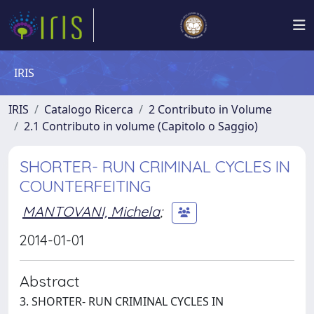
IRIS
IRIS
Catalogo Ricerca
2 Contributo in Volume
2.1 Contributo in volume (Capitolo o Saggio)
SHORTER- RUN CRIMINAL CYCLES IN
COUNTERFEITING
MANTOVANI, Michela
;
2014-01-01
Abstract
3. SHORTER- RUN CRIMINAL CYCLES IN