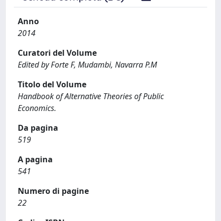
Anno
2014
Curatori del Volume
Edited by Forte F, Mudambi, Navarra P.M
Titolo del Volume
Handbook of Alternative Theories of Public
Economics.
Da pagina
519
A pagina
541
Numero di pagine
22