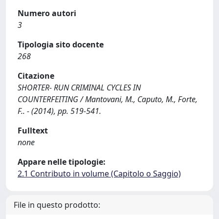
Numero autori
3
Tipologia sito docente
268
Citazione
SHORTER- RUN CRIMINAL CYCLES IN
COUNTERFEITING / Mantovani, M., Caputo, M., Forte,
F.. - (2014), pp. 519-541.
Fulltext
none
Appare nelle tipologie:
2.1 Contributo in volume (Capitolo o Saggio)
File in questo prodotto: