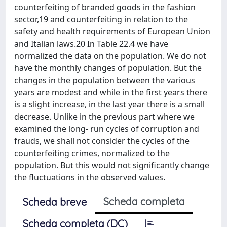
counterfeiting of branded goods in the fashion
sector,19 and counterfeiting in relation to the
safety and health requirements of European Union
and Italian laws.20 In Table 22.4 we have
normalized the data on the population. We do not
have the monthly changes of population. But the
changes in the population between the various
years are modest and while in the first years there
is a slight increase, in the last year there is a small
decrease. Unlike in the previous part where we
examined the long- run cycles of corruption and
frauds, we shall not consider the cycles of the
counterfeiting crimes, normalized to the
population. But this would not significantly change
the fluctuations in the observed values.
Scheda completa
Scheda breve
Scheda completa (DC)