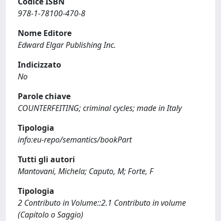
Codice ISBN
978-1-78100-470-8
Nome Editore
Edward Elgar Publishing Inc.
Indicizzato
No
Parole chiave
COUNTERFEITING; criminal cycles; made in Italy
Tipologia
info:eu-repo/semantics/bookPart
Tutti gli autori
Mantovani, Michela; Caputo, M; Forte, F
Tipologia
2 Contributo in Volume::2.1 Contributo in volume
(Capitolo o Saggio)