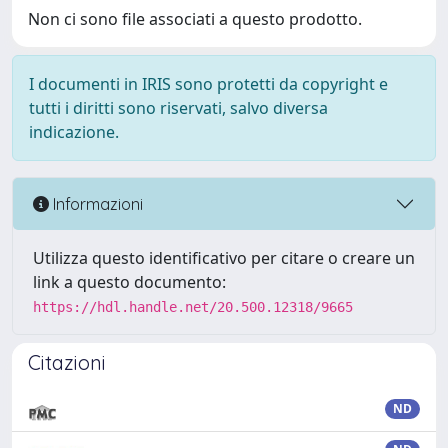
Non ci sono file associati a questo prodotto.
I documenti in IRIS sono protetti da copyright e
tutti i diritti sono riservati, salvo diversa
indicazione.
Informazioni
Utilizza questo identificativo per citare o creare un
link a questo documento:
https://hdl.handle.net/20.500.12318/9665
Citazioni
ND