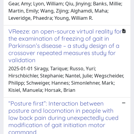
Gear, Amy; Lyon, William; Qiu, Jinying; Banks, Millie;
Martin, Emily; Wang, Zijing; Alghamdi, Maha;
Leveridge, Phaedra; Young, William R.
VReeze: an open-source virtual reality for
the examination of freezing of gait in
Parkinson’s disease – a study design of a
crossover repeated measures study for
validation
2025-01-01 Siragy, Tarique; Russo, Yuri;
Hirschbichler, Stephanie; Nantel, Julie; Wegscheider,
Philipp; Schweiger, Hannes; Simonlehner, Mark;
Kisiel, Manuela; Horsak, Brian
“Posture first”: Interaction between
posture and locomotion in people with
low back pain during unexpectedly cued
modification of gait initiation motor
command