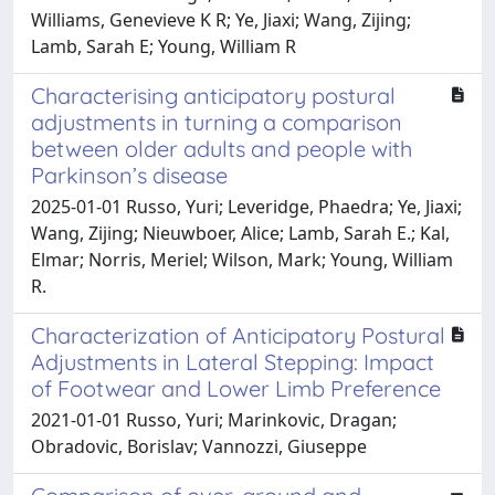
Williams, Genevieve K R; Ye, Jiaxi; Wang, Zijing;
Lamb, Sarah E; Young, William R
Characterising anticipatory postural
adjustments in turning a comparison
between older adults and people with
Parkinson’s disease
2025-01-01 Russo, Yuri; Leveridge, Phaedra; Ye, Jiaxi;
Wang, Zijing; Nieuwboer, Alice; Lamb, Sarah E.; Kal,
Elmar; Norris, Meriel; Wilson, Mark; Young, William
R.
Characterization of Anticipatory Postural
Adjustments in Lateral Stepping: Impact
of Footwear and Lower Limb Preference
2021-01-01 Russo, Yuri; Marinkovic, Dragan;
Obradovic, Borislav; Vannozzi, Giuseppe