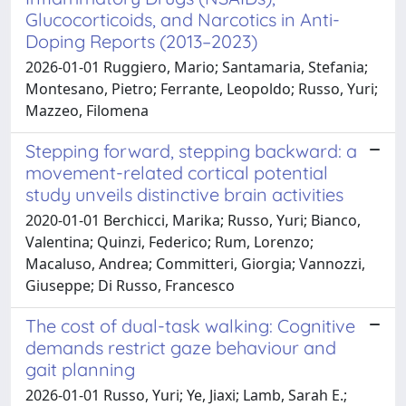
Glucocorticoids, and Narcotics in Anti-
Doping Reports (2013–2023)
2026-01-01 Ruggiero, Mario; Santamaria, Stefania;
Montesano, Pietro; Ferrante, Leopoldo; Russo, Yuri;
Mazzeo, Filomena
Stepping forward, stepping backward: a
movement-related cortical potential
study unveils distinctive brain activities
2020-01-01 Berchicci, Marika; Russo, Yuri; Bianco,
Valentina; Quinzi, Federico; Rum, Lorenzo;
Macaluso, Andrea; Committeri, Giorgia; Vannozzi,
Giuseppe; Di Russo, Francesco
The cost of dual-task walking: Cognitive
demands restrict gaze behaviour and
gait planning
2026-01-01 Russo, Yuri; Ye, Jiaxi; Lamb, Sarah E.;