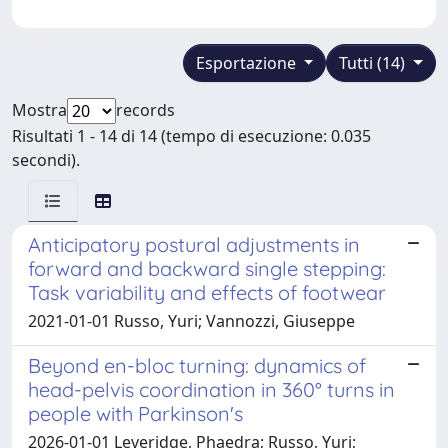
Esportazione
Tutti (14)
Mostra
records
Risultati 1 - 14 di 14 (tempo di esecuzione: 0.035
secondi).
Anticipatory postural adjustments in
forward and backward single stepping:
Task variability and effects of footwear
2021-01-01 Russo, Yuri; Vannozzi, Giuseppe
Beyond en-bloc turning: dynamics of
head-pelvis coordination in 360° turns in
people with Parkinson's
2026-01-01 Leveridge, Phaedra; Russo, Yuri;