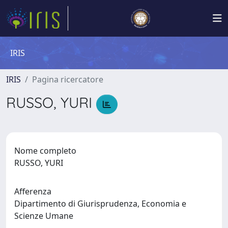
IRIS
IRIS
Pagina ricercatore
RUSSO, YURI
Nome completo
RUSSO, YURI
Afferenza
Dipartimento di Giurisprudenza, Economia e
Scienze Umane