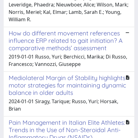
Leveridge, Phaedra; Nieuwboer, Alice; Wilson, Mark;
Norris, Meriel; Kal, Elmar; Lamb, Sarah E.; Young,
William R.
How do different movement references
influence ERP related to gait initiation? A
comparative methods’ assessment
2019-01-01 Russo, Yuri; Berchicci, Marika; Di Russo,
Francesco; Vannozzi, Giuseppe
Mediolateral Margin of Stability highlights
motor strategies for maintaining dynamic
balance in older adults
2024-01-01 Siragy, Tarique; Russo, Yuri; Horsak,
Brian
Pain Management in Italian Elite Athletes:
Trends in the Use of Non-Steroidal Anti-
Inflammatory Drugs (NSAIDs),