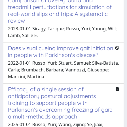
Comparison of over-ground and
treadmill perturbations for simulation of
real-world slips and trips: A systematic
review
2023-01-01 Siragy, Tarique; Russo, Yuri; Young, Will;
Lamb, Sallie E.
Does visual cueing improve gait initiation
in people with Parkinson's disease?
2022-01-01 Russo, Yuri; Stuart, Samuel; Silva-Batista,
Carla; Brumbach, Barbara; Vannozzi, Giuseppe;
Mancini, Martina
Efficacy of a single session of
anticipatory postural adjustments
training to support people with
Parkinson’s overcoming freezing of gait:
a multi-methods approach
2025-01-01 Russo, Yuri; Wang, Zijing; Ye, Jiaxi;