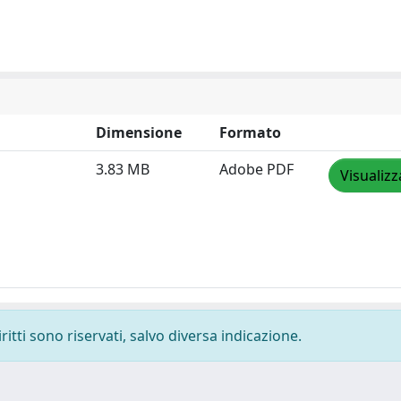
Dimensione
Formato
3.83 MB
Adobe PDF
Visualizz
ritti sono riservati, salvo diversa indicazione.