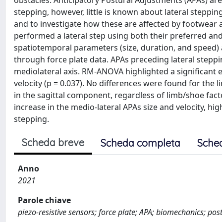
obstacles. Anticipatory Postural Adjustments (APAs) are
stepping, however, little is known about lateral steppin
and to investigate how these are affected by footwear
performed a lateral step using both their preferred an
spatiotemporal parameters (size, duration, and speed)
through force plate data. APAs preceding lateral stepp
mediolateral axis. RM‐ANOVA highlighted a significant e
velocity (p = 0.037). No differences were found for the 
in the sagittal component, regardless of limb/shoe fact
increase in the medio-lateral APAs size and velocity, hi
stepping.
Scheda breve
Scheda completa
Sche
Anno
2021
Parole chiave
piezo-resistive sensors; force plate; APA; biomechanics; post