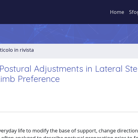
Home
Sfo
ticolo in rivista
 Postural Adjustments in Lateral Ste
imb Preference
everyday life to modify the base of support, change directio