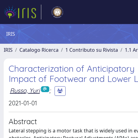
IRIS
IRIS
Catalogo Ricerca
1 Contributo su Rivista
1.1 Ar
Characterization of Anticipatory
Impact of Footwear and Lower L
Russo, Yuri
;
2021-01-01
Abstract
Lateral stepping is a motor task that is widely used in 