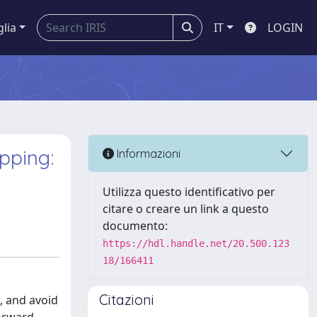
glia
IT
LOGIN
pping:
Informazioni
Utilizza questo identificativo per
citare o creare un link a questo
documento:
https://hdl.handle.net/20.500.123
18/166411
Citazioni
n, and avoid