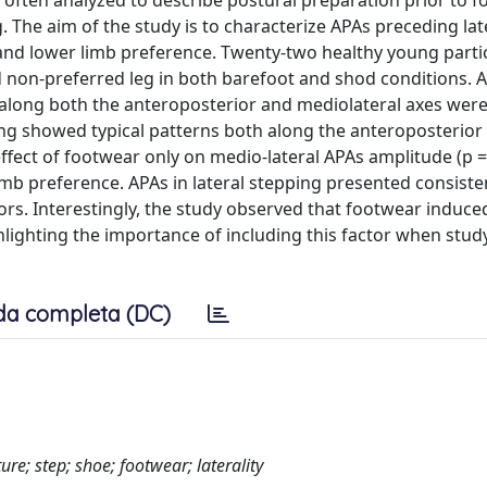
 often analyzed to describe postural preparation prior to 
g. The aim of the study is to characterize APAs preceding lat
 and lower limb preference. Twenty‐two healthy young parti
d non‐preferred leg in both barefoot and shod conditions. 
 along both the anteroposterior and mediolateral axes wer
ing showed typical patterns both along the anteroposterior
ffect of footwear only on medio‐lateral APAs amplitude (p =
limb preference. APAs in lateral stepping presented consiste
ors. Interestingly, the study observed that footwear induce
ghlighting the importance of including this factor when study
da completa (DC)
ure; step; shoe; footwear; laterality