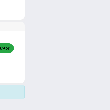
a/Apri