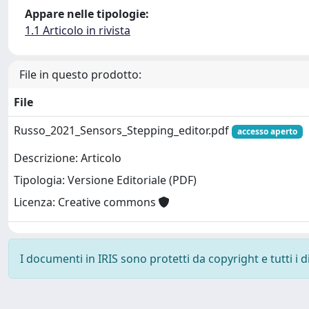
Appare nelle tipologie:
1.1 Articolo in rivista
File in questo prodotto:
File
Russo_2021_Sensors_Stepping_editor.pdf
accesso aperto
Descrizione: Articolo
Tipologia: Versione Editoriale (PDF)
Licenza: Creative commons
I documenti in IRIS sono protetti da copyright e tutti i di