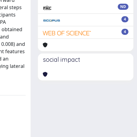
forward
eral steps
ND
cipants
4
APA
e obtained
4
 and
 0.008) and
nt features
d an
social impact
ing lateral