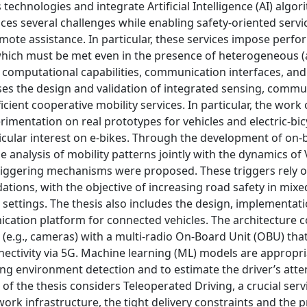
chnologies and integrate Artificial Intelligence (AI) algor
ces several challenges while enabling safety-oriented servi
ote assistance. In particular, these services impose perfo
which must be met even in the presence of heterogeneous 
f computational capabilities, communication interfaces, an
sses the design and validation of integrated sensing, commu
icient cooperative mobility services. In particular, the wor
rimentation on real prototypes for vehicles and electric-bicy
rticular interest on e-bikes. Through the development of on
e analysis of mobility patterns jointly with the dynamics of
gering mechanisms were proposed. These triggers rely on
ations, with the objective of increasing road safety in mixed
 settings. The thesis also includes the design, implementat
ication platform for connected vehicles. The architecture
(e.g., cameras) with a multi-radio On-Board Unit (OBU) tha
nectivity via 5G. Machine learning (ML) models are appropri
g environment detection and to estimate the driver’s atte
 of the thesis considers Teleoperated Driving, a crucial serv
rk infrastructure, the tight delivery constraints and the 