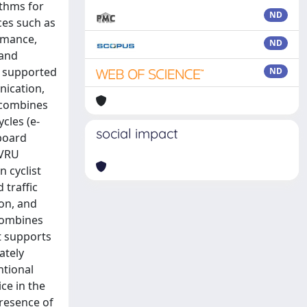
ithms for
ND
ces such as
rmance,
ND
(and
d supported
ND
nication,
k combines
cles (e-
social impact
-board
 VRU
 cyclist
 traffic
ion, and
 combines
t supports
ately
ntional
ice in the
presence of