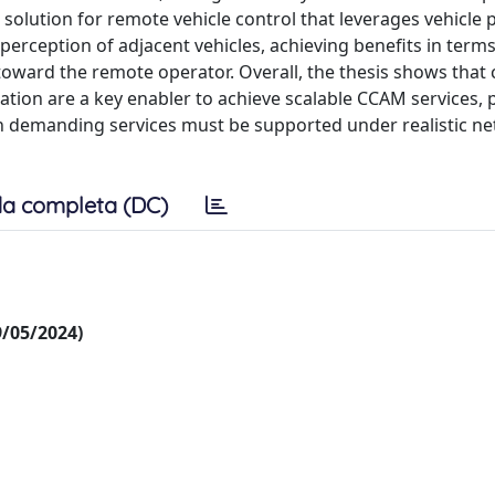
solution for remote vehicle control that leverages vehicle 
perception of adjacent vehicles, achieving benefits in terms
oward the remote operator. Overall, the thesis shows that 
on are a key enabler to achieve scalable CCAM services, p
 demanding services must be supported under realistic n
a completa (DC)
09/05/2024)