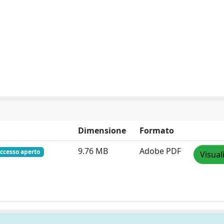
Dimensione
Formato
9.76 MB
Adobe PDF
ccesso aperto
Visual