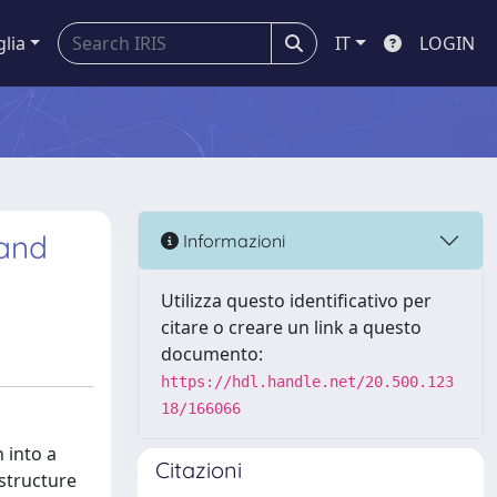
glia
IT
LOGIN
 and
Informazioni
Utilizza questo identificativo per
citare o creare un link a questo
documento:
https://hdl.handle.net/20.500.123
18/166066
 into a
Citazioni
astructure