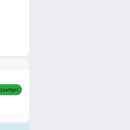
izza/Apri