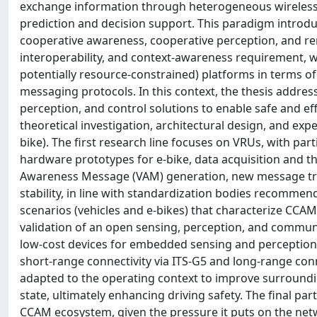
exchange information through heterogeneous wireless te
prediction and decision support. This paradigm introdu
cooperative awareness, cooperative perception, and rem
interoperability, and context-awareness requirement, 
potentially resource-constrained) platforms in terms o
messaging protocols. In this context, the thesis addre
perception, and control solutions to enable safe and eff
theoretical investigation, architectural design, and expe
bike). The first research line focuses on VRUs, with pa
hardware prototypes for e-bike, data acquisition and th
Awareness Message (VAM) generation, new message trig
stability, in line with standardization bodies recommend
scenarios (vehicles and e-bikes) that characterize CCAM
validation of an open sensing, perception, and commun
low-cost devices for embedded sensing and perception 
short-range connectivity via ITS-G5 and long-range con
adapted to the operating context to improve surroundin
state, ultimately enhancing driving safety. The final part
CCAM ecosystem, given the pressure it puts on the netwo