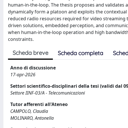
human-in-the-loop. The thesis proposes and validates a 
dynamically form a platoon and exploits the contextual 
reduced radio resources required for video streaming t
driven solutions, embedded perception, and communicati
when human-in-the-loop operation and high bandwidth
constraints.
Scheda breve
Scheda completa
Sched
Anno di discussione
17-apr-2026
Settori scientifico-disciplinari della tesi (validi dal 
Settore IINF-03/A - Telecomunicazioni
Tutor afferenti all'Ateneo
CAMPOLO, Claudia
MOLINARO, Antonella