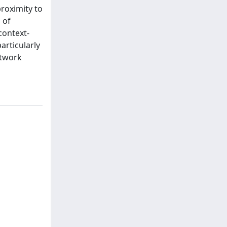
proximity to
 of
context-
articularly
etwork