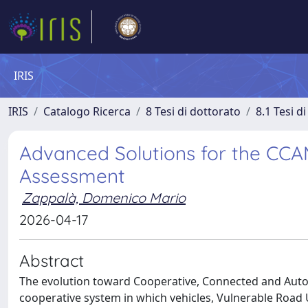
IRIS
IRIS
Catalogo Ricerca
8 Tesi di dottorato
8.1 Tesi d
Advanced Solutions for the CCA
Assessment
Zappalà, Domenico Mario
2026-04-17
Abstract
The evolution toward Cooperative, Connected and Autom
cooperative system in which vehicles, Vulnerable Road Us