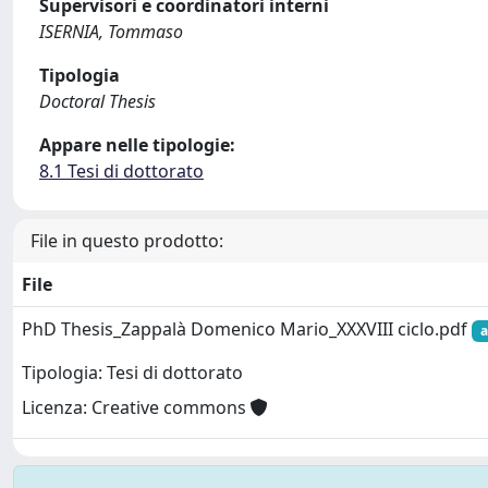
Supervisori e coordinatori interni
ISERNIA, Tommaso
Tipologia
Doctoral Thesis
Appare nelle tipologie:
8.1 Tesi di dottorato
File in questo prodotto:
File
PhD Thesis_Zappalà Domenico Mario_XXXVIII ciclo.pdf
a
Tipologia: Tesi di dottorato
Licenza: Creative commons