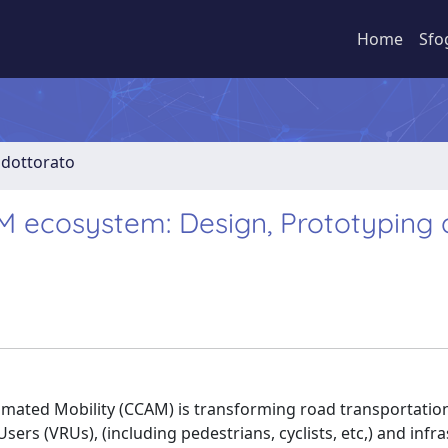
Home
Sfo
i dottorato
M ecosystem: Design, Prototyping
ated Mobility (CCAM) is transforming road transportation
ers (VRUs), (including pedestrians, cyclists, etc,) and infr