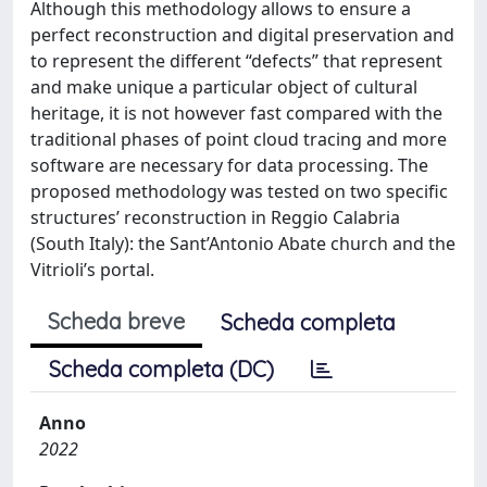
Although this methodology allows to ensure a
perfect reconstruction and digital preservation and
to represent the different “defects” that represent
and make unique a particular object of cultural
heritage, it is not however fast compared with the
traditional phases of point cloud tracing and more
software are necessary for data processing. The
proposed methodology was tested on two specific
structures’ reconstruction in Reggio Calabria
(South Italy): the Sant’Antonio Abate church and the
Vitrioli’s portal.
Scheda breve
Scheda completa
Scheda completa (DC)
Anno
2022