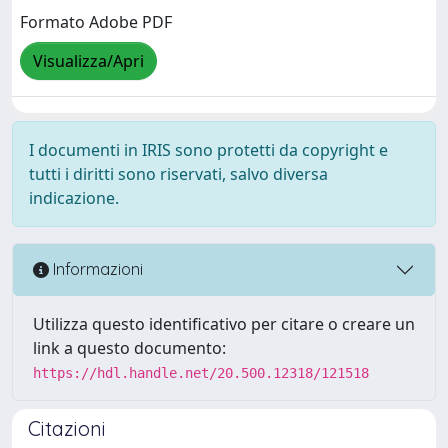
Formato Adobe PDF
Visualizza/Apri
I documenti in IRIS sono protetti da copyright e
tutti i diritti sono riservati, salvo diversa
indicazione.
Informazioni
Utilizza questo identificativo per citare o creare un
link a questo documento:
https://hdl.handle.net/20.500.12318/121518
Citazioni