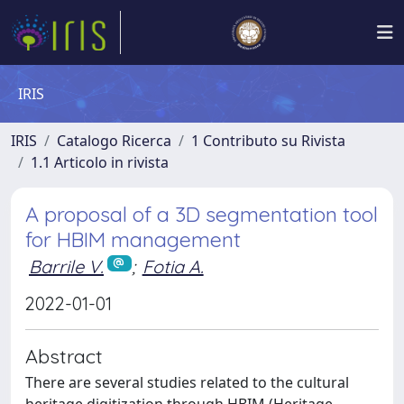
IRIS
IRIS
Catalogo Ricerca
1 Contributo su Rivista
1.1 Articolo in rivista
A proposal of a 3D segmentation tool
for HBIM management
Barrile V.
;
Fotia A.
2022-01-01
Abstract
There are several studies related to the cultural
heritage digitization through HBIM (Heritage