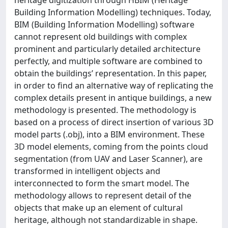
Building Information Modelling) techniques. Today,
BIM (Building Information Modelling) software
cannot represent old buildings with complex
prominent and particularly detailed architecture
perfectly, and multiple software are combined to
obtain the buildings’ representation. In this paper,
in order to find an alternative way of replicating the
complex details present in antique buildings, a new
methodology is presented. The methodology is
based on a process of direct insertion of various 3D
model parts (.obj), into a BIM environment. These
3D model elements, coming from the points cloud
segmentation (from UAV and Laser Scanner), are
transformed in intelligent objects and
interconnected to form the smart model. The
methodology allows to represent detail of the
objects that make up an element of cultural
heritage, although not standardizable in shape.