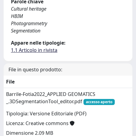
Parole chiave
Cultural heritage
HBIM
Photogrammetry
Segmentation
Appare nelle tipologie:
1.1 Articolo in rivista
File in questo prodotto:
File
Barrile-Fotia2022_APPLIED GEOMATICS
_.3DSegmentationTool_editor.pdf
accesso aperto
Tipologia: Versione Editoriale (PDF)
Licenza: Creative commons
Dimensione 2.09 MB