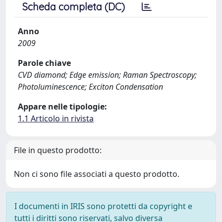
Scheda completa (DC)
Anno
2009
Parole chiave
CVD diamond; Edge emission; Raman Spectroscopy;
Photoluminescence; Exciton Condensation
Appare nelle tipologie:
1.1 Articolo in rivista
File in questo prodotto:
Non ci sono file associati a questo prodotto.
I documenti in IRIS sono protetti da copyright e
tutti i diritti sono riservati, salvo diversa