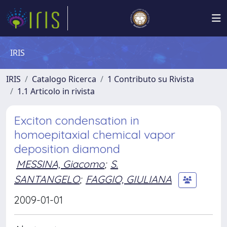
IRIS
IRIS
Catalogo Ricerca
1 Contributo su Rivista
1.1 Articolo in rivista
Exciton condensation in
homoepitaxial chemical vapor
deposition diamond
MESSINA, Giacomo
;
S.
SANTANGELO
;
FAGGIO, GIULIANA
2009-01-01