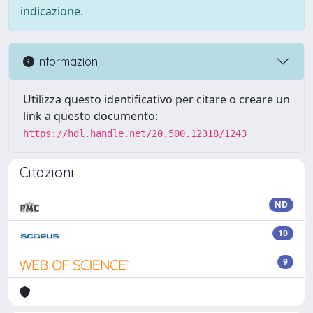
indicazione.
Informazioni
Utilizza questo identificativo per citare o creare un
link a questo documento:
https://hdl.handle.net/20.500.12318/1243
Citazioni
ND
10
9