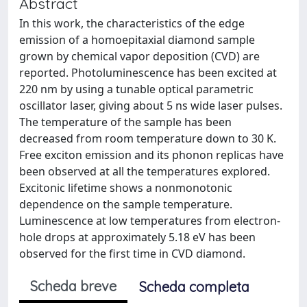
Abstract
In this work, the characteristics of the edge
emission of a homoepitaxial diamond sample
grown by chemical vapor deposition (CVD) are
reported. Photoluminescence has been excited at
220 nm by using a tunable optical parametric
oscillator laser, giving about 5 ns wide laser pulses.
The temperature of the sample has been
decreased from room temperature down to 30 K.
Free exciton emission and its phonon replicas have
been observed at all the temperatures explored.
Excitonic lifetime shows a nonmonotonic
dependence on the sample temperature.
Luminescence at low temperatures from electron-
hole drops at approximately 5.18 eV has been
observed for the first time in CVD diamond.
Scheda breve
Scheda completa