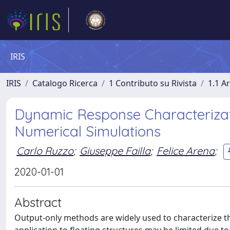
IRIS
IRIS
Catalogo Ricerca
1 Contributo su Rivista
1.1 Ar
Dynamic Response Characterizati
Numerical Simulations
Carlo Ruzzo
;
Giuseppe Failla
;
Felice Arena
;
2020-01-01
Abstract
Output-only methods are widely used to characterize th