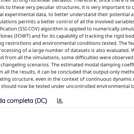
their strong nonlinear behavior. Therefore, since there is ver
s to these very peculiar structures, it is very important to
al experimental data, to better understand their potential 
ulations permits a better control of all the involved variables
ication (SSI-COV) algorithm is applied to numerically simul
bines (FOWT) and for its capability of tracking the rigid b
g restrictions and environmental conditions tested. The feas
ocessing of a large number of datasets is also evaluated. W
d from all the simulations, some difficulties were observed 
changeling scenarios. The estimated modal damping coeffi
 all the results, it can be concluded that output-only meth
oating structure, even in the context of continuous dynamic
 should now be tested under uncontrolled environmental l
da completa (DC)