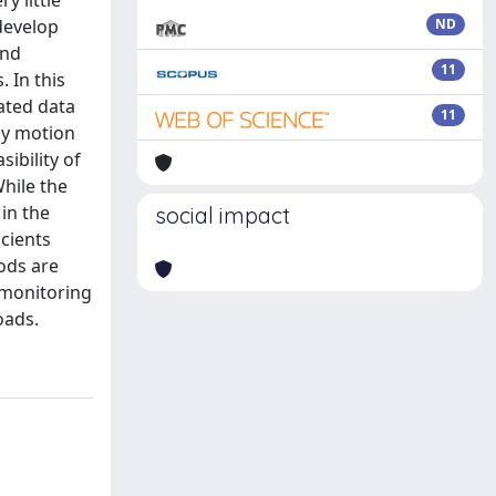
y little
 develop
ND
and
11
. In this
ated data
11
ody motion
ibility of
hile the
in the
social impact
cients
ods are
 monitoring
oads.