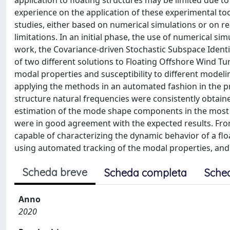
application to floating structures may be limited due to 
experience on the application of these experimental tool
studies, either based on numerical simulations or on re
limitations. In an initial phase, the use of numerical sim
work, the Covariance-driven Stochastic Subspace Identif
of two different solutions to Floating Offshore Wind Tur
modal properties and susceptibility to different modelin
applying the methods in an automated fashion in the pr
structure natural frequencies were consistently obtaine
estimation of the mode shape components in the most 
were in good agreement with the expected results. From
capable of characterizing the dynamic behavior of a fl
using automated tracking of the modal properties, and
Scheda breve
Scheda completa
Sche
Anno
2020