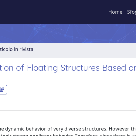
Home
Sfo
ticolo in rivista
on of Floating Structures Based o
e dynamic behavior of very diverse structures. However, th