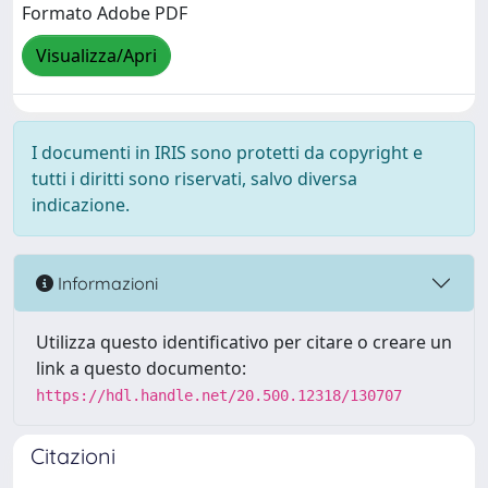
Formato Adobe PDF
Visualizza/Apri
I documenti in IRIS sono protetti da copyright e
tutti i diritti sono riservati, salvo diversa
indicazione.
Informazioni
Utilizza questo identificativo per citare o creare un
link a questo documento:
https://hdl.handle.net/20.500.12318/130707
Citazioni