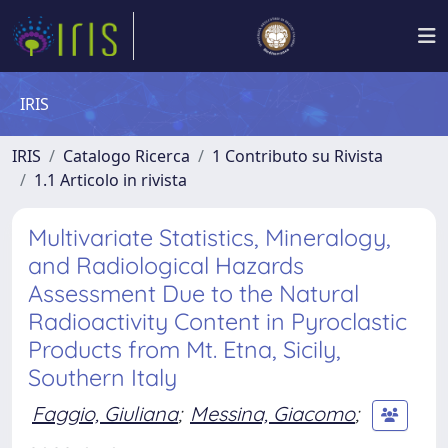
IRIS
IRIS
Catalogo Ricerca
1 Contributo su Rivista
1.1 Articolo in rivista
Multivariate Statistics, Mineralogy,
and Radiological Hazards
Assessment Due to the Natural
Radioactivity Content in Pyroclastic
Products from Mt. Etna, Sicily,
Southern Italy
Faggio, Giuliana
;
Messina, Giacomo
;