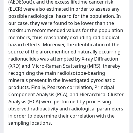
(AEDE(out)), and the excess lifetime cancer risk
(ELCR) were also estimated in order to assess any
possible radiological hazard for the population. In
our case, they were found to be lower than the
maximum recommended values for the population
members, thus reasonably excluding radiological
hazard effects. Moreover, the identification of the
source of the aforementioned naturally occurring
radionuclides was attempted by X-ray Diffraction
(XRD) and Micro-Raman Scattering (MRS), thereby
recognizing the main radioisotope-bearing
minerals present in the investigated pyroclastic
products. Finally, Pearson correlation, Principal
Component Analysis (PCA), and Hierarchical Cluster
Analysis (HCA) were performed by processing
observed radioactivity and radiological parameters
in order to determine their correlation with the
sampling locations.