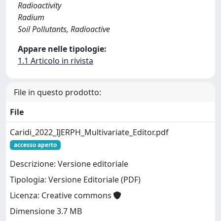
Radioactivity
Radium
Soil Pollutants, Radioactive
Appare nelle tipologie:
1.1 Articolo in rivista
File in questo prodotto:
File
Caridi_2022_IJERPH_Multivariate_Editor.pdf
accesso aperto
Descrizione: Versione editoriale
Tipologia: Versione Editoriale (PDF)
Licenza: Creative commons
Dimensione 3.7 MB