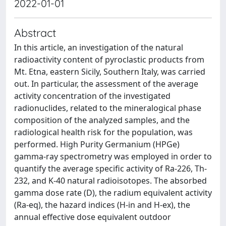
2022-01-01
Abstract
In this article, an investigation of the natural
radioactivity content of pyroclastic products from
Mt. Etna, eastern Sicily, Southern Italy, was carried
out. In particular, the assessment of the average
activity concentration of the investigated
radionuclides, related to the mineralogical phase
composition of the analyzed samples, and the
radiological health risk for the population, was
performed. High Purity Germanium (HPGe)
gamma-ray spectrometry was employed in order to
quantify the average specific activity of Ra-226, Th-
232, and K-40 natural radioisotopes. The absorbed
gamma dose rate (D), the radium equivalent activity
(Ra-eq), the hazard indices (H-in and H-ex), the
annual effective dose equivalent outdoor