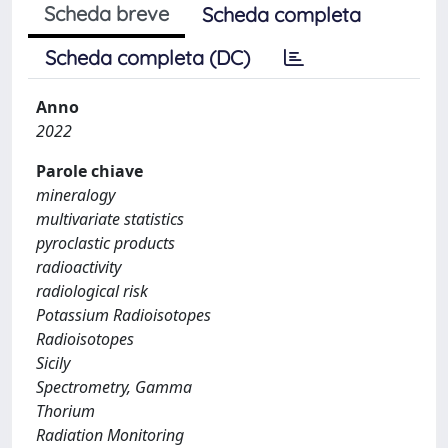
Scheda breve
Scheda completa
Scheda completa (DC)
Anno
2022
Parole chiave
mineralogy
multivariate statistics
pyroclastic products
radioactivity
radiological risk
Potassium Radioisotopes
Radioisotopes
Sicily
Spectrometry, Gamma
Thorium
Radiation Monitoring