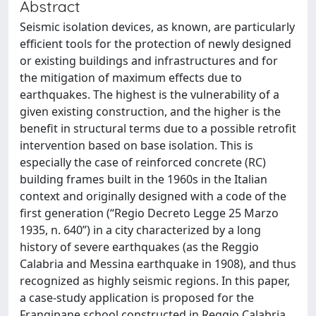
Abstract
Seismic isolation devices, as known, are particularly
efficient tools for the protection of newly designed
or existing buildings and infrastructures and for
the mitigation of maximum effects due to
earthquakes. The highest is the vulnerability of a
given existing construction, and the higher is the
benefit in structural terms due to a possible retrofit
intervention based on base isolation. This is
especially the case of reinforced concrete (RC)
building frames built in the 1960s in the Italian
context and originally designed with a code of the
first generation (“Regio Decreto Legge 25 Marzo
1935, n. 640”) in a city characterized by a long
history of severe earthquakes (as the Reggio
Calabria and Messina earthquake in 1908), and thus
recognized as highly seismic regions. In this paper,
a case-study application is proposed for the
Frangipane school constructed in Reggio Calabria