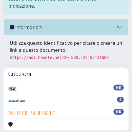
indicazione.
Informazioni
Utilizza questo identificativo per citare o creare un
link a questo documento:
https://hdl.handle.net/20.500.12318/131686
Citazioni
ND
4
ND