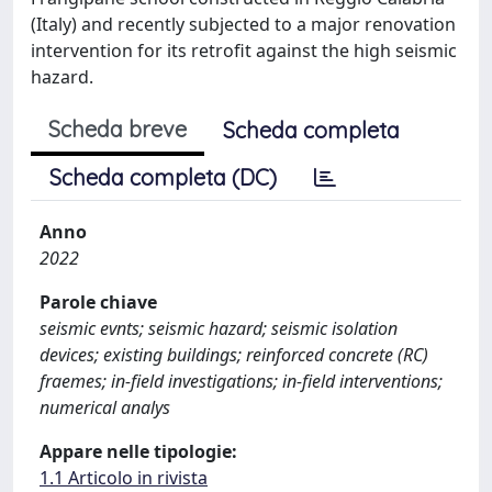
(Italy) and recently subjected to a major renovation
intervention for its retrofit against the high seismic
hazard.
Scheda breve
Scheda completa
Scheda completa (DC)
Anno
2022
Parole chiave
seismic evnts; seismic hazard; seismic isolation
devices; existing buildings; reinforced concrete (RC)
fraemes; in-field investigations; in-field interventions;
numerical analys
Appare nelle tipologie:
1.1 Articolo in rivista