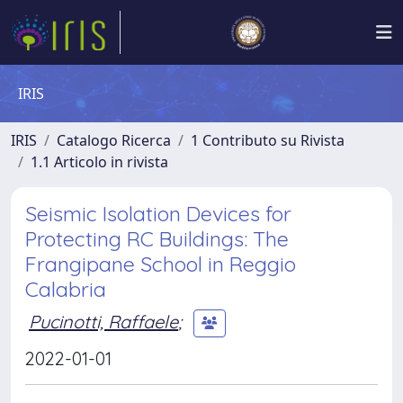
IRIS
IRIS
Catalogo Ricerca
1 Contributo su Rivista
1.1 Articolo in rivista
Seismic Isolation Devices for
Protecting RC Buildings: The
Frangipane School in Reggio
Calabria
Pucinotti, Raffaele
;
2022-01-01