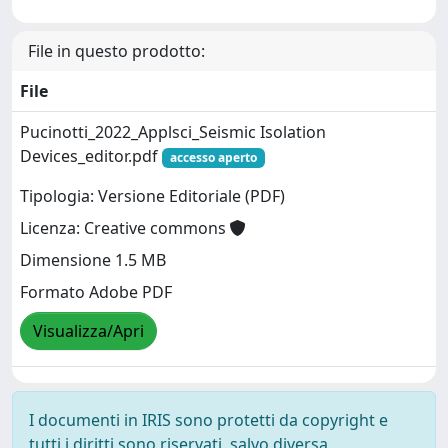
File in questo prodotto:
File
Pucinotti_2022_Applsci_Seismic Isolation
Devices_editor.pdf
accesso aperto
Tipologia: Versione Editoriale (PDF)
Licenza: Creative commons
Dimensione 1.5 MB
Formato Adobe PDF
Visualizza/Apri
I documenti in IRIS sono protetti da copyright e
tutti i diritti sono riservati, salvo diversa