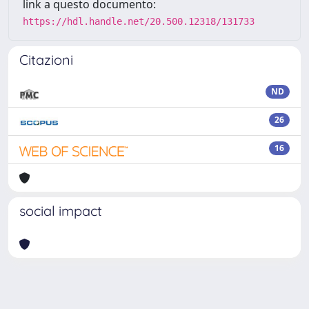
link a questo documento:
https://hdl.handle.net/20.500.12318/131733
Citazioni
ND
26
16
social impact