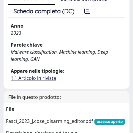
Scheda completa (DC)
Anno
2023
Parole chiave
Malware classification, Machine learning, Deep
learning, GAN
Appare nelle tipologie:
1.1 Articolo in rivista
File in questo prodotto:
File
Fascì_2023_j.cose_disarming_editor.pdf
accesso aperto