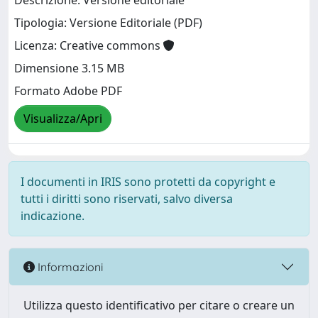
Descrizione: Versione editoriale
Tipologia: Versione Editoriale (PDF)
Licenza: Creative commons
Dimensione 3.15 MB
Formato Adobe PDF
Visualizza/Apri
I documenti in IRIS sono protetti da copyright e
tutti i diritti sono riservati, salvo diversa
indicazione.
Informazioni
Utilizza questo identificativo per citare o creare un