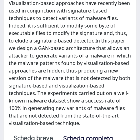
Visualization-based approaches have recently been
used in conjunction with signature-based
techniques to detect variants of malware files.
Indeed, it is sufficient to modify some byte of
executable files to modify the signature and, thus,
to elude a signature-based detector. In this paper,
we design a GAN-based architecture that allows an
attacker to generate variants of a malware in which
the malware patterns found by visualization-based
approaches are hidden, thus producing a new
version of the malware that is not detected by both
signature-based and visualization-based
techniques. The experiments carried out on a well-
known malware dataset show a success rate of
100% in generating new variants of malware files
that are not detected from the state-of-the-art
visualization-based technique.
Scheda breve
Scheda completa