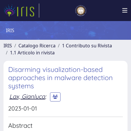
IRIS
IRIS
Catalogo Ricerca
1 Contributo su Rivista
1.1 Articolo in rivista
Disarming visualization-based
approaches in malware detection
systems
Lax, Gianluca
;
2023-01-01
Abstract