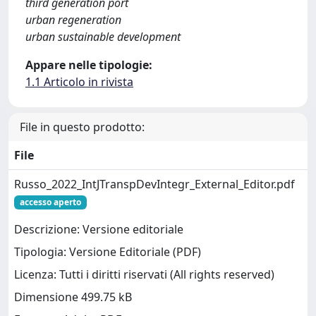
third generation port
urban regeneration
urban sustainable development
Appare nelle tipologie:
1.1 Articolo in rivista
File in questo prodotto:
File
Russo_2022_IntJTranspDevIntegr_External_Editor.pdf
accesso aperto
Descrizione: Versione editoriale
Tipologia: Versione Editoriale (PDF)
Licenza: Tutti i diritti riservati (All rights reserved)
Dimensione 499.75 kB