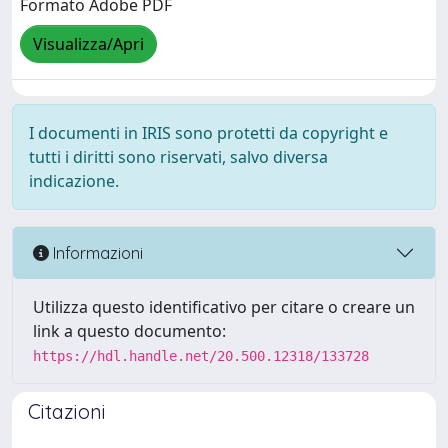
Formato Adobe PDF
Visualizza/Apri
I documenti in IRIS sono protetti da copyright e
tutti i diritti sono riservati, salvo diversa
indicazione.
Informazioni
Utilizza questo identificativo per citare o creare un
link a questo documento:
https://hdl.handle.net/20.500.12318/133728
Citazioni