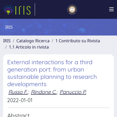
IRIS
IRIS
Catalogo Ricerca
1 Contributo su Rivista
1.1 Articolo in rivista
External interactions for a third
generation port: from urban
sustainable planning to research
developments
Russo F.
;
Rindone C.
;
Panuccio P.
2022-01-01
Abstract