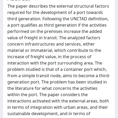
The paper describes the external structural factors
required for the development of a port towards
third generation. Following the UNCTAD definition,
a port qualifies as third generation if the activities
performed on the premises increase the added
value of freight in transit. The analyzed factors
concern infrastructures and services, either
material or immaterial, which contribute to the
increase of freight value, in the process of
interaction with the port surrounding area. The
problem studied is that of a container port which,
from a simple transit node, aims to become a third-
generation port. The problem has been studied in
the literature for what concerns the activities
within the port. The paper considers the
interactions activated with the external areas, both
in terms of integration with urban areas, and their
sustainable development, and in terms of