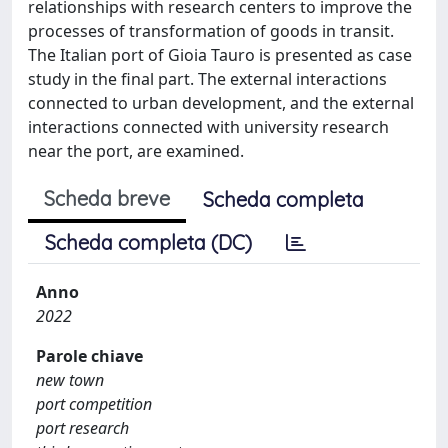
relationships with research centers to improve the
processes of transformation of goods in transit.
The Italian port of Gioia Tauro is presented as case
study in the final part. The external interactions
connected to urban development, and the external
interactions connected with university research
near the port, are examined.
Scheda breve
Scheda completa
Scheda completa (DC)
Anno
2022
Parole chiave
new town
port competition
port research