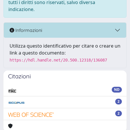
tutti i diritti sono riservati, salvo diversa
indicazione.
Informazioni
Utilizza questo identificativo per citare o creare un
link a questo documento:
https://hdl.handle.net/20.500.12318/136087
Citazioni
ND
2
2