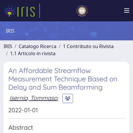
IRIS
IRIS
Catalogo Ricerca
1 Contributo su Rivista
1.1 Articolo in rivista
An Affordable Streamflow
Measurement Technique Based on
Delay and Sum Beamforming
Isernia, Tommaso
;
2022-01-01
Abstract