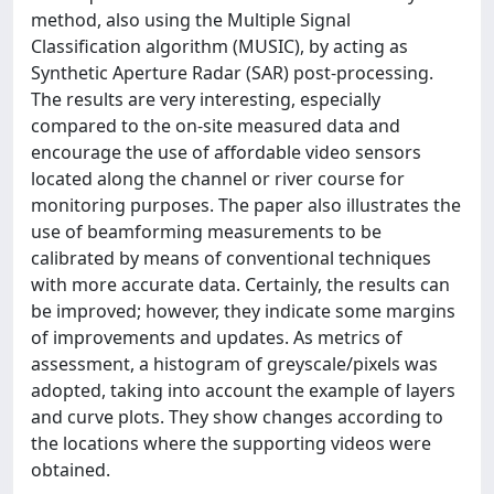
method, also using the Multiple Signal
Classification algorithm (MUSIC), by acting as
Synthetic Aperture Radar (SAR) post-processing.
The results are very interesting, especially
compared to the on-site measured data and
encourage the use of affordable video sensors
located along the channel or river course for
monitoring purposes. The paper also illustrates the
use of beamforming measurements to be
calibrated by means of conventional techniques
with more accurate data. Certainly, the results can
be improved; however, they indicate some margins
of improvements and updates. As metrics of
assessment, a histogram of greyscale/pixels was
adopted, taking into account the example of layers
and curve plots. They show changes according to
the locations where the supporting videos were
obtained.