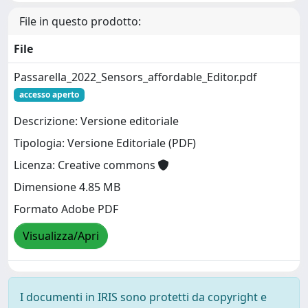
File in questo prodotto:
File
Passarella_2022_Sensors_affordable_Editor.pdf
accesso aperto
Descrizione: Versione editoriale
Tipologia: Versione Editoriale (PDF)
Licenza: Creative commons
Dimensione 4.85 MB
Formato Adobe PDF
Visualizza/Apri
I documenti in IRIS sono protetti da copyright e