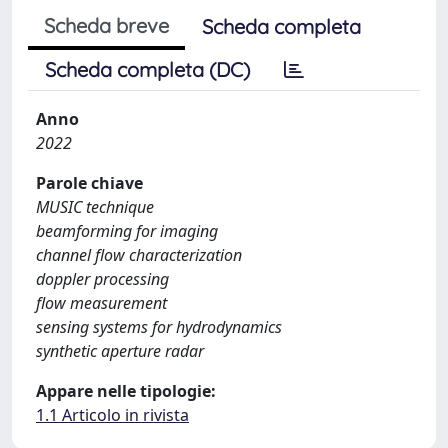
Scheda breve
Scheda completa
Scheda completa (DC)
Anno
2022
Parole chiave
MUSIC technique
beamforming for imaging
channel flow characterization
doppler processing
flow measurement
sensing systems for hydrodynamics
synthetic aperture radar
Appare nelle tipologie:
1.1 Articolo in rivista