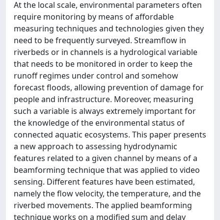
At the local scale, environmental parameters often
require monitoring by means of affordable
measuring techniques and technologies given they
need to be frequently surveyed. Streamflow in
riverbeds or in channels is a hydrological variable
that needs to be monitored in order to keep the
runoff regimes under control and somehow
forecast floods, allowing prevention of damage for
people and infrastructure. Moreover, measuring
such a variable is always extremely important for
the knowledge of the environmental status of
connected aquatic ecosystems. This paper presents
a new approach to assessing hydrodynamic
features related to a given channel by means of a
beamforming technique that was applied to video
sensing. Different features have been estimated,
namely the flow velocity, the temperature, and the
riverbed movements. The applied beamforming
technique works on a modified sum and delay