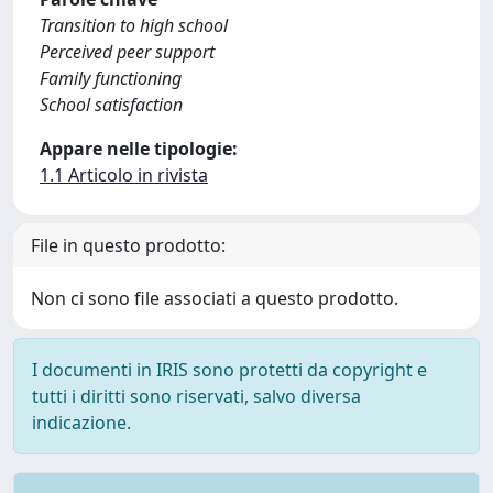
Transition to high school
Perceived peer support
Family functioning
School satisfaction
Appare nelle tipologie:
1.1 Articolo in rivista
File in questo prodotto:
Non ci sono file associati a questo prodotto.
I documenti in IRIS sono protetti da copyright e
tutti i diritti sono riservati, salvo diversa
indicazione.