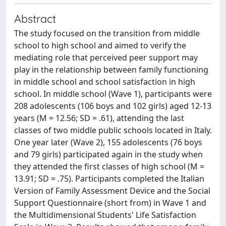
Abstract
The study focused on the transition from middle
school to high school and aimed to verify the
mediating role that perceived peer support may
play in the relationship between family functioning
in middle school and school satisfaction in high
school. In middle school (Wave 1), participants were
208 adolescents (106 boys and 102 girls) aged 12-13
years (M = 12.56; SD = .61), attending the last
classes of two middle public schools located in Italy.
One year later (Wave 2), 155 adolescents (76 boys
and 79 girls) participated again in the study when
they attended the first classes of high school (M =
13.91; SD = .75). Participants completed the Italian
Version of Family Assessment Device and the Social
Support Questionnaire (short from) in Wave 1 and
the Multidimensional Students' Life Satisfaction