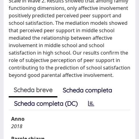
Scale in Wave 2. Results showed that among family
functioning dimensions, only affective involvement
positively predicted perceived peer support and
school satisfaction. The mediation models showed
that perceived peer support in middle school
mediated the relationship between affective
involvement in middle school and school
satisfaction in high school. Our results confirm the
role of subjective perception of peer support in
contributing to the prediction of school satisfaction
beyond good parental affective involvement.
Scheda breve
Scheda completa
Scheda completa (DC)
Anno
2018
Parole chiave