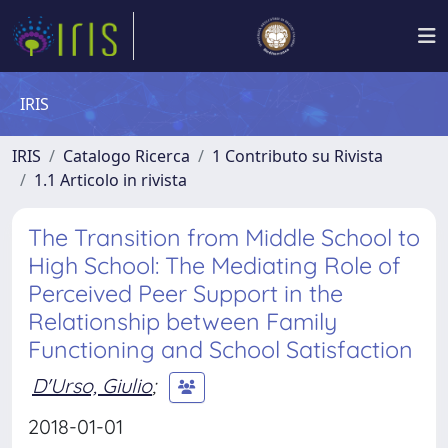
IRIS
IRIS
Catalogo Ricerca
1 Contributo su Rivista
1.1 Articolo in rivista
The Transition from Middle School to
High School: The Mediating Role of
Perceived Peer Support in the
Relationship between Family
Functioning and School Satisfaction
D'Urso, Giulio
;
2018-01-01