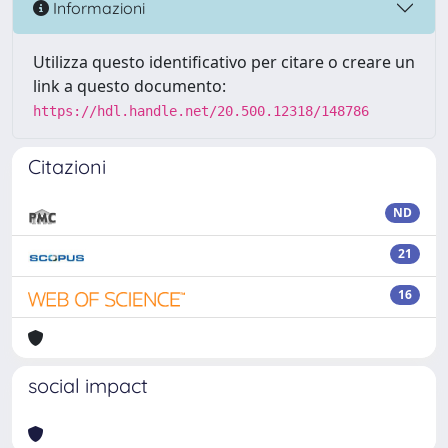
Informazioni
Utilizza questo identificativo per citare o creare un
link a questo documento:
https://hdl.handle.net/20.500.12318/148786
Citazioni
ND
21
16
social impact