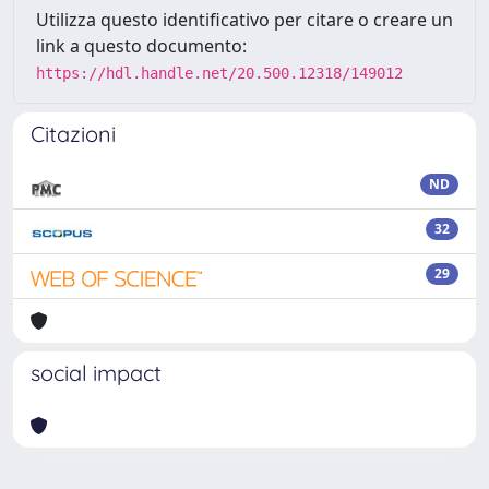
Utilizza questo identificativo per citare o creare un
link a questo documento:
https://hdl.handle.net/20.500.12318/149012
Citazioni
ND
32
29
social impact