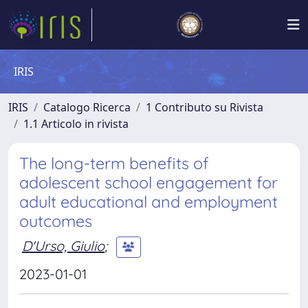
IRIS
IRIS
Catalogo Ricerca
1 Contributo su Rivista
1.1 Articolo in rivista
The long-term benefits of
adolescent school engagement for
adult educational and employment
outcomes
D'Urso, Giulio
;
2023-01-01