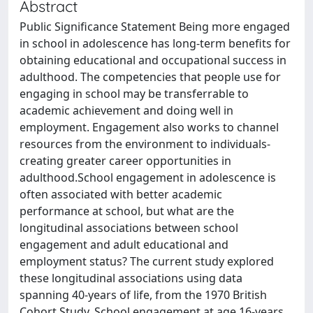
Abstract
Public Significance Statement Being more engaged
in school in adolescence has long-term benefits for
obtaining educational and occupational success in
adulthood. The competencies that people use for
engaging in school may be transferrable to
academic achievement and doing well in
employment. Engagement also works to channel
resources from the environment to individuals-
creating greater career opportunities in
adulthood.School engagement in adolescence is
often associated with better academic
performance at school, but what are the
longitudinal associations between school
engagement and adult educational and
employment status? The current study explored
these longitudinal associations using data
spanning 40-years of life, from the 1970 British
Cohort Study. School engagement at age 16-years