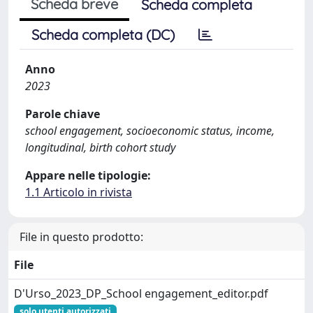
Scheda breve
Scheda completa
Scheda completa (DC)
Anno
2023
Parole chiave
school engagement, socioeconomic status, income,
longitudinal, birth cohort study
Appare nelle tipologie:
1.1 Articolo in rivista
File in questo prodotto:
File
D'Urso_2023_DP_School engagement_editor.pdf
solo utenti autorizzati