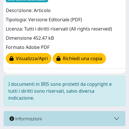
Descrizione: Articolo
Tipologia: Versione Editoriale (PDF)
Licenza: Tutti i diritti riservati (All rights reserved)
Dimensione 452.47 kB
Formato Adobe PDF
Visualizza/Apri
Richiedi una copia
I documenti in IRIS sono protetti da copyright e
tutti i diritti sono riservati, salvo diversa
indicazione.
Informazioni