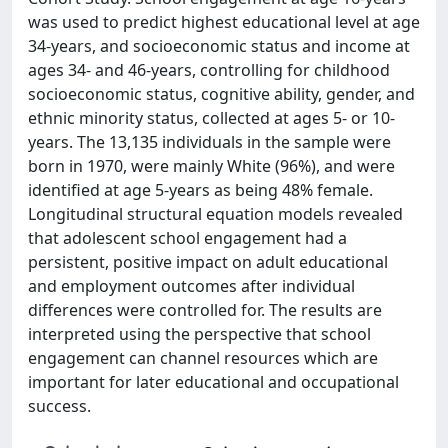
was used to predict highest educational level at age
34-years, and socioeconomic status and income at
ages 34- and 46-years, controlling for childhood
socioeconomic status, cognitive ability, gender, and
ethnic minority status, collected at ages 5- or 10-
years. The 13,135 individuals in the sample were
born in 1970, were mainly White (96%), and were
identified at age 5-years as being 48% female.
Longitudinal structural equation models revealed
that adolescent school engagement had a
persistent, positive impact on adult educational
and employment outcomes after individual
differences were controlled for. The results are
interpreted using the perspective that school
engagement can channel resources which are
important for later educational and occupational
success.