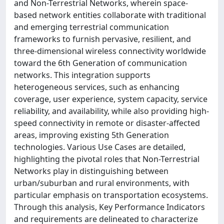
and Non-Terrestrial Networks, wherein space-
based network entities collaborate with traditional
and emerging terrestrial communication
frameworks to furnish pervasive, resilient, and
three-dimensional wireless connectivity worldwide
toward the 6th Generation of communication
networks. This integration supports
heterogeneous services, such as enhancing
coverage, user experience, system capacity, service
reliability, and availability, while also providing high-
speed connectivity in remote or disaster-affected
areas, improving existing 5th Generation
technologies. Various Use Cases are detailed,
highlighting the pivotal roles that Non-Terrestrial
Networks play in distinguishing between
urban/suburban and rural environments, with
particular emphasis on transportation ecosystems.
Through this analysis, Key Performance Indicators
and requirements are delineated to characterize