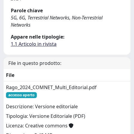
Parole chiave
5G, 6G, Terrestrial Networks, Non-Terrestrial
Networks
Appare nelle tipologie:
1.1 Articolo in rivista
File in questo prodotto:
File
Rago_2024_COMNET_Multi_Editorial.pdf
accesso aperto
Descrizione: Versione editoriale
Tipologia: Versione Editoriale (PDF)
Licenza: Creative commons