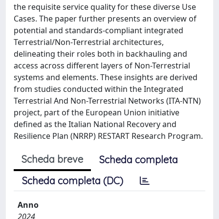
the requisite service quality for these diverse Use
Cases. The paper further presents an overview of
potential and standards-compliant integrated
Terrestrial/Non-Terrestrial architectures,
delineating their roles both in backhauling and
access across different layers of Non-Terrestrial
systems and elements. These insights are derived
from studies conducted within the Integrated
Terrestrial And Non-Terrestrial Networks (ITA-NTN)
project, part of the European Union initiative
defined as the Italian National Recovery and
Resilience Plan (NRRP) RESTART Research Program.
Scheda breve
Scheda completa
Scheda completa (DC)
Anno
2024