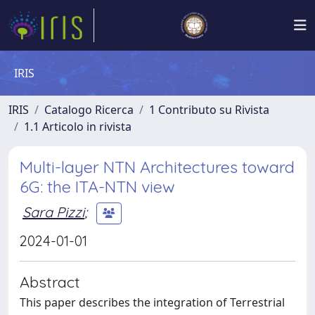
IRIS
IRIS
Catalogo Ricerca
1 Contributo su Rivista
1.1 Articolo in rivista
Multi-layer NTN Architectures toward
6G: the ITA-NTN view
Sara Pizzi
;
2024-01-01
Abstract
This paper describes the integration of Terrestrial