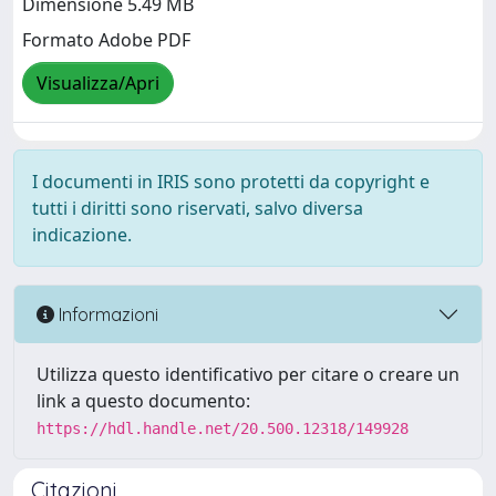
Dimensione 5.49 MB
Formato Adobe PDF
Visualizza/Apri
I documenti in IRIS sono protetti da copyright e
tutti i diritti sono riservati, salvo diversa
indicazione.
Informazioni
Utilizza questo identificativo per citare o creare un
link a questo documento:
https://hdl.handle.net/20.500.12318/149928
Citazioni