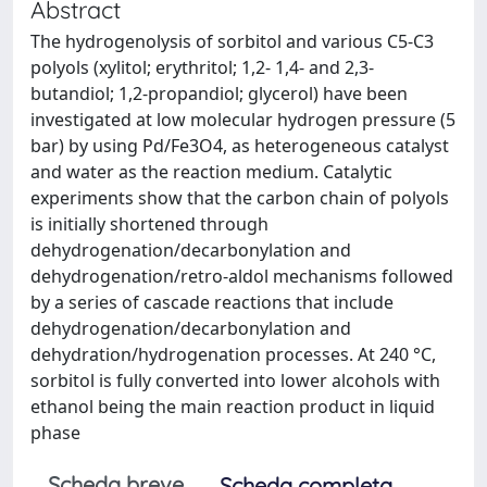
Abstract
The hydrogenolysis of sorbitol and various C5-C3
polyols (xylitol; erythritol; 1,2- 1,4- and 2,3-
butandiol; 1,2-propandiol; glycerol) have been
investigated at low molecular hydrogen pressure (5
bar) by using Pd/Fe3O4, as heterogeneous catalyst
and water as the reaction medium. Catalytic
experiments show that the carbon chain of polyols
is initially shortened through
dehydrogenation/decarbonylation and
dehydrogenation/retro-aldol mechanisms followed
by a series of cascade reactions that include
dehydrogenation/decarbonylation and
dehydration/hydrogenation processes. At 240 °C,
sorbitol is fully converted into lower alcohols with
ethanol being the main reaction product in liquid
phase
Scheda breve
Scheda completa