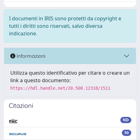
I documenti in IRIS sono protetti da copyright e
tutti i diritti sono riservati, salvo diversa
indicazione.
Informazioni
Utilizza questo identificativo per citare o creare un
link a questo documento:
https://hdl.handle.net/20.500.12318/1511
Citazioni
ND
50