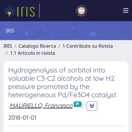
IRIS
IRIS
Catalogo Ricerca
1 Contributo su Rivista
1.1 Articolo in rivista
Hydrogenolysis of sorbitol into
valuable C3-C2 alcohols at low H2
pressure promoted by the
heterogeneous Pd/Fe3O4 catalyst
MAURIELLO, Francesco
;
2018-01-01