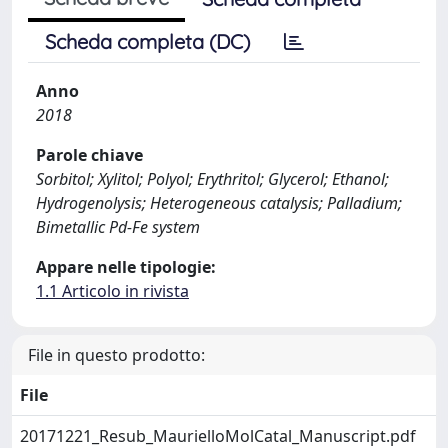
Scheda completa (DC)
Anno
2018
Parole chiave
Sorbitol; Xylitol; Polyol; Erythritol; Glycerol; Ethanol;
Hydrogenolysis; Heterogeneous catalysis; Palladium;
Bimetallic Pd-Fe system
Appare nelle tipologie:
1.1 Articolo in rivista
File in questo prodotto:
File
20171221_Resub_MaurielloMolCatal_Manuscript.pdf