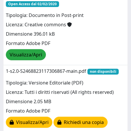
Open Access dal 02/02/2020
Tipologia: Documento in Post-print
Licenza: Creative commons
Dimensione 396.01 kB
Formato Adobe PDF
Visualizza/Apri
1-s2.0-S2468823117306867-main.pdf
non disponibili
Tipologia: Versione Editoriale (PDF)
Licenza: Tutti i diritti riservati (All rights reserved)
Dimensione 2.05 MB
Formato Adobe PDF
Visualizza/Apri
Richiedi una copia