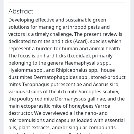
Abstract
Developing effective and sustainable green
solutions for managing arthropod pests and
vectors is a timely challenge. The present review is
dedicated to mites and ticks (Acari), species which
represent a burden for human and animal health.
The focus is on hard ticks (Ixodidae), primarily
belonging to the genera Haemaphysalis spp.,
Hyalomma spp., and Rhipicephalus spp., house
dust mites Dermatophagoides spp., stored-product
mites Tyrophagus putrescentiae and Acarus siro,
various strains of the itch mite Sarcoptes scabiei,
the poultry red mite Dermanyssus gallinae, and the
main ectoparasitic mite of honeybees Varroa
destructor. We overviewed all the nano- and
microemulsions and capsules loaded with essential
oils, plant extracts, and/or singular compounds