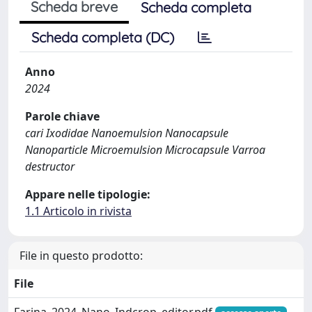
Scheda breve
Scheda completa
Scheda completa (DC)
Anno
2024
Parole chiave
cari Ixodidae Nanoemulsion Nanocapsule
Nanoparticle Microemulsion Microcapsule Varroa
destructor
Appare nelle tipologie:
1.1 Articolo in rivista
File in questo prodotto:
File