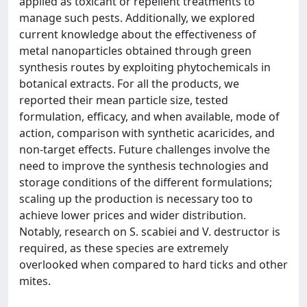
applied as toxicant or repellent treatments to
manage such pests. Additionally, we explored
current knowledge about the effectiveness of
metal nanoparticles obtained through green
synthesis routes by exploiting phytochemicals in
botanical extracts. For all the products, we
reported their mean particle size, tested
formulation, efficacy, and when available, mode of
action, comparison with synthetic acaricides, and
non-target effects. Future challenges involve the
need to improve the synthesis technologies and
storage conditions of the different formulations;
scaling up the production is necessary too to
achieve lower prices and wider distribution.
Notably, research on S. scabiei and V. destructor is
required, as these species are extremely
overlooked when compared to hard ticks and other
mites.