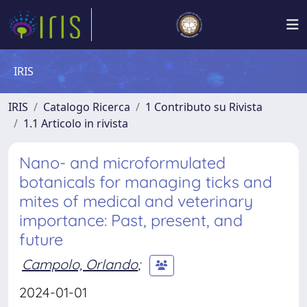
IRIS
IRIS
Catalogo Ricerca
1 Contributo su Rivista
1.1 Articolo in rivista
Nano- and microformulated
botanicals for managing ticks and
mites of medical and veterinary
importance: Past, present, and
future
Campolo, Orlando
;
2024-01-01