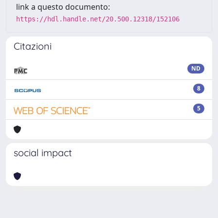
link a questo documento:
https://hdl.handle.net/20.500.12318/152106
Citazioni
ND
8
5
social impact