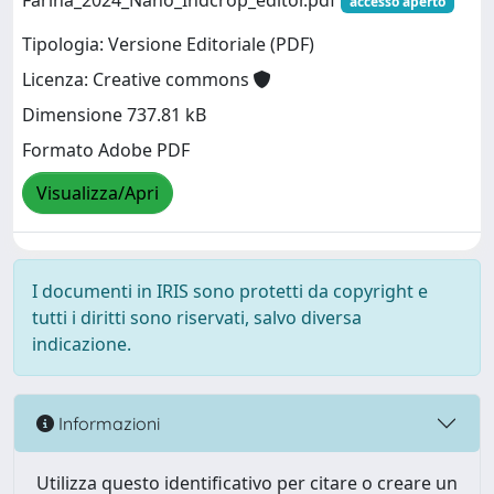
Farina_2024_Nano_Indcrop_editor.pdf
accesso aperto
Tipologia: Versione Editoriale (PDF)
Licenza: Creative commons
Dimensione 737.81 kB
Formato Adobe PDF
Visualizza/Apri
I documenti in IRIS sono protetti da copyright e
tutti i diritti sono riservati, salvo diversa
indicazione.
Informazioni
Utilizza questo identificativo per citare o creare un