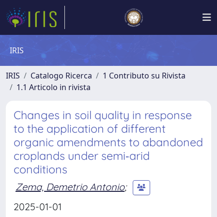
IRIS
IRIS
Catalogo Ricerca
1 Contributo su Rivista
1.1 Articolo in rivista
Changes in soil quality in response
to the application of different
organic amendments to abandoned
croplands under semi‐arid
conditions
Zema, Demetrio Antonio
;
2025-01-01