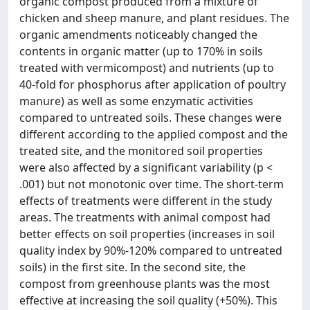
organic compost produced from a mixture of
chicken and sheep manure, and plant residues. The
organic amendments noticeably changed the
contents in organic matter (up to 170% in soils
treated with vermicompost) and nutrients (up to
40-fold for phosphorus after application of poultry
manure) as well as some enzymatic activities
compared to untreated soils. These changes were
different according to the applied compost and the
treated site, and the monitored soil properties
were also affected by a significant variability (p <
.001) but not monotonic over time. The short-term
effects of treatments were different in the study
areas. The treatments with animal compost had
better effects on soil properties (increases in soil
quality index by 90%-120% compared to untreated
soils) in the first site. In the second site, the
compost from greenhouse plants was the most
effective at increasing the soil quality (+50%). This