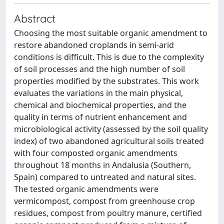
Abstract
Choosing the most suitable organic amendment to
restore abandoned croplands in semi-arid
conditions is difficult. This is due to the complexity
of soil processes and the high number of soil
properties modified by the substrates. This work
evaluates the variations in the main physical,
chemical and biochemical properties, and the
quality in terms of nutrient enhancement and
microbiological activity (assessed by the soil quality
index) of two abandoned agricultural soils treated
with four composted organic amendments
throughout 18 months in Andalusia (Southern,
Spain) compared to untreated and natural sites.
The tested organic amendments were
vermicompost, compost from greenhouse crop
residues, compost from poultry manure, certified