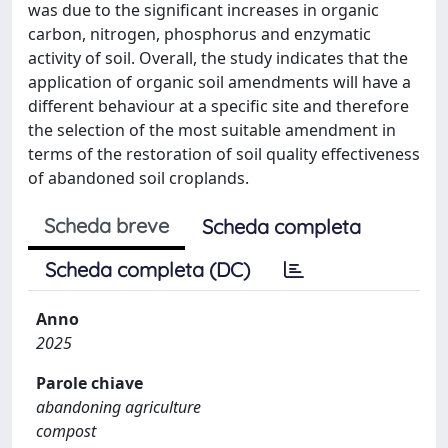
was due to the significant increases in organic
carbon, nitrogen, phosphorus and enzymatic
activity of soil. Overall, the study indicates that the
application of organic soil amendments will have a
different behaviour at a specific site and therefore
the selection of the most suitable amendment in
terms of the restoration of soil quality effectiveness
of abandoned soil croplands.
Scheda breve
Scheda completa
Scheda completa (DC)
Anno
2025
Parole chiave
abandoning agriculture
compost