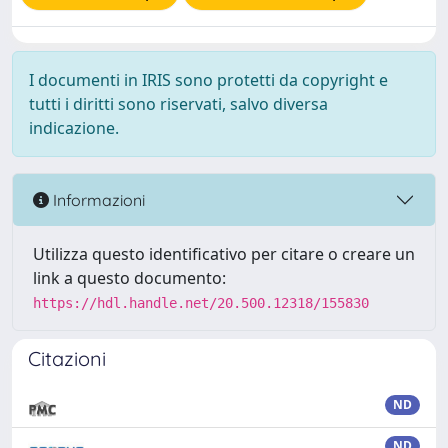
I documenti in IRIS sono protetti da copyright e
tutti i diritti sono riservati, salvo diversa
indicazione.
Informazioni
Utilizza questo identificativo per citare o creare un
link a questo documento:
https://hdl.handle.net/20.500.12318/155830
Citazioni
ND
ND