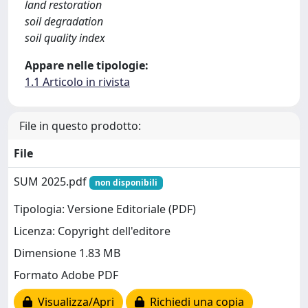
land restoration
soil degradation
soil quality index
Appare nelle tipologie:
1.1 Articolo in rivista
File in questo prodotto:
File
SUM 2025.pdf
non disponibili
Tipologia: Versione Editoriale (PDF)
Licenza: Copyright dell'editore
Dimensione 1.83 MB
Formato Adobe PDF
Visualizza/Apri
Richiedi una copia