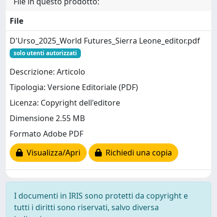
File in questo prodotto:
File
D'Urso_2025_World Futures_Sierra Leone_editor.pdf
solo utenti autorizzati
Descrizione: Articolo
Tipologia: Versione Editoriale (PDF)
Licenza: Copyright dell'editore
Dimensione 2.55 MB
Formato Adobe PDF
Visualizza/Apri
Richiedi una copia
I documenti in IRIS sono protetti da copyright e
tutti i diritti sono riservati, salvo diversa