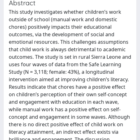
Abstract
This study investigates whether children’s work
outside of school (manual work and domestic
chores) positively impacts their educational
outcomes, via the development of social and
emotional resources. This challenges assumptions
that child work is always detrimental to academic
outcomes. The study is set in rural Sierra Leone and
uses four waves of data from the Safe Learning
Study (N = 3,118; female: 43%), a longitudinal
intervention aimed at improving children’s literacy.
Results indicate that chores have a positive effect
on children’s perception of their own self-concept
and engagement with education in each wave,
while manual work has a positive effect on self-
concept and engagement in some waves. Although
there is no direct positive effect of child work on
literacy attainment, an indirect effect exists via
brilliance and engagement. The discussion