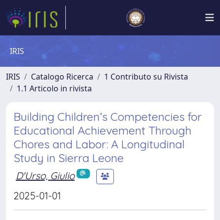
IRIS
IRIS
Catalogo Ricerca
1 Contributo su Rivista
1.1 Articolo in rivista
Building Children’s Competencies for
Educational Achievement Through
Chores and Labor: A Longitudinal
Study in Sierra Leone
D'Urso, Giulio
2025-01-01