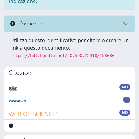
indicazione.
Informazioni
Utilizza questo identificativo per citare o creare un
link a questo documento:
https://hdl.handle.net/20.500.12318/156686
Citazioni
ND
1
ND