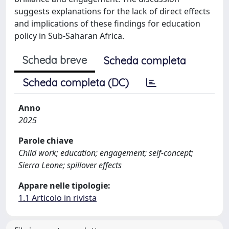
suggests explanations for the lack of direct effects
and implications of these findings for education
policy in Sub-Saharan Africa.
Scheda breve
Scheda completa
Scheda completa (DC)
Anno
2025
Parole chiave
Child work; education; engagement; self-concept;
Sierra Leone; spillover effects
Appare nelle tipologie:
1.1 Articolo in rivista