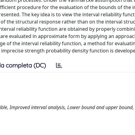
random processes. Under the Vanmarcke assumption that 
fficient procedure for the evaluation of the bounds of the i
esented. The key idea is to view the interval reliability func
of the structural response rather than on the interval struc
terval reliability function are obtained by properly combin
are evaluated in approximate form by applying an approac
 of the interval reliability function, a method for evaluati
h imprecise strength probability density function is develop
a completa (DC)
tible, Improved interval analysis, Lower bound and upper bound, 