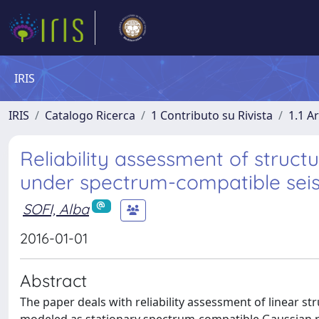
IRIS
IRIS
Catalogo Ricerca
1 Contributo su Rivista
1.1 Ar
Reliability assessment of structu
under spectrum-compatible seis
SOFI, Alba
2016-01-01
Abstract
The paper deals with reliability assessment of linear st