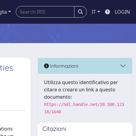
glia
IT
LOGIN
ties
Informazioni
Utilizza questo identificativo per
citare o creare un link a questo
documento:
https://hdl.handle.net/20.500.123
18/1640
Citazioni
ations