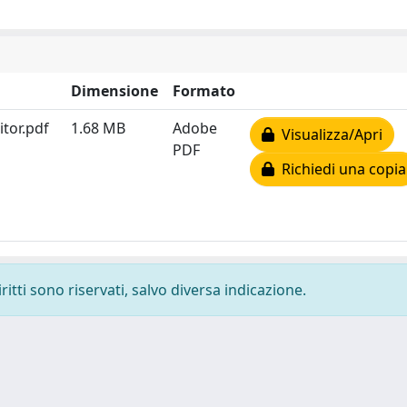
Dimensione
Formato
itor.pdf
1.68 MB
Adobe
Visualizza/Apri
PDF
Richiedi una copia
ritti sono riservati, salvo diversa indicazione.