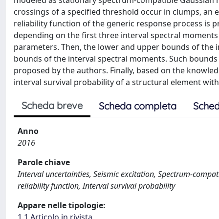
modeled as stationary spectrum-compatible Gaussian 
crossings of a specified threshold occur in clumps, an e
reliability function of the generic response process is pr
depending on the first three interval spectral moments 
parameters. Then, the lower and upper bounds of the in
bounds of the interval spectral moments. Such bounds 
proposed by the authors. Finally, based on the knowledge
interval survival probability of a structural element wit
Scheda breve
Scheda completa
Sched
Anno
2016
Parole chiave
Interval uncertainties, Seismic excitation, Spectrum-compa
reliability function, Interval survival probability
Appare nelle tipologie:
1.1 Articolo in rivista