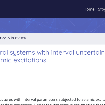
Home
Sfo
ticolo in rivista
ral systems with interval uncertain
mic excitations
ructures with interval parameters subjected to seismic excit