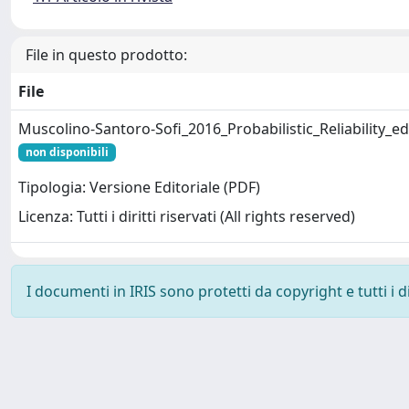
File in questo prodotto:
File
Muscolino-Santoro-Sofi_2016_Probabilistic_Reliability_ed
non disponibili
Tipologia: Versione Editoriale (PDF)
Licenza: Tutti i diritti riservati (All rights reserved)
I documenti in IRIS sono protetti da copyright e tutti i di
Powered by
IRIS
-
about IRIS
-
Utilizzo dei cookie