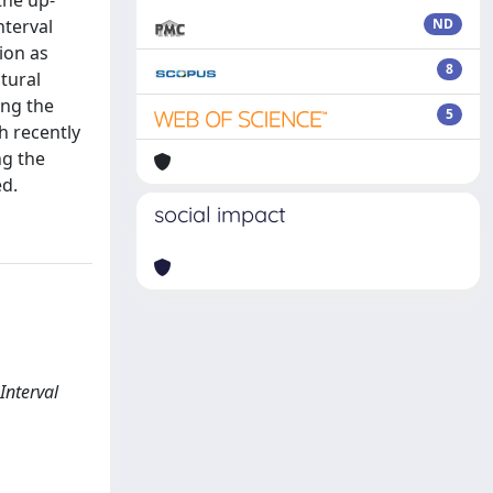
the up-
nterval
ND
tion as
8
tural
ing the
5
h recently
ng the
ed.
social impact
Interval