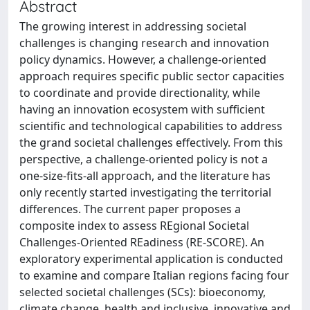
Abstract
The growing interest in addressing societal
challenges is changing research and innovation
policy dynamics. However, a challenge-oriented
approach requires specific public sector capacities
to coordinate and provide directionality, while
having an innovation ecosystem with sufficient
scientific and technological capabilities to address
the grand societal challenges effectively. From this
perspective, a challenge-oriented policy is not a
one-size-fits-all approach, and the literature has
only recently started investigating the territorial
differences. The current paper proposes a
composite index to assess REgional Societal
Challenges-Oriented REadiness (RE-SCORE). An
exploratory experimental application is conducted
to examine and compare Italian regions facing four
selected societal challenges (SCs): bioeconomy,
climate change, health and inclusive, innovative and