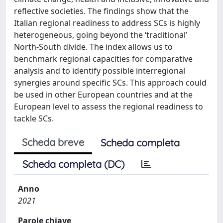
reflective societies. The findings show that the
Italian regional readiness to address SCs is highly
heterogeneous, going beyond the ‘traditional’
North-South divide. The index allows us to
benchmark regional capacities for comparative
analysis and to identify possible interregional
synergies around specific SCs. This approach could
be used in other European countries and at the
European level to assess the regional readiness to
tackle SCs.
Scheda breve
Scheda completa
Scheda completa (DC)
Anno
2021
Parole chiave