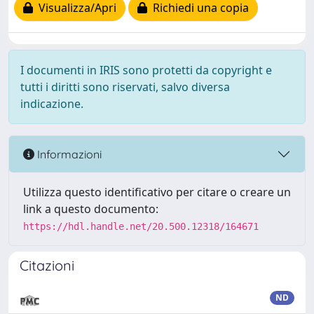
Visualizza/Apri
Richiedi una copia
I documenti in IRIS sono protetti da copyright e
tutti i diritti sono riservati, salvo diversa
indicazione.
Informazioni
Utilizza questo identificativo per citare o creare un
link a questo documento:
https://hdl.handle.net/20.500.12318/164671
Citazioni
ND