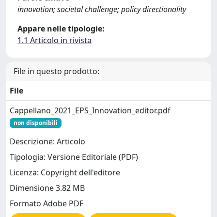
innovation; societal challenge; policy directionality
Appare nelle tipologie:
1.1 Articolo in rivista
File in questo prodotto:
File
Cappellano_2021_EPS_Innovation_editor.pdf
non disponibili
Descrizione: Articolo
Tipologia: Versione Editoriale (PDF)
Licenza: Copyright dell'editore
Dimensione 3.82 MB
Formato Adobe PDF