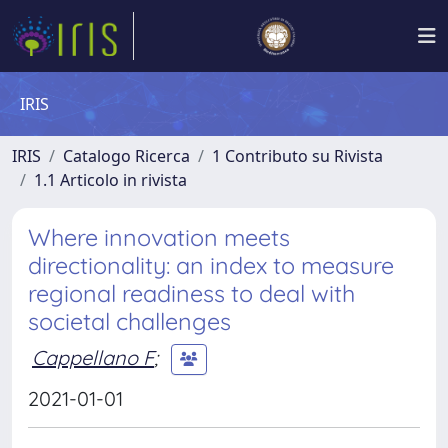
IRIS
IRIS
Catalogo Ricerca
1 Contributo su Rivista
1.1 Articolo in rivista
Where innovation meets
directionality: an index to measure
regional readiness to deal with
societal challenges
Cappellano F
;
2021-01-01