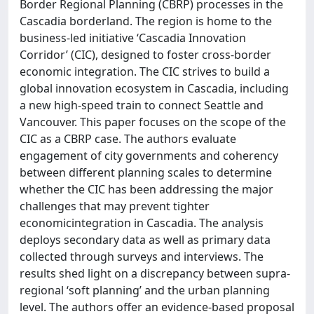
Border Regional Planning (CBRP) processes in the
Cascadia borderland. The region is home to the
business-led initiative ‘Cascadia Innovation
Corridor’ (CIC), designed to foster cross-border
economic integration. The CIC strives to build a
global innovation ecosystem in Cascadia, including
a new high-speed train to connect Seattle and
Vancouver. This paper focuses on the scope of the
CIC as a CBRP case. The authors evaluate
engagement of city governments and coherency
between different planning scales to determine
whether the CIC has been addressing the major
challenges that may prevent tighter
economicintegration in Cascadia. The analysis
deploys secondary data as well as primary data
collected through surveys and interviews. The
results shed light on a discrepancy between supra-
regional ‘soft planning’ and the urban planning
level. The authors offer an evidence-based proposal