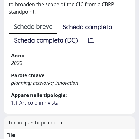
to broaden the scope of the CIC from a CBRP
standpoint.
Scheda breve
Scheda completa
Scheda completa (DC)
Anno
2020
Parole chiave
planning; networks; innovation
Appare nelle tipologie:
1.1 Articolo in rivista
File in questo prodotto:
File