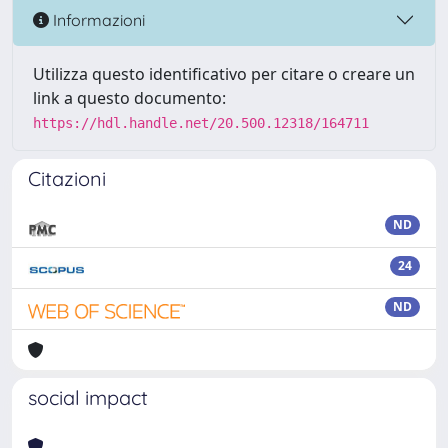
Informazioni
Utilizza questo identificativo per citare o creare un
link a questo documento:
https://hdl.handle.net/20.500.12318/164711
Citazioni
ND
24
ND
social impact