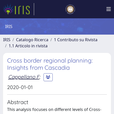
IRIS
IRIS
Catalogo Ricerca
1 Contributo su Rivista
1.1 Articolo in rivista
Cross border regional planning:
Insights from Cascadia
Cappellano F
;
2020-01-01
Abstract
This analysis focuses on different levels of Cross-