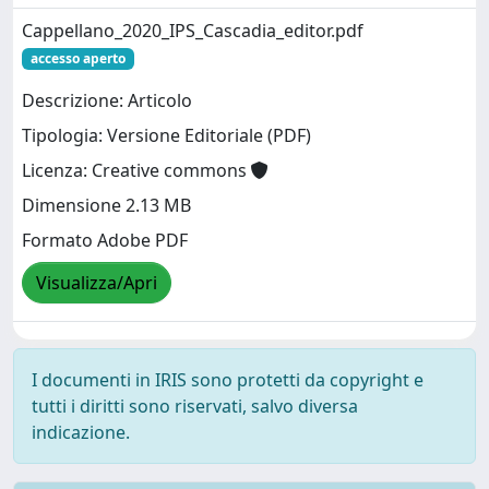
Cappellano_2020_IPS_Cascadia_editor.pdf
accesso aperto
Descrizione: Articolo
Tipologia: Versione Editoriale (PDF)
Licenza: Creative commons
Dimensione 2.13 MB
Formato Adobe PDF
Visualizza/Apri
I documenti in IRIS sono protetti da copyright e
tutti i diritti sono riservati, salvo diversa
indicazione.