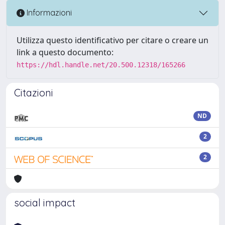
Informazioni
Utilizza questo identificativo per citare o creare un
link a questo documento:
https://hdl.handle.net/20.500.12318/165266
Citazioni
ND
2
2
social impact