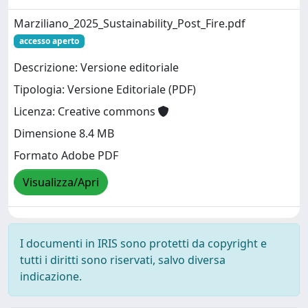
Marziliano_2025_Sustainability_Post_Fire.pdf
accesso aperto
Descrizione: Versione editoriale
Tipologia: Versione Editoriale (PDF)
Licenza: Creative commons
Dimensione 8.4 MB
Formato Adobe PDF
Visualizza/Apri
I documenti in IRIS sono protetti da copyright e
tutti i diritti sono riservati, salvo diversa
indicazione.