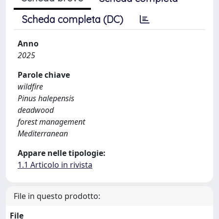
Scheda completa (DC)
Anno
2025
Parole chiave
wildfire
Pinus halepensis
deadwood
forest management
Mediterranean
Appare nelle tipologie:
1.1 Articolo in rivista
File in questo prodotto:
File