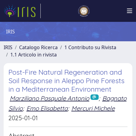
IRIS
IRIS
Catalogo Ricerca
1 Contributo su Rivista
1.1 Articolo in rivista
Post-Fire Natural Regeneration and
Soil Response in Aleppo Pine Forests
in a Mediterranean Environment
Marziliano Pasquale Antonio
;
Bagnato
Silvio
;
Emo Elisabetta
;
Mercuri Michele
2025-01-01
Abstract