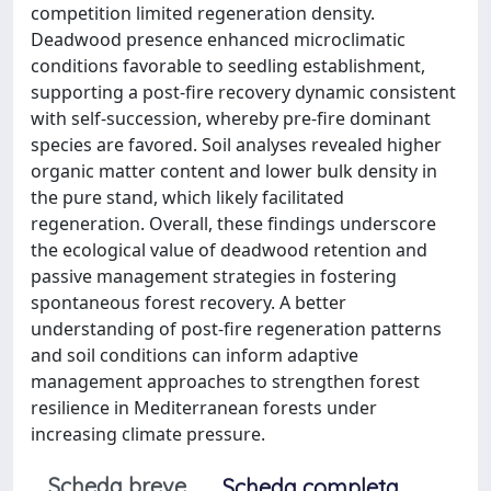
competition limited regeneration density.
Deadwood presence enhanced microclimatic
conditions favorable to seedling establishment,
supporting a post-fire recovery dynamic consistent
with self-succession, whereby pre-fire dominant
species are favored. Soil analyses revealed higher
organic matter content and lower bulk density in
the pure stand, which likely facilitated
regeneration. Overall, these findings underscore
the ecological value of deadwood retention and
passive management strategies in fostering
spontaneous forest recovery. A better
understanding of post-fire regeneration patterns
and soil conditions can inform adaptive
management approaches to strengthen forest
resilience in Mediterranean forests under
increasing climate pressure.
Scheda breve
Scheda completa