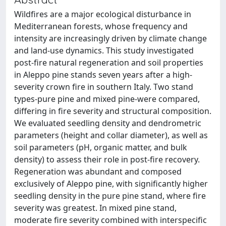
Wildfires are a major ecological disturbance in
Mediterranean forests, whose frequency and
intensity are increasingly driven by climate change
and land-use dynamics. This study investigated
post-fire natural regeneration and soil properties
in Aleppo pine stands seven years after a high-
severity crown fire in southern Italy. Two stand
types-pure pine and mixed pine-were compared,
differing in fire severity and structural composition.
We evaluated seedling density and dendrometric
parameters (height and collar diameter), as well as
soil parameters (pH, organic matter, and bulk
density) to assess their role in post-fire recovery.
Regeneration was abundant and composed
exclusively of Aleppo pine, with significantly higher
seedling density in the pure pine stand, where fire
severity was greatest. In mixed pine stand,
moderate fire severity combined with interspecific