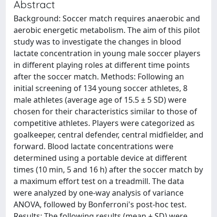
Abstract
Background: Soccer match requires anaerobic and
aerobic energetic metabolism. The aim of this pilot
study was to investigate the changes in blood
lactate concentration in young male soccer players
in different playing roles at different time points
after the soccer match. Methods: Following an
initial screening of 134 young soccer athletes, 8
male athletes (average age of 15.5 ± 5 SD) were
chosen for their characteristics similar to those of
competitive athletes. Players were categorized as
goalkeeper, central defender, central midfielder, and
forward. Blood lactate concentrations were
determined using a portable device at different
times (10 min, 5 and 16 h) after the soccer match by
a maximum effort test on a treadmill. The data
were analyzed by one-way analysis of variance
ANOVA, followed by Bonferroni's post-hoc test.
Results: The following results (mean ± SD) were