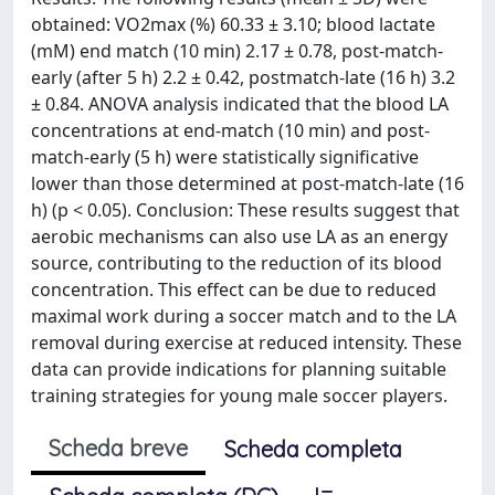
obtained: VO2max (%) 60.33 ± 3.10; blood lactate
(mM) end match (10 min) 2.17 ± 0.78, post-match-
early (after 5 h) 2.2 ± 0.42, postmatch-late (16 h) 3.2
± 0.84. ANOVA analysis indicated that the blood LA
concentrations at end-match (10 min) and post-
match-early (5 h) were statistically significative
lower than those determined at post-match-late (16
h) (p < 0.05). Conclusion: These results suggest that
aerobic mechanisms can also use LA as an energy
source, contributing to the reduction of its blood
concentration. This effect can be due to reduced
maximal work during a soccer match and to the LA
removal during exercise at reduced intensity. These
data can provide indications for planning suitable
training strategies for young male soccer players.
Scheda breve
Scheda completa