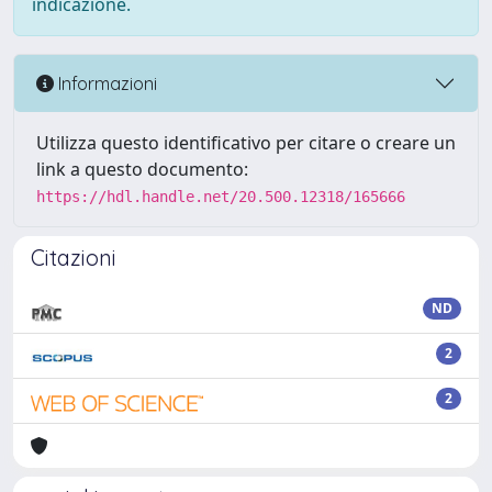
indicazione.
Informazioni
Utilizza questo identificativo per citare o creare un
link a questo documento:
https://hdl.handle.net/20.500.12318/165666
Citazioni
ND
2
2