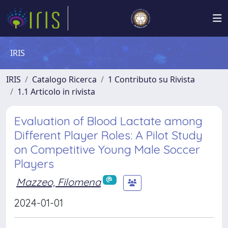
IRIS
IRIS
Catalogo Ricerca
1 Contributo su Rivista
1.1 Articolo in rivista
Evaluation of Blood Lactate among
Different Player Roles: A Pilot Study
on Competitive Young Male Soccer
Players
Mazzeo, Filomena
2024-01-01