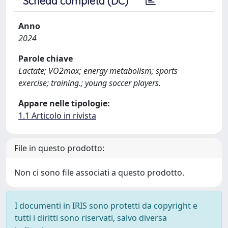
Scheda completa (DC)
Anno
2024
Parole chiave
Lactate; VO2max; energy metabolism; sports
exercise; training.; young soccer players.
Appare nelle tipologie:
1.1 Articolo in rivista
File in questo prodotto:
Non ci sono file associati a questo prodotto.
I documenti in IRIS sono protetti da copyright e
tutti i diritti sono riservati, salvo diversa