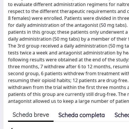
to evaluate different administration regimens for naltr
respect to the different therapeutic requirements and 
8 females) were enrolled. Patients were divided in thre
for daily administration of the antagonist (50 mg tabs)
patients in this group; these patients only underwent a 
daily administration (50 mg tabs) by a member of their f
The 3rd group received a daily administration (50 mg ta
tests twice a week and antagonist administration by hea
following results were obtained at the end of the study:
three months, 7 withdrew after 6 to 12 months, resuming
second group, 6 patients withdrew from treatment with
resuming their opioid habits; 12 patients are drug-free.
withdrawn from the trial within the first three months a
patients of this group are currently still drug-free. The
antagonist allowed us to keep a large number of patien
Scheda breve
Scheda completa
Sche