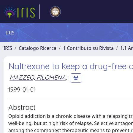
IRIS
IRIS
Catalogo Ricerca
1 Contributo su Rivista
1.1 Ar
Naltrexone to keep a drug-free c
MAZZEO, FILOMENA
;
1999-01-01
Abstract
Opioid addiction is a chronic disease with a relapsing 
well-being, but at high risk of relapse. Selective anta
among the commonest therapeutic means to prevent rela