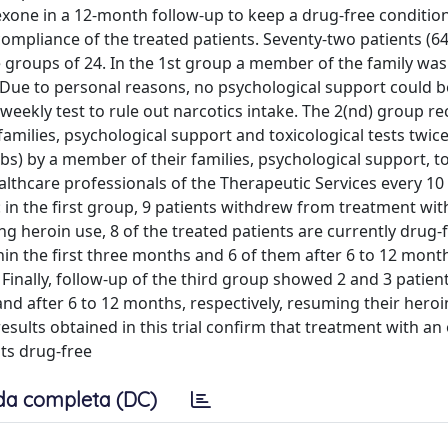
exone in a 12-month follow-up to keep a drug-free conditio
compliance of the treated patients. Seventy-two patients (6
e groups of 24. In the 1st group a member of the family was
. Due to personal reasons, no psychological support could b
weekly test to rule out narcotics intake. The 2(nd) group re
amilies, psychological support and toxicological tests twic
bs) by a member of their families, psychological support, to
lthcare professionals of the Therapeutic Services every 10
 in the first group, 9 patients withdrew from treatment with
 heroin use, 8 of the treated patients are currently drug-f
in the first three months and 6 of them after 6 to 12 mont
 Finally, follow-up of the third group showed 2 and 3 patien
nd after 6 to 12 months, respectively, resuming their heroi
 results obtained in this trial confirm that treatment with an
ts drug-free
da completa (DC)