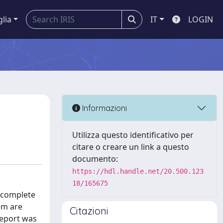
glia
IT
LOGIN
Informazioni
Utilizza questo identificativo per
citare o creare un link a questo
documento:
https://hdl.handle.net/20.500.123
18/165675
d complete
em are
Citazioni
report was