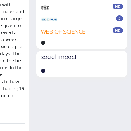
n with
ND
4 males and
 in charge
5
e given to
ND
ceived a
e a week.
xicological
 days. The
social impact
in the first
ree. In the
hs
ts to have
n habits; 19
 opioid