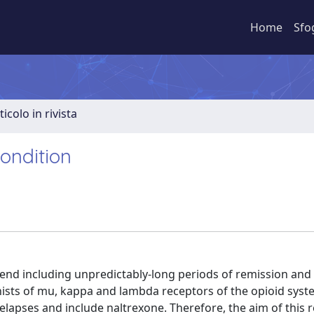
Home
Sfo
ticolo in rivista
ondition
trend including unpredictably-long periods of remission an
gonists of mu, kappa and lambda receptors of the opioid syst
pses and include naltrexone. Therefore, the aim of this 