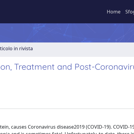
Home
Sfo
ticolo in rivista
tion, Treatment and Post-Coronavir
rotein, causes Coronavirus disease2019 (COVID-19). COVID-19