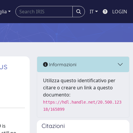
glia
IT
LOGIN
us
Informazioni
Utilizza questo identificativo per
citare o creare un link a questo
documento:
https://hdl.handle.net/20.500.123
18/165899
Citazioni
 is