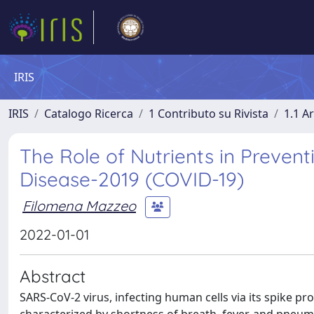
IRIS
IRIS
Catalogo Ricerca
1 Contributo su Rivista
1.1 Ar
The Role of Nutrients in Preven
Disease-2019 (COVID-19)
Filomena Mazzeo
2022-01-01
Abstract
SARS-CoV-2 virus, infecting human cells via its spike p