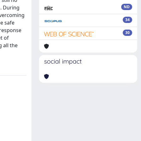
still no
. During
ND
overcoming
34
he safe
 response
30
t of
 all the
social impact