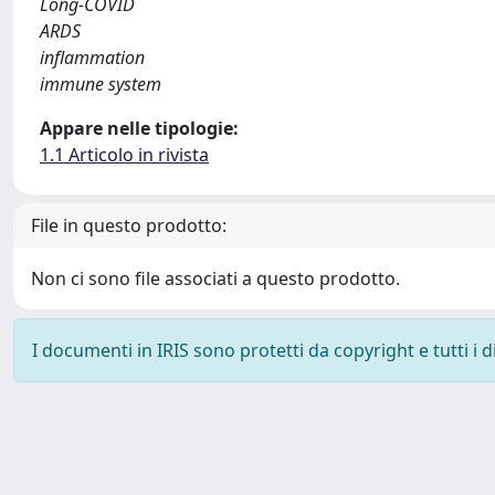
Long-COVID
ARDS
inflammation
immune system
Appare nelle tipologie:
1.1 Articolo in rivista
File in questo prodotto:
Non ci sono file associati a questo prodotto.
I documenti in IRIS sono protetti da copyright e tutti i di
Powered by
IRIS
-
about IRIS
-
Utilizzo dei cookie