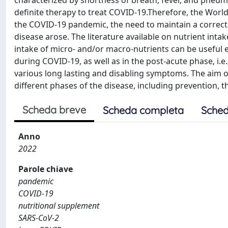
characterized by shortness of breath, fever, and pneumon
definite therapy to treat COVID-19.Therefore, the Wor
the COVID-19 pandemic, the need to maintain a correct
disease arose. The literature available on nutrient int
intake of micro- and/or macro-nutrients can be useful
during COVID-19, as well as in the post-acute phase, i.e
various long lasting and disabling symptoms. The aim of 
different phases of the disease, including prevention, t
Scheda breve
Scheda completa
Sched
Anno
2022
Parole chiave
pandemic
COVID-19
nutritional supplement
SARS-CoV-2