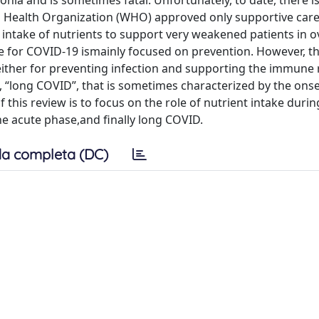
ia and is sometimes fatal. Unfortunately, to date, there is 
ld Health Organization (WHO) approved only supportive care
 intake of nutrients to support very weakened patients in 
ake for COVID-19 ismainly focused on prevention. However, t
 either for preventing infection and supporting the immune
., “long COVID”, that is sometimes characterized by the onse
this review is to focus on the role of nutrient intake during
he acute phase,and finally long COVID.
a completa (DC)