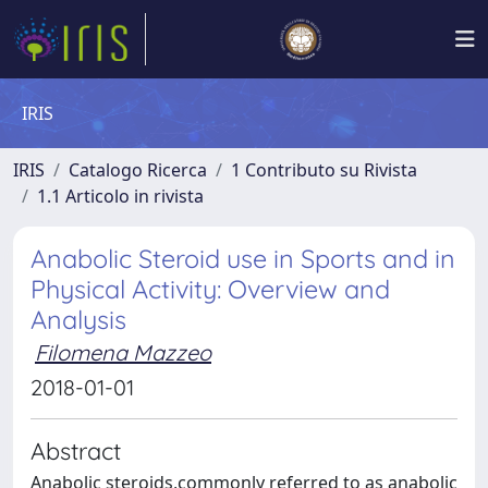
IRIS
IRIS
Catalogo Ricerca
1 Contributo su Rivista
1.1 Articolo in rivista
Anabolic Steroid use in Sports and in
Physical Activity: Overview and
Analysis
Filomena Mazzeo
2018-01-01
Abstract
Anabolic steroids,commonly referred to as anabolic