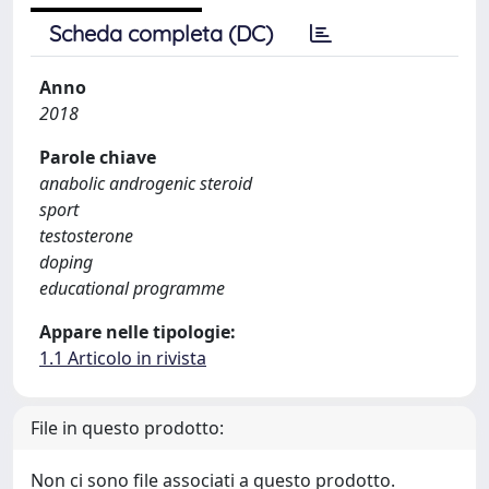
Scheda completa (DC)
Anno
2018
Parole chiave
anabolic androgenic steroid
sport
testosterone
doping
educational programme
Appare nelle tipologie:
1.1 Articolo in rivista
File in questo prodotto:
Non ci sono file associati a questo prodotto.