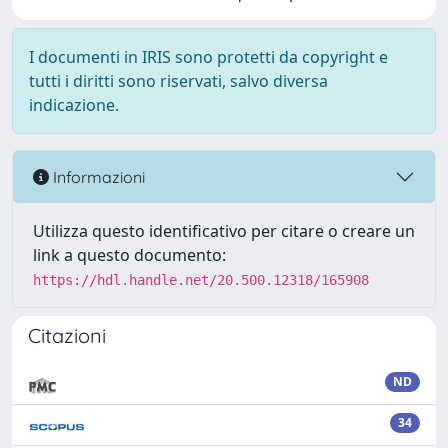
I documenti in IRIS sono protetti da copyright e
tutti i diritti sono riservati, salvo diversa
indicazione.
Informazioni
Utilizza questo identificativo per citare o creare un
link a questo documento:
https://hdl.handle.net/20.500.12318/165908
Citazioni
ND
34