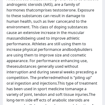
androgenic steroids (AAS), are a family of
hormones thatcomprises testosterone. Exposure
to these substances can result in damage to
human health, such as liver cancer,and to the
environment. This class of doping substances
cause an extensive increase in the muscular
massandisbeing used to improve athletic
performance. Athletes are still using them to
increase physical performance andbodybuilders
are using them to improve size and cosmetic
appearance. For performance enhancing use,
thesesubstances generally used without
interruption and during several weeks preceding a
competition. The preferredmethod is “piling up”
oral ingestion and injections.This type of treatment
has been used in sport medicine tomanage a
variety of joint, tendon and soft tissue injuries.The
long-term side eff ects of anabolic steroids are