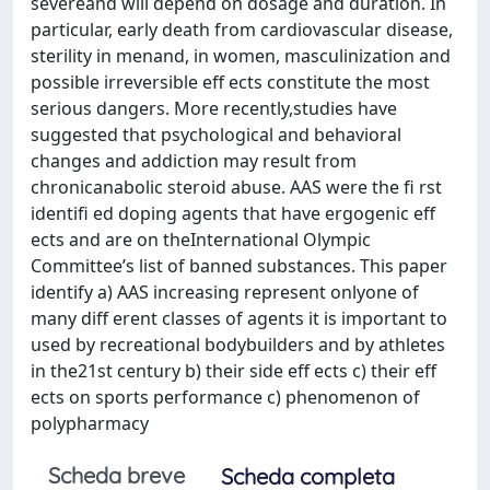
severeand will depend on dosage and duration. In
particular, early death from cardiovascular disease,
sterility in menand, in women, masculinization and
possible irreversible eff ects constitute the most
serious dangers. More recently,studies have
suggested that psychological and behavioral
changes and addiction may result from
chronicanabolic steroid abuse. AAS were the fi rst
identifi ed doping agents that have ergogenic eff
ects and are on theInternational Olympic
Committee’s list of banned substances. This paper
identify a) AAS increasing represent onlyone of
many diff erent classes of agents it is important to
used by recreational bodybuilders and by athletes
in the21st century b) their side eff ects c) their eff
ects on sports performance c) phenomenon of
polypharmacy
Scheda breve
Scheda completa