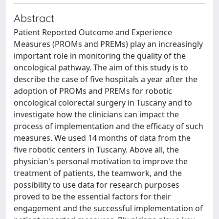
Abstract
Patient Reported Outcome and Experience
Measures (PROMs and PREMs) play an increasingly
important role in monitoring the quality of the
oncological pathway. The aim of this study is to
describe the case of five hospitals a year after the
adoption of PROMs and PREMs for robotic
oncological colorectal surgery in Tuscany and to
investigate how the clinicians can impact the
process of implementation and the efficacy of such
measures. We used 14 months of data from the
five robotic centers in Tuscany. Above all, the
physician's personal motivation to improve the
treatment of patients, the teamwork, and the
possibility to use data for research purposes
proved to be the essential factors for their
engagement and the successful implementation of