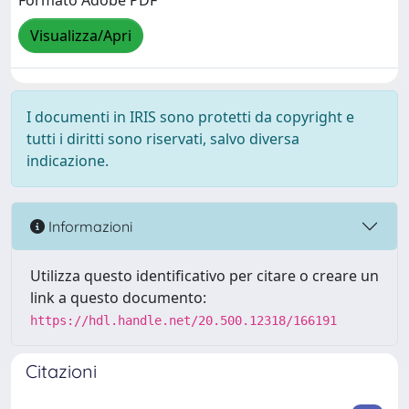
Formato Adobe PDF
Visualizza/Apri
I documenti in IRIS sono protetti da copyright e
tutti i diritti sono riservati, salvo diversa
indicazione.
Informazioni
Utilizza questo identificativo per citare o creare un
link a questo documento:
https://hdl.handle.net/20.500.12318/166191
Citazioni