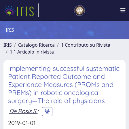
IRIS
IRIS
Catalogo Ricerca
1 Contributo su Rivista
1.1 Articolo in rivista
Implementing successful systematic
Patient Reported Outcome and
Experience Measures (PROMs and
PREMs) in robotic oncological
surgery—The role of physicians
De Rosis S.
;
2019-01-01