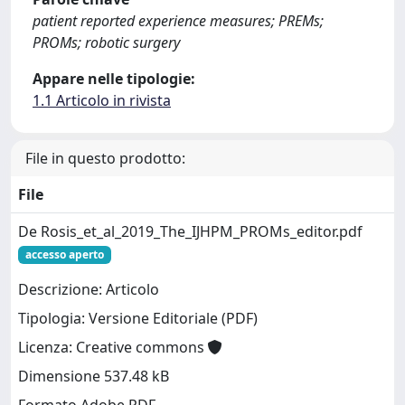
patient reported experience measures; PREMs;
PROMs; robotic surgery
Appare nelle tipologie:
1.1 Articolo in rivista
File in questo prodotto:
File
De Rosis_et_al_2019_The_IJHPM_PROMs_editor.pdf
accesso aperto
Descrizione: Articolo
Tipologia: Versione Editoriale (PDF)
Licenza: Creative commons
Dimensione 537.48 kB