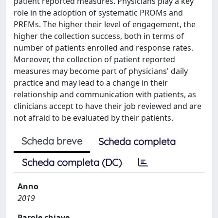
patient reported measures. Physicians play a key
role in the adoption of systematic PROMs and
PREMs. The higher their level of engagement, the
higher the collection success, both in terms of
number of patients enrolled and response rates.
Moreover, the collection of patient reported
measures may become part of physicians' daily
practice and may lead to a change in their
relationship and communication with patients, as
clinicians accept to have their job reviewed and are
not afraid to be evaluated by their patients.
Scheda breve
Scheda completa
Scheda completa (DC)
Anno
2019
Parole chiave