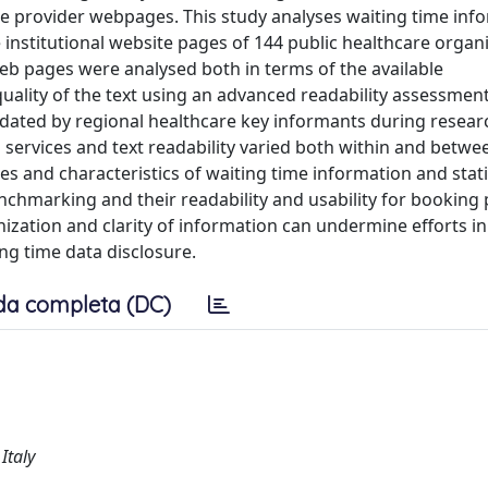
re provider webpages. This study analyses waiting time inf
he institutional website pages of 144 public healthcare organ
eb pages were analysed both in terms of the available
quality of the text using an advanced readability assessment
dated by regional healthcare key informants during researc
 services and text readability varied both within and betwe
s and characteristics of waiting time information and stati
enchmarking and their readability and usability for booking
tion and clarity of information can undermine efforts in 
ng time data disclosure.
da completa (DC)
Italy