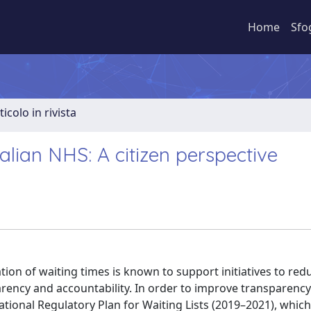
Home
Sfo
ticolo in rivista
talian NHS: A citizen perspective
n of waiting times is known to support initiatives to red
arency and accountability. In order to improve transparenc
tional Regulatory Plan for Waiting Lists (2019–2021), which 