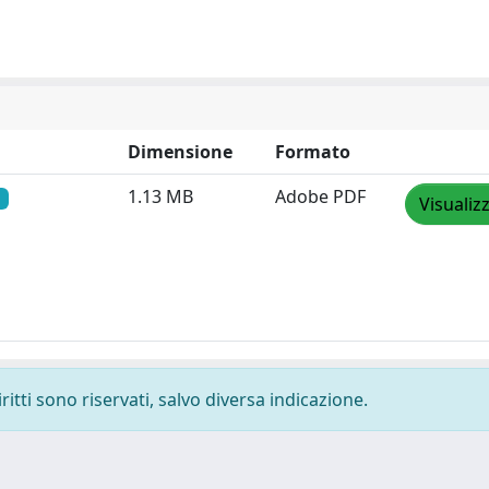
Dimensione
Formato
1.13 MB
Adobe PDF
Visualiz
ritti sono riservati, salvo diversa indicazione.