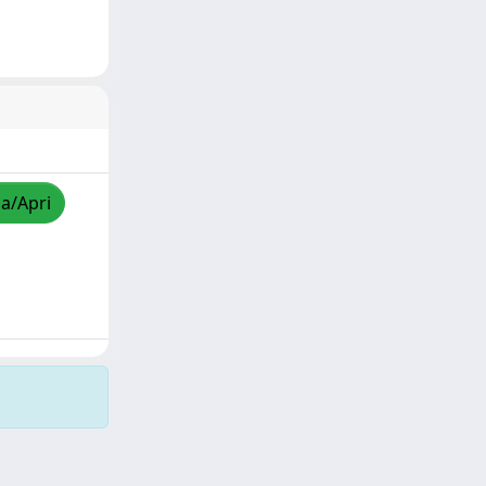
za/Apri