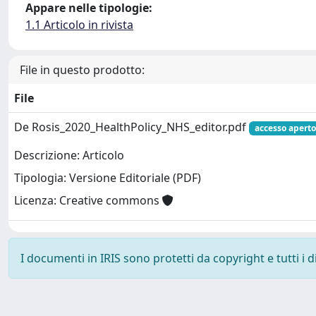
Appare nelle tipologie:
1.1 Articolo in rivista
File in questo prodotto:
File
De Rosis_2020_HealthPolicy_NHS_editor.pdf
accesso aperto
Descrizione: Articolo
Tipologia: Versione Editoriale (PDF)
Licenza: Creative commons
I documenti in IRIS sono protetti da copyright e tutti i di