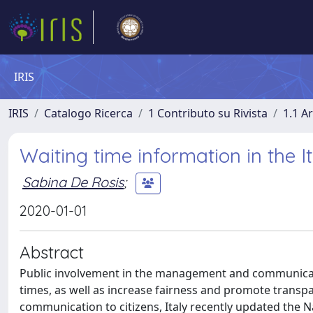
IRIS
IRIS
Catalogo Ricerca
1 Contributo su Rivista
1.1 Ar
Waiting time information in the I
Sabina De Rosis
;
2020-01-01
Abstract
Public involvement in the management and communicatio
times, as well as increase fairness and promote transp
communication to citizens, Italy recently updated the Na