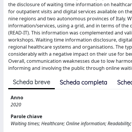
the disclosure of waiting time information on healthca
for outpatient visits and digital services available on t
nine regions and two autonomous provinces of Italy. W
information/services, using a grid, and in terms of the 
(READ-IT). This information was complemented and vali
workshops. Waiting time information disclosure, digital
regional healthcare systems and organisations. The type
considerably with a negative impact on their use for b
Overall, communication weaknesses due to low harmoniza
informing and involving the public through online waiti
Scheda breve
Scheda completa
Sche
Anno
2020
Parole chiave
Waiting times; Healthcare; Online information; Readability; 