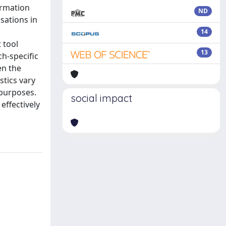
ormation
ND
isations in
14
 tool
13
h-specific
en the
stics vary
 purposes.
social impact
effectively