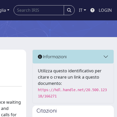
glia
IT
LOGIN
Informazioni
Utilizza questo identificativo per
citare o creare un link a questo
documento:
https://hdl.handle.net/20.500.123
18/166271
uce waiting
y and
Citazioni
calls for