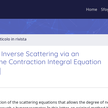
Home
Sfo
ticolo in rivista
Inverse Scattering via an
he Contraction Integral Equation
ion of the scattering equations that allows the degree of n