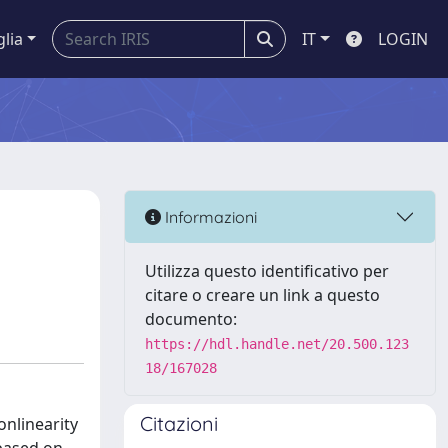
glia
IT
LOGIN
Informazioni
Utilizza questo identificativo per
citare o creare un link a questo
documento:
https://hdl.handle.net/20.500.123
18/167028
Citazioni
onlinearity