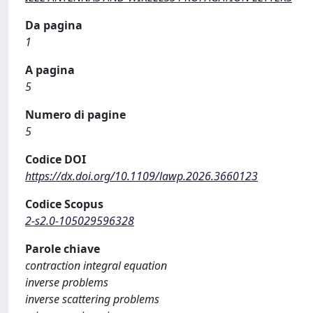
Da pagina
1
A pagina
5
Numero di pagine
5
Codice DOI
https://dx.doi.org/10.1109/lawp.2026.3660123
Codice Scopus
2-s2.0-105029596328
Parole chiave
contraction integral equation
inverse problems
inverse scattering problems