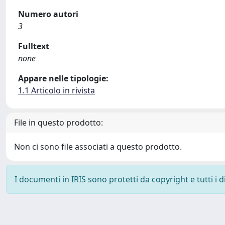
Numero autori
3
Fulltext
none
Appare nelle tipologie:
1.1 Articolo in rivista
File in questo prodotto:
Non ci sono file associati a questo prodotto.
I documenti in IRIS sono protetti da copyright e tutti i di