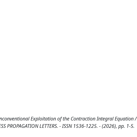
nconventional Exploitation of the Contraction Integral Equation 
ELESS PROPAGATION LETTERS. - ISSN 1536-1225. - (2026), pp. 1-5.