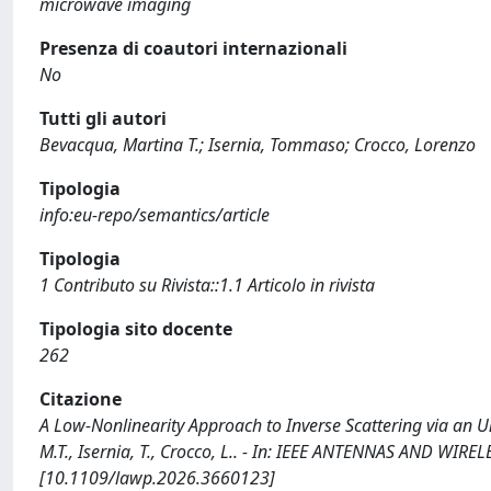
microwave imaging
Presenza di coautori internazionali
No
Tutti gli autori
Bevacqua, Martina T.; Isernia, Tommaso; Crocco, Lorenzo
Tipologia
info:eu-repo/semantics/article
Tipologia
1 Contributo su Rivista::1.1 Articolo in rivista
Tipologia sito docente
262
Citazione
A Low-Nonlinearity Approach to Inverse Scattering via an U
M.T., Isernia, T., Crocco, L.. - In: IEEE ANTENNAS AND WIR
[10.1109/lawp.2026.3660123]