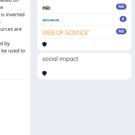
 based on
se
ND
is inverted
0
e
ources are
ND
ed by
o be used to
social impact