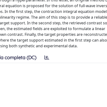
rough a hyperparameter. In this letter, an original method
ral equation is proposed for the solution of full-wave inver
 In the first step, the contraction integral equation model 
linearity regime. The aim of this step is to provide a reliabl
arget support. In the second step, the retrieved contrast s
en, the estimated fields are exploited to formulate a linear
 contrast. Finally, the target properties are reconstruct
here the target support estimated in the first step can als
sing both synthetic and experimental data.
a completa (DC)