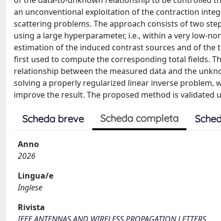
of the data-to-unknown relationship to be controlled th
an unconventional exploitation of the contraction integ
scattering problems. The approach consists of two steps.
using a large hyperparameter, i.e., within a very low-non
estimation of the induced contrast sources and of the t
first used to compute the corresponding total fields. Th
relationship between the measured data and the unknown
solving a properly regularized linear inverse problem, w
improve the result. The proposed method is validated u
Scheda completa
Scheda breve
Sched
Anno
2026
Lingua/e
Inglese
Rivista
IEEE ANTENNAS AND WIRELESS PROPAGATION LETTERS