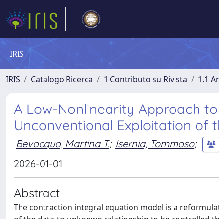
IRIS
IRIS
Catalogo Ricerca
1 Contributo su Rivista
1.1 Ar
A Low-Nonlinearity Approach to 
Unconventional Exploitation of t
Bevacqua, Martina T.
;
Isernia, Tommaso
;
2026-01-01
Abstract
The contraction integral equation model is a reformulat