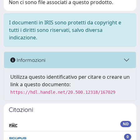
Non ci sono file associati a questo prodotto.
I documenti in IRIS sono protetti da copyright e
tutti i diritti sono riservati, salvo diversa
indicazione.
Informazioni
Utilizza questo identificativo per citare o creare un
link a questo documento:
https://hdl.handle.net/20.500.12318/167029
Citazioni
ND
0