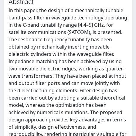
Abstract
In this paper, the design of a mechanically tunable
band-pass filter in waveguide technology operating
in the C-band tunability range [4.4–5] GHz, for
satellite communications (SATCOM), is presented.
The resonance frequency tunability has been
obtained by mechanically inserting movable
dielectric cylinders within the waveguide filter.
Impedance matching has been achieved by using
two movable dielectric ridges, working as quarter-
wave transformers. They have been placed at input
and output filter ports and can move jointly with
the dielectric tuning elements. Filter design has
been carried out by adopting a suitable theoretical
model, whereas the optimization has been
achieved by numerical simulations. The proposed
design approach provides key advantages in terms
of simplicity, design effectiveness, and
reproducibility, rendering it particularly suitable for