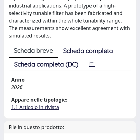
industrial applications. A prototype of a high-
selectivity tunable filter has been fabricated and
characterized within the whole tunability range.
The measurements show excellent agreement with
simulated results.
Scheda breve
Scheda completa
Scheda completa (DC)
Anno
2026
Appare nelle tipologie:
1.1 Articolo in rivista
File in questo prodotto: