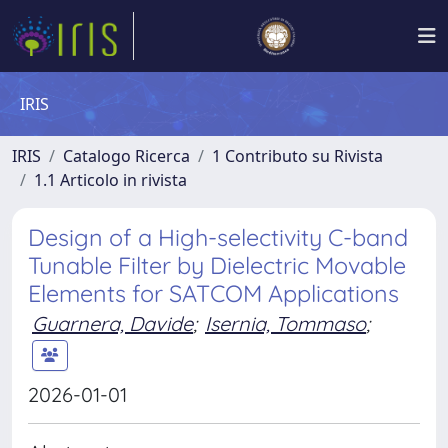
IRIS
IRIS
Catalogo Ricerca
1 Contributo su Rivista
1.1 Articolo in rivista
Design of a High-selectivity C-band
Tunable Filter by Dielectric Movable
Elements for SATCOM Applications
Guarnera, Davide
;
Isernia, Tommaso
;
2026-01-01