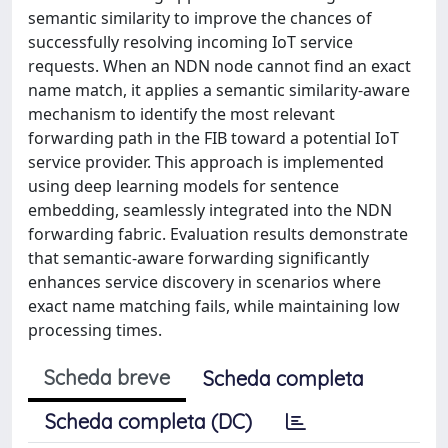
semantic similarity to improve the chances of
successfully resolving incoming IoT service
requests. When an NDN node cannot find an exact
name match, it applies a semantic similarity-aware
mechanism to identify the most relevant
forwarding path in the FIB toward a potential IoT
service provider. This approach is implemented
using deep learning models for sentence
embedding, seamlessly integrated into the NDN
forwarding fabric. Evaluation results demonstrate
that semantic-aware forwarding significantly
enhances service discovery in scenarios where
exact name matching fails, while maintaining low
processing times.
Scheda breve
Scheda completa
Scheda completa (DC)