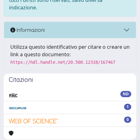
tutti i diritti sono riservati, salvo diversa
indicazione.
Informazioni
Utilizza questo identificativo per citare o creare un
link a questo documento:
https://hdl.handle.net/20.500.12318/167467
Citazioni
ND
1
0