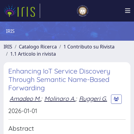
IRIS
IRIS
Catalogo Ricerca
1 Contributo su Rivista
1.1 Articolo in rivista
Enhancing IoT Service Discovery
Through Semantic Name-Based
Forwarding
Amadeo M.
;
Molinaro A.
;
Ruggeri G.
2026-01-01
Abstract