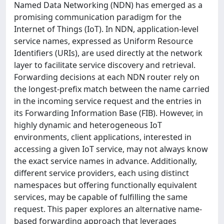
Named Data Networking (NDN) has emerged as a
promising communication paradigm for the
Internet of Things (IoT). In NDN, application-level
service names, expressed as Uniform Resource
Identifiers (URIs), are used directly at the network
layer to facilitate service discovery and retrieval.
Forwarding decisions at each NDN router rely on
the longest-prefix match between the name carried
in the incoming service request and the entries in
its Forwarding Information Base (FIB). However, in
highly dynamic and heterogeneous IoT
environments, client applications, interested in
accessing a given IoT service, may not always know
the exact service names in advance. Additionally,
different service providers, each using distinct
namespaces but offering functionally equivalent
services, may be capable of fulfilling the same
request. This paper explores an alternative name-
based forwarding approach that leverages