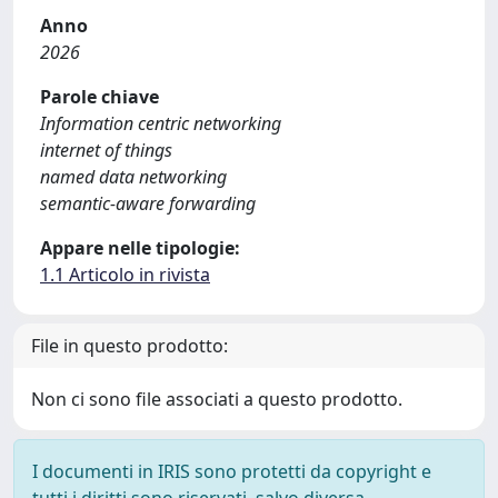
Anno
2026
Parole chiave
Information centric networking
internet of things
named data networking
semantic-aware forwarding
Appare nelle tipologie:
1.1 Articolo in rivista
File in questo prodotto:
Non ci sono file associati a questo prodotto.
I documenti in IRIS sono protetti da copyright e