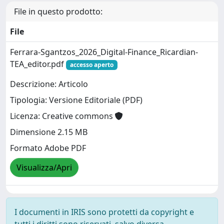
File in questo prodotto:
File
Ferrara-Sgantzos_2026_Digital-Finance_Ricardian-
TEA_editor.pdf
accesso aperto
Descrizione: Articolo
Tipologia: Versione Editoriale (PDF)
Licenza: Creative commons
Dimensione 2.15 MB
Formato Adobe PDF
Visualizza/Apri
I documenti in IRIS sono protetti da copyright e