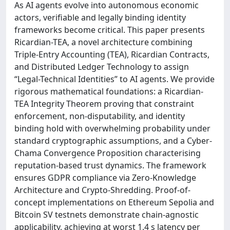
As AI agents evolve into autonomous economic
actors, verifiable and legally binding identity
frameworks become critical. This paper presents
Ricardian-TEA, a novel architecture combining
Triple-Entry Accounting (TEA), Ricardian Contracts,
and Distributed Ledger Technology to assign
“Legal-Technical Identities” to AI agents. We provide
rigorous mathematical foundations: a Ricardian-
TEA Integrity Theorem proving that constraint
enforcement, non-disputability, and identity
binding hold with overwhelming probability under
standard cryptographic assumptions, and a Cyber-
Chama Convergence Proposition characterising
reputation-based trust dynamics. The framework
ensures GDPR compliance via Zero-Knowledge
Architecture and Crypto-Shredding. Proof-of-
concept implementations on Ethereum Sepolia and
Bitcoin SV testnets demonstrate chain-agnostic
applicability, achieving at worst 1.4 s latency per