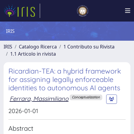
IRIS
IRIS
Catalogo Ricerca
1 Contributo su Rivista
1.1 Articolo in rivista
Ricardian-TEA: a hybrid framework
for assigning legally enforceable
identities to autonomous AI agents
Ferrara, Massimiliano
Conceptualization
2026-01-01
Abstract