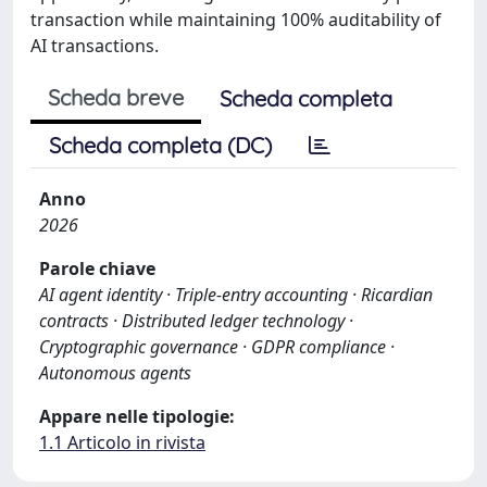
transaction while maintaining 100% auditability of
AI transactions.
Scheda breve
Scheda completa
Scheda completa (DC)
Anno
2026
Parole chiave
AI agent identity · Triple-entry accounting · Ricardian
contracts · Distributed ledger technology ·
Cryptographic governance · GDPR compliance ·
Autonomous agents
Appare nelle tipologie:
1.1 Articolo in rivista