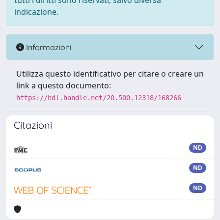
tutti i diritti sono riservati, salvo diversa
indicazione.
Informazioni
Utilizza questo identificativo per citare o creare un
link a questo documento:
https://hdl.handle.net/20.500.12318/168266
Citazioni
ND
ND
ND