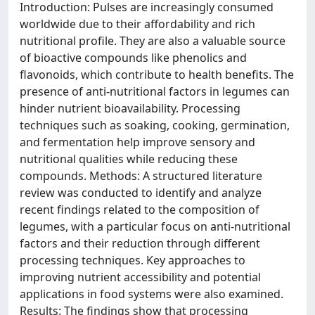
Introduction: Pulses are increasingly consumed
worldwide due to their affordability and rich
nutritional profile. They are also a valuable source
of bioactive compounds like phenolics and
flavonoids, which contribute to health benefits. The
presence of anti-nutritional factors in legumes can
hinder nutrient bioavailability. Processing
techniques such as soaking, cooking, germination,
and fermentation help improve sensory and
nutritional qualities while reducing these
compounds. Methods: A structured literature
review was conducted to identify and analyze
recent findings related to the composition of
legumes, with a particular focus on anti-nutritional
factors and their reduction through different
processing techniques. Key approaches to
improving nutrient accessibility and potential
applications in food systems were also examined.
Results: The findings show that processing