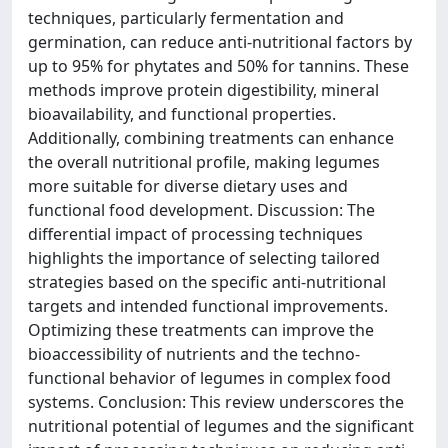
techniques, particularly fermentation and
germination, can reduce anti-nutritional factors by
up to 95% for phytates and 50% for tannins. These
methods improve protein digestibility, mineral
bioavailability, and functional properties.
Additionally, combining treatments can enhance
the overall nutritional profile, making legumes
more suitable for diverse dietary uses and
functional food development. Discussion: The
differential impact of processing techniques
highlights the importance of selecting tailored
strategies based on the specific anti-nutritional
targets and intended functional improvements.
Optimizing these treatments can improve the
bioaccessibility of nutrients and the techno-
functional behavior of legumes in complex food
systems. Conclusion: This review underscores the
nutritional potential of legumes and the significant