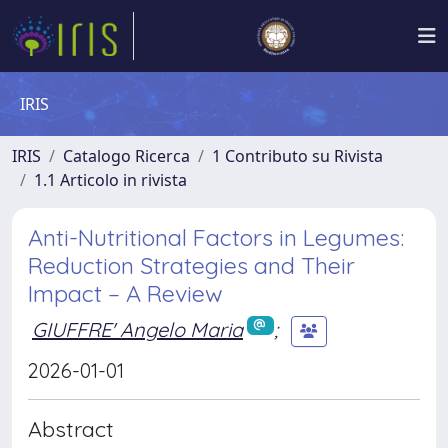
IRIS
IRIS
Catalogo Ricerca
1 Contributo su Rivista
1.1 Articolo in rivista
Anti-Nutritional Factors in Legumes:
Reduction Strategies and Their
Impact – A Review
GIUFFRE' Angelo Maria
;
2026-01-01
Abstract