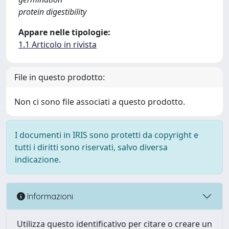
protein digestibility
Appare nelle tipologie:
1.1 Articolo in rivista
File in questo prodotto:
Non ci sono file associati a questo prodotto.
I documenti in IRIS sono protetti da copyright e
tutti i diritti sono riservati, salvo diversa
indicazione.
Informazioni
Utilizza questo identificativo per citare o creare un