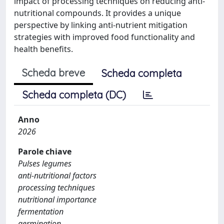
impact of processing techniques on reducing anti-
nutritional compounds. It provides a unique
perspective by linking anti-nutrient mitigation
strategies with improved food functionality and
health benefits.
Scheda breve
Scheda completa
Scheda completa (DC)
Anno
2026
Parole chiave
Pulses legumes
anti-nutritional factors
processing techniques
nutritional importance
fermentation
germination