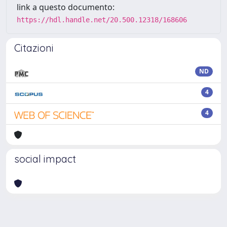
link a questo documento:
https://hdl.handle.net/20.500.12318/168606
Citazioni
ND
4
4
social impact