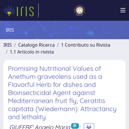
IRIS
IRIS
Catalogo Ricerca
1 Contributo su Rivista
1.1 Articolo in rivista
Promising Nutritional Values of
Anethum graveolens used as a
Flavorful Herb for dishes and
Bioinsecticidal Agent against
Mediterranean fruit fly, Ceratitis
capitata (Wiedemann): Attractancy
and lethality
GIUFFRE' Angelo Maria
;