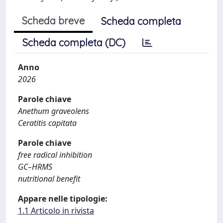
Scheda breve
Scheda completa
Scheda completa (DC)
Anno
2026
Parole chiave
Anethum graveolens
Ceratitis capitata
Parole chiave
free radical inhibition
GC–HRMS
nutritional benefit
Appare nelle tipologie:
1.1 Articolo in rivista