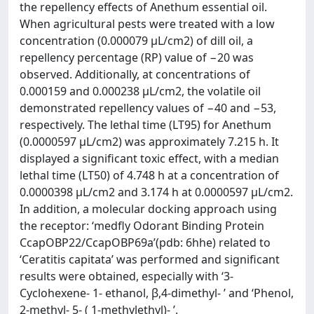
the repellency effects of Anethum essential oil.
When agricultural pests were treated with a low
concentration (0.000079 μL/cm2) of dill oil, a
repellency percentage (RP) value of −20 was
observed. Additionally, at concentrations of
0.000159 and 0.000238 μL/cm2, the volatile oil
demonstrated repellency values of −40 and −53,
respectively. The lethal time (LT95) for Anethum
(0.0000597 μL/cm2) was approximately 7.215 h. It
displayed a significant toxic effect, with a median
lethal time (LT50) of 4.748 h at a concentration of
0.0000398 μL/cm2 and 3.174 h at 0.0000597 μL/cm2.
In addition, a molecular docking approach using
the receptor: ‘medfly Odorant Binding Protein
CcapOBP22/CcapOBP69a’(pdb: 6hhe) related to
‘Ceratitis capitata’ was performed and significant
results were obtained, especially with ‘3-
Cyclohexene- 1- ethanol, β,4-dimethyl- ’ and ‘Phenol,
2-methyl- 5- ( 1-methylethyl)- ’.