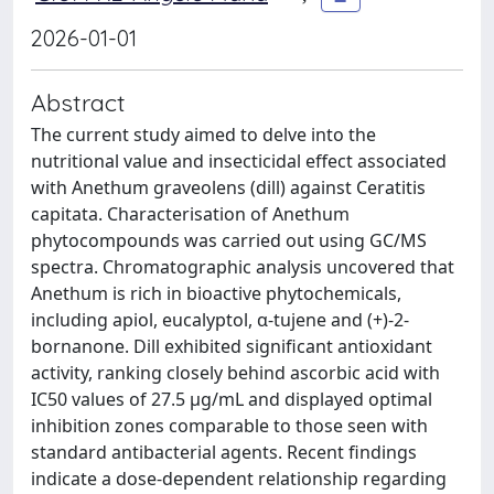
2026-01-01
Abstract
The current study aimed to delve into the
nutritional value and insecticidal effect associated
with Anethum graveolens (dill) against Ceratitis
capitata. Characterisation of Anethum
phytocompounds was carried out using GC/MS
spectra. Chromatographic analysis uncovered that
Anethum is rich in bioactive phytochemicals,
including apiol, eucalyptol, α-tujene and (+)-2-
bornanone. Dill exhibited significant antioxidant
activity, ranking closely behind ascorbic acid with
IC50 values of 27.5 μg/mL and displayed optimal
inhibition zones comparable to those seen with
standard antibacterial agents. Recent findings
indicate a dose-dependent relationship regarding