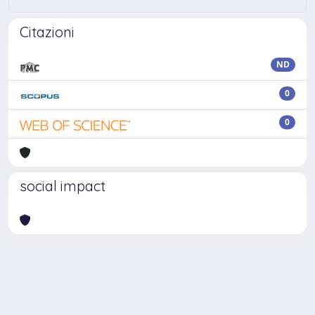
Citazioni
ND
0
0
social impact
Powered by
IRIS
-
about IRIS
-