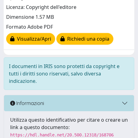
Licenza: Copyright dell'editore
Dimensione 1.57 MB
Formato Adobe PDF
Visualizza/Apri
Richiedi una copia
I documenti in IRIS sono protetti da copyright e
tutti i diritti sono riservati, salvo diversa
indicazione.
Informazioni
Utilizza questo identificativo per citare o creare un
link a questo documento:
https://hdl.handle.net/20.500.12318/168706