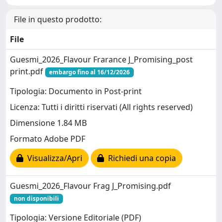
File in questo prodotto:
File
Guesmi_2026_Flavour Frarance J_Promising_post
print.pdf
embargo fino al 16/12/2026
Tipologia: Documento in Post-print
Licenza: Tutti i diritti riservati (All rights reserved)
Dimensione 1.84 MB
Formato Adobe PDF
Visualizza/Apri
Richiedi una copia
Guesmi_2026_Flavour Frag J_Promising.pdf
non disponibili
Tipologia: Versione Editoriale (PDF)